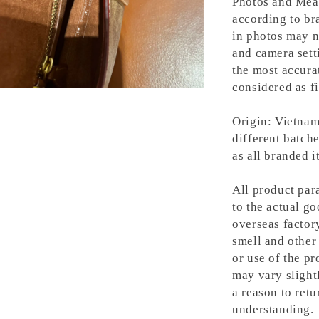
Photos and Meas
according to bra
in photos may n
and camera setti
the most accura
considered as fi
Origin: Vietnam
different batche
as all branded 
All product para
to the actual g
overseas factory
smell and other 
or use of the pr
may vary slight
a reason to retu
understanding.