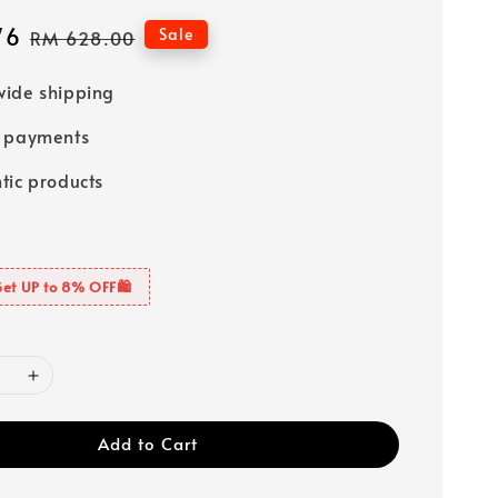
76
Regular
Sale
RM 628.00
price
ide shipping
e payments
tic products
Get UP to 8% OFF🛍️
Add to Cart