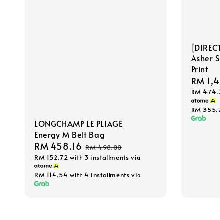
[DIREC
Asher 
Print
Sale
RM 1,4
RM 474.
price
RM 355.
LONGCHAMP LE PLIAGE
Energy M Belt Bag
Sale
RM 458.16
Regular
RM 498.00
RM 152.72
with 3 installments via
price
price
RM 114.54
with 4 installments via