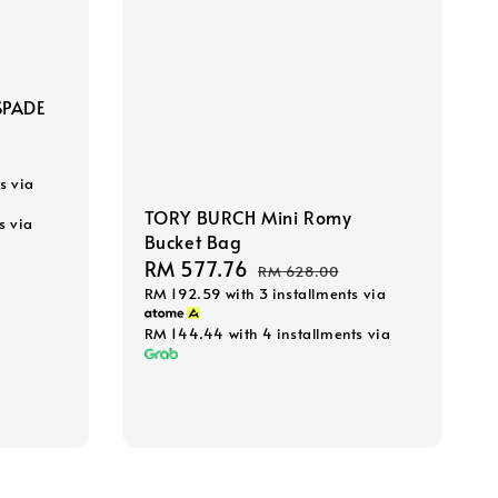
SPADE
s via
TORY BURCH Mini Romy
s via
Bucket Bag
Sale
RM 577.76
Regular
RM 628.00
RM 192.59
with 3 installments via
price
price
RM 144.44
with 4 installments via