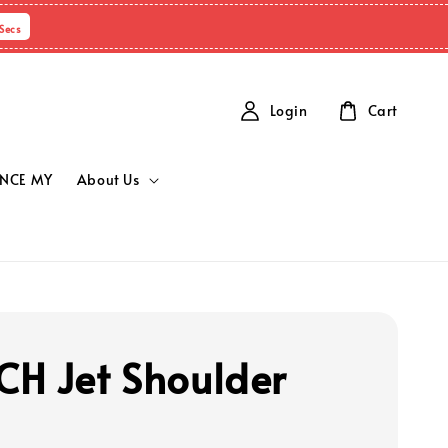
Secs
Login
Cart
NCE MY
About Us
H Jet Shoulder