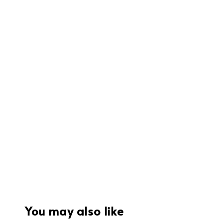
You may also like