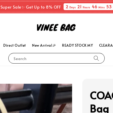
2
21
46
52
 Super Sale✨ Get Up to 8% OFF
Days
Hours
Mins
Direct Outlet
New Arrival🎉
READY STOCK MY
CLEARA
Search
COAC
Bag