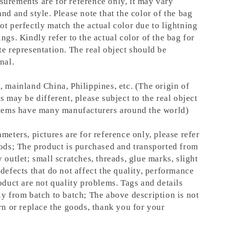
urements are for reference only, it may vary
nd and style. Please note that the color of the bag
ot perfectly match the actual color due to lightning
ngs. Kindly refer to the actual color of the bag for
te representation.
The real object should be
nal.
, mainland China, Philippines, etc. (The origin of
s may be different, please subject to the real object
items have many manufacturers around the world)
meters, pictures are for reference only, please refer
oods; The product is purchased and transported from
 outlet; small scratches, threads, glue marks, slight
defects that do not affect the quality, performance
oduct are not quality problems. Tags and details
ly from batch to batch; The above description is not
rn or replace the goods, thank you for your