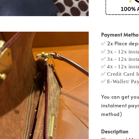
Payment Meth
✅ 2x Place depo
✅ 3x - 12x inst
✅ 3x - 12x inst
✅ 4x - 12x inst
✅ Credit Card I
✅ E-Wallet/ Pa
You can get yo
instalment pay
method)
Description