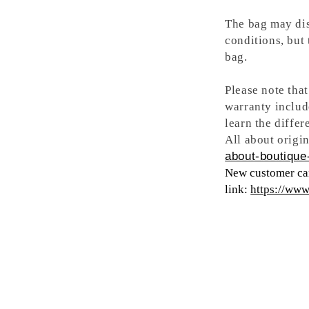
The bag may dis
conditions, but
bag.
Please note tha
warranty includ
learn the differ
All about origin
about-boutique-
New customer can
link:
https://ww