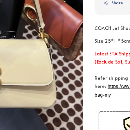
Share
COACH Jet Sho
Size 25*11*5c
Latest ETA Ship
(Exclude Sat, S
Refer shipping
here:
https://w
bag-my