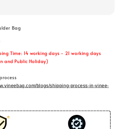
ulder Bag
m
ping Time: 14 working days - 21 working days
un and Public Holiday)
 process
ww.vineebag.com/blogs/shipping-process-in-vinee-