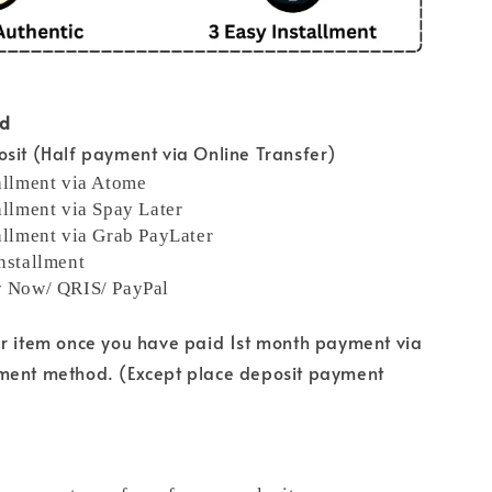
od
sit (Half payment via Online Transfer)
allment via Atome
allment via Spay Later
allment via Grab PayLater
nstallment
y Now/ QRIS/ PayPal
ur item once you have paid 1st month payment via
ment method. (Except place deposit payment