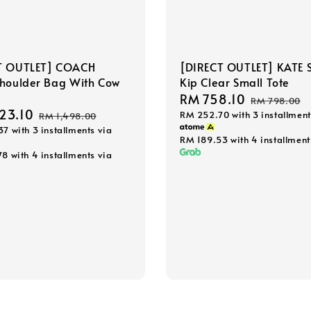
T OUTLET] COACH
[DIRECT OUTLET] KATE 
Shoulder Bag With Cow
Kip Clear Small Tote
Sale
RM 758.10
Regular
RM 798.00
23.10
Regular
RM 252.70
with 3 installment
price
price
RM 1,498.00
37
with 3 installments via
price
RM 189.53
with 4 installment
78
with 4 installments via