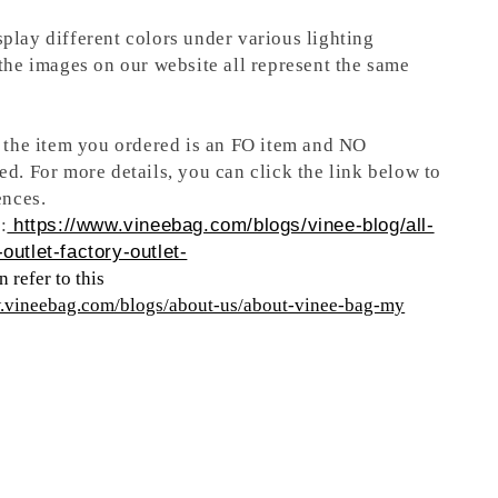
play different colors under various lighting
 the images on our website all represent the same
t the item you ordered is an FO item and NO
ed. For more details, you can click the link below to
ences.
:
https://www.vineebag.com/blogs/vinee-blog/all-
outlet-factory-outlet-
 refer to this
w.vineebag.com/blogs/about-us/about-vinee-bag-my