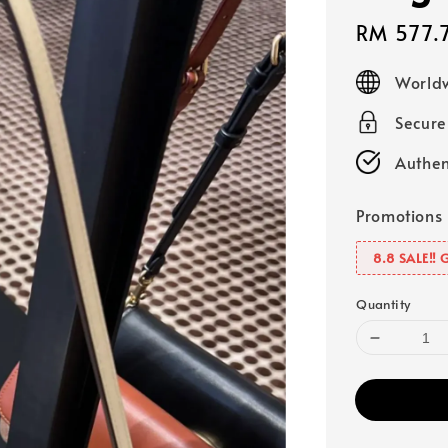
Sale
RM 577.
price
Worldw
Secur
Authen
Promotions
8.8 SALE‼️ 
Quantity