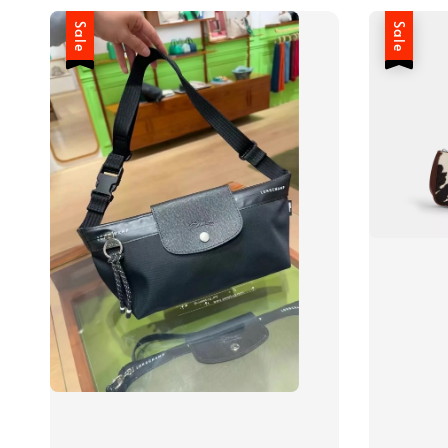
Sale
Sale