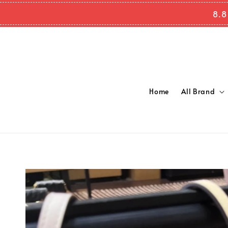
8.8
Home
All Brand