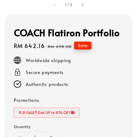
1
/
2
COACH Flatiron Portfolio
Sale
RM 642.16
Regular
Sale
RM 698.00
price
price
Worldwide shipping
Secure payments
Authentic products
Promotions
8.8 SALE‼️ Get UP to 8% OFF🛍️
Quantity