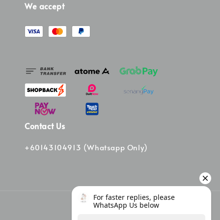
We accept
Contact Us
+60143104913 (Whatsapp Only)