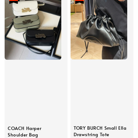
TORY BURCH Small Ella
COACH Harper
Drawstring Tote
Shoulder Bag