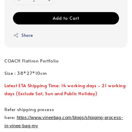
Add to Cart
Share
COACH Flatiron Portfolio
Size : 38*27*10cm
Latest ETA Shipping Time: 14 working days - 21 working
days (Exclude Sat, Sun and Public Holiday)
Refer shipping process
here:
https://www.vineebag.com/blogs/shipping-process-
in-vinee-bag-my