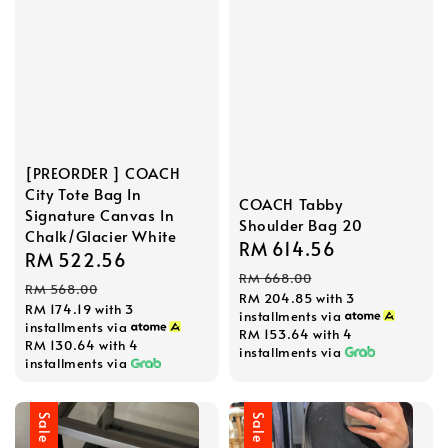
[PREORDER ] COACH
City Tote Bag In
COACH Tabby
Signature Canvas In
Shoulder Bag 20
Chalk/Glacier White
Sale
RM 614.56
Regular
Sale
RM 522.56
Regular
price
price
RM 668.00
price
price
RM 568.00
RM 204.85
with 3
RM 174.19
with 3
installments via
installments via
RM 153.64
with 4
RM 130.64
with 4
installments via
installments via
Sale
Sale