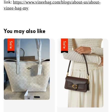
link:
https://www.vineebag.com/blogs/about-us/about-
vinee-bag-my
You may also like
Sale
Sale