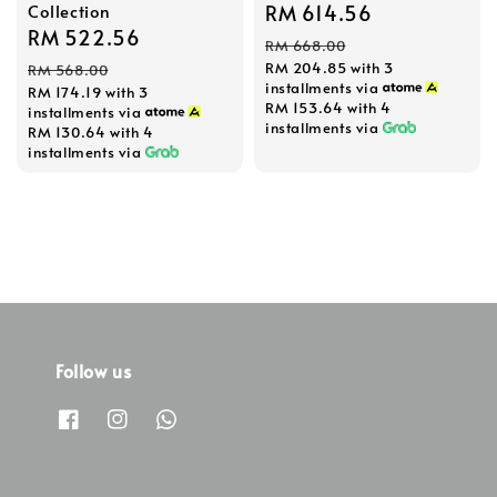
Collection
Sale
RM 614.56
Regular
Sale
RM 522.56
Regular
price
price
RM 668.00
price
price
RM 204.85
with 3
RM 568.00
installments via
RM 174.19
with 3
RM 153.64
with 4
installments via
installments via
RM 130.64
with 4
installments via
Follow us