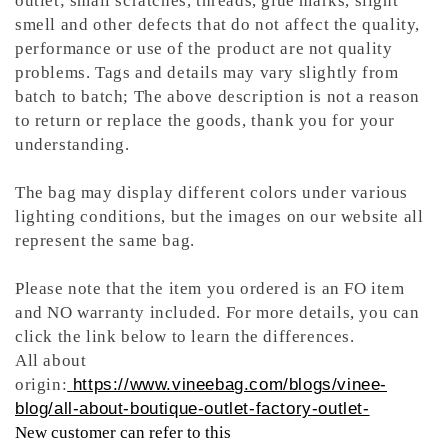
outlet; small scratches, threads, glue marks, slight
smell and other defects that do not affect the quality,
performance or use of the product are not quality
problems. Tags and details may vary slightly from
batch to batch; The above description is not a reason
to return or replace the goods, thank you for your
understanding.
The bag may display different colors under various
lighting conditions, but the images on our website all
represent the same bag.
Please note that the item you ordered is an FO item
and NO warranty included. For more details, you can
click the link below to learn the differences.
All about
origin:
https://www.vineebag.com/blogs/vinee-
blog/all-about-boutique-outlet-factory-outlet-
New customer can refer to this