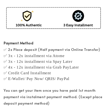
Payment Method
✅ 2x Place deposit (Half payment via Online Transfer)
✅ 3x - 12x installment via Atome
✅ 3x - 12x installment via Spay Later
✅ 4x - 12x installment via Grab PayLater
✅ Credit Card Installment
✅ E-Wallet/ Pay Now/ QRIS/ PayPal
You can get your item once you have paid 1st month
payment via instalment payment method. (Except place
deposit payment method)