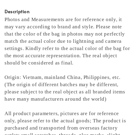
Description
Photos and Measurements are for reference only, it
may vary according to brand and style. Please note
that the color of the bag in photos may not perfectly
match the actual color due to lightning and camera
settings. Kindly refer to the actual color of the bag for
the most accurate representation.
The real object
should be considered as final.
Origin: Vietnam, mainland China, Philippines, etc.
(The origin of different batches may be different,
please subject to the real object as all branded items
have many manufacturers around the world)
All product parameters, pictures are for reference
only, please refer to the actual goods; The product is
purchased and transported from overseas factory