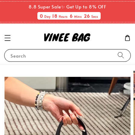
8.8 Super Sale✨ Get Up to 8% OFF
0
18
6
25
Day
Hours
Mins
Secs
Search