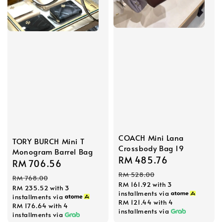
COACH Mini Lana
TORY BURCH Mini T
Crossbody Bag 19
Monogram Barrel Bag
Sale
RM 485.76
Regular
Sale
RM 706.56
Regular
price
price
RM 528.00
price
price
RM 768.00
RM 161.92
with 3
RM 235.52
with 3
installments via
installments via
RM 121.44
with 4
RM 176.64
with 4
installments via
installments via