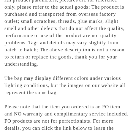
only, please refer to the actual goods; The product is
purchased and transported from overseas factory
outlet; small scratches, threads, glue marks, slight
smell and other defects that do not affect the quality,
performance or use of the product are not quality
problems. Tags and details may vary slightly from
batch to batch; The above description is not a reason
to return or replace the goods, thank you for your
understanding.
The bag may display different colors under various
lighting conditions, but the images on our website all
represent the same bag.
Please note that the item you ordered is an FO item
and NO warranty and complimentary service included.
FO products are not for perfectionists. For more
details, you can click the link below to learn the