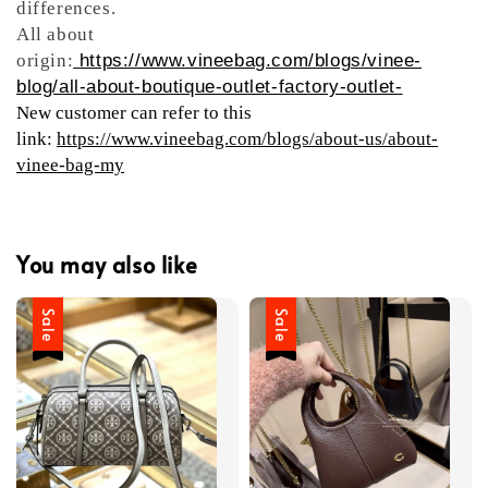
differences.
All about
origin:
https://www.vineebag.com/blogs/vinee-
blog/all-about-boutique-outlet-factory-outlet-
New customer can refer to this
link:
https://www.vineebag.com/blogs/about-us/about-
vinee-bag-my
You may also like
Sale
Sale