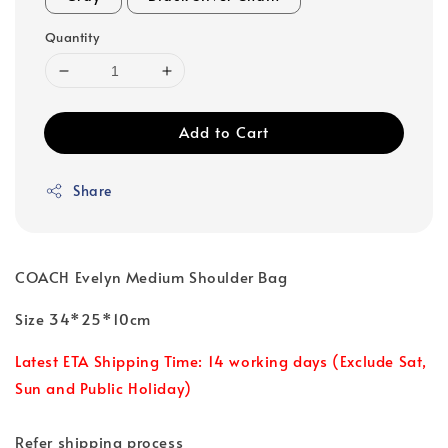
Quantity
Add to Cart
Share
COACH Evelyn Medium Shoulder Bag
Size 34*25*10cm
Latest ETA Shipping Time: 14 working days (Exclude Sat,
Sun and Public Holiday)
Refer shipping process