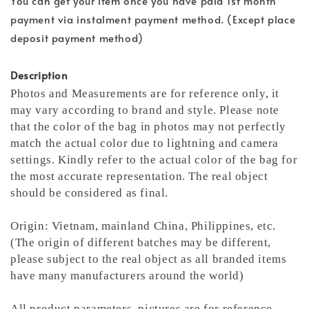
You can get your item once you have paid 1st month
payment via instalment payment method. (Except place
deposit payment method)
Description
Photos and Measurements are for reference only, it
may vary according to brand and style. Please note
that the color of the bag in photos may not perfectly
match the actual color due to lightning and camera
settings. Kindly refer to the actual color of the bag for
the most accurate representation.
The real object
should be considered as final.
Origin: Vietnam, mainland China, Philippines, etc.
(The origin of different batches may be different,
please subject to the real object as all branded items
have many manufacturers around the world)
All product parameters, pictures are for reference