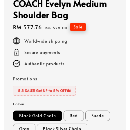
COACH Evelyn Medium
Shoulder Bag
Sale
RM 577.76
Regular
Sale
RM 628.00
price
price
Worldwide shipping
Secure payments
Authentic products
Promotions
8.8 SALE‼️ Get UP to 8% OFF🛍️
Colour
Black Gold Chain
Red
Suede
Gray
Black Silver Chain