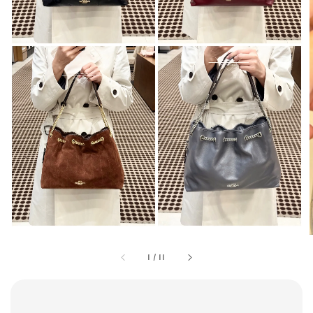
1
/
11