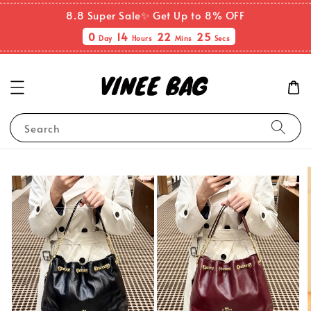
8.8 Super Sale✨ Get Up to 8% OFF
0
14
22
25
Day
Hours
Mins
Secs
Search