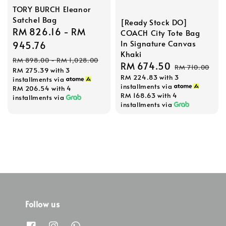
TORY BURCH Eleanor
Satchel Bag
[Ready Stock DO]
Sale
RM 826.16
-
RM
COACH City Tote Bag
In Signature Canvas
price
945.76
Khaki
Regular
RM 898.00
-
RM 1,028.00
Sale
RM 674.50
Regular
RM 710.00
RM 275.39
with 3
price
RM 224.83
with 3
price
price
installments via
installments via
RM 206.54
with 4
RM 168.63
with 4
installments via
installments via
Follow us