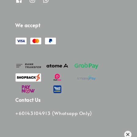
We accept
Contact Us
+60143104913 (Whatsapp Only)