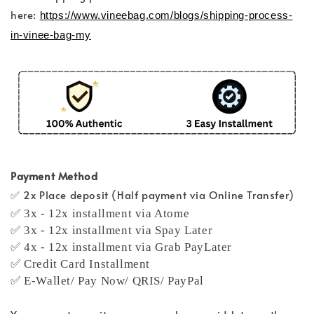
here:
https://www.vineebag.com/blogs/shipping-process-
in-vinee-bag-my
Payment Method
✅ 2x Place deposit (Half payment via Online Transfer)
✅ 3x - 12x installment via Atome
✅ 3x - 12x installment via Spay Later
✅ 4x - 12x installment via Grab PayLater
✅ Credit Card Installment
✅ E-Wallet/ Pay Now/ QRIS/ PayPal