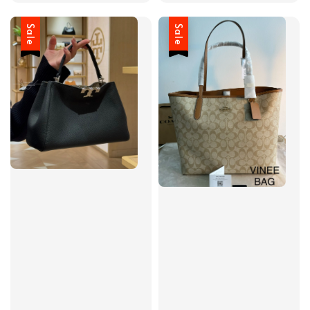
Sale
Sale