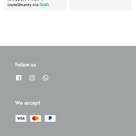
installments via
Follow us
We accept