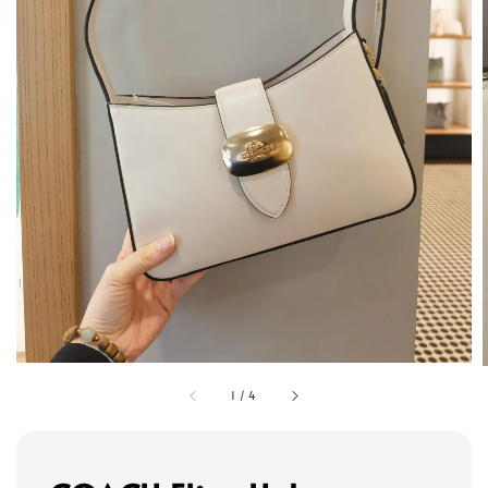
1
/
4