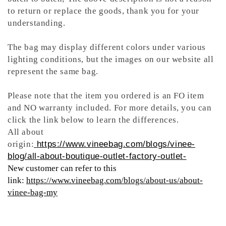
to return or replace the goods, thank you for your
understanding.
The bag may display different colors under various
lighting conditions, but the images on our website all
represent the same bag.
Please note that the item you ordered is an FO item
and NO warranty included. For more details, you can
click the link below to learn the differences.
All about
origin:
https://www.vineebag.com/blogs/vinee-
blog/all-about-boutique-outlet-factory-outlet-
New customer can refer to this
link:
https://www.vineebag.com/blogs/about-us/about-
vinee-bag-my