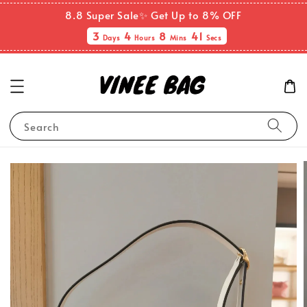
8.8 Super Sale✨ Get Up to 8% OFF
3
4
8
40
Days
Hours
Mins
Secs
Search