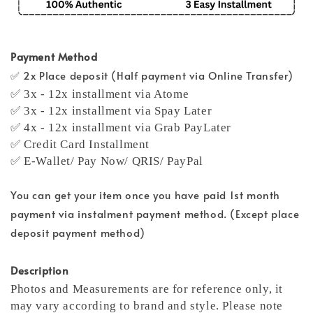
Payment Method
✅ 2x Place deposit (Half payment via Online Transfer)
✅ 3x - 12x installment via Atome
✅ 3x - 12x installment via Spay Later
✅ 4x - 12x installment via Grab PayLater
✅ Credit Card Installment
✅ E-Wallet/ Pay Now/ QRIS/ PayPal
You can get your item once you have paid 1st month
payment via instalment payment method. (Except place
deposit payment method)
Description
Photos and Measurements are for reference only, it
may vary according to brand and style. Please note