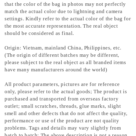
that the color of the bag in photos may not perfectly
match the actual color due to lightning and camera
settings. Kindly refer to the actual color of the bag for
the most accurate representation.
The real object
should be considered as final.
Origin: Vietnam, mainland China, Philippines, etc.
(The origin of different batches may be different,
please subject to the real object as all branded items
have many manufacturers around the world)
All product parameters, pictures are for reference
only, please refer to the actual goods; The product is
purchased and transported from overseas factory
outlet; small scratches, threads, glue marks, slight
smell and other defects that do not affect the quality,
performance or use of the product are not quality
problems. Tags and details may vary slightly from
batch to batch; The above description is not a reason