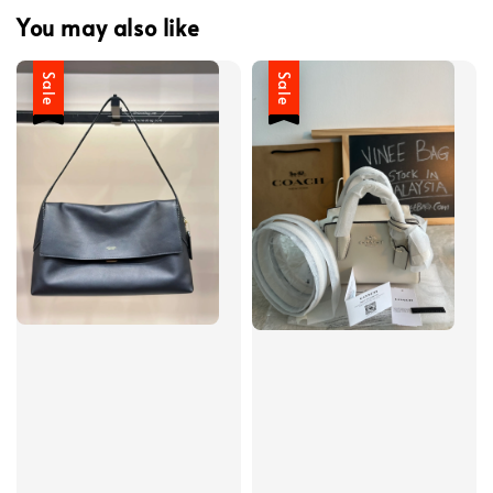
You may also like
Sale
Sale