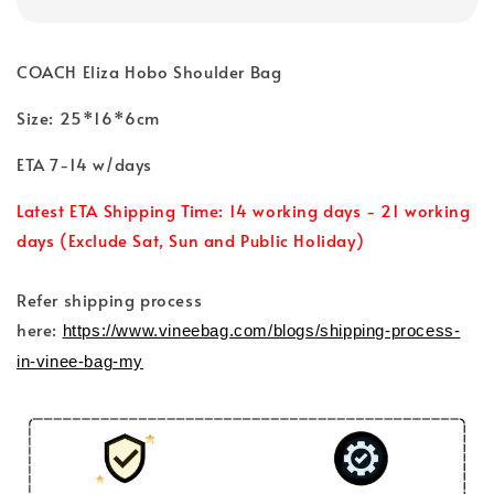
COACH Eliza Hobo Shoulder Bag
Size: 25*16*6cm
ETA 7-14 w/days
Latest ETA Shipping Time: 14 working days - 21 working
days (Exclude Sat, Sun and Public Holiday)
Refer shipping process
here:
https://www.vineebag.com/blogs/shipping-process-
in-vinee-bag-my