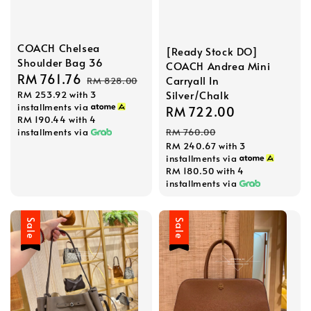
COACH Chelsea
[Ready Stock DO]
Shoulder Bag 36
COACH Andrea Mini
Sale
RM 761.76
Regular
Carryall In
RM 828.00
Silver/Chalk
RM 253.92
with 3
price
price
installments via
Sale
RM 722.00
Regular
RM 190.44
with 4
price
price
installments via
RM 760.00
RM 240.67
with 3
installments via
RM 180.50
with 4
installments via
Sale
Sale