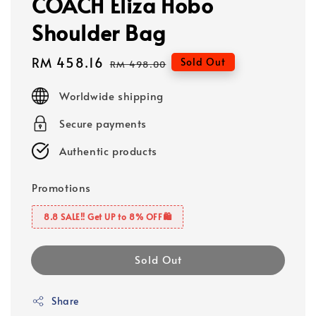
COACH Eliza Hobo
Shoulder Bag
Sale
RM 458.16
Regular
Sold Out
RM 498.00
price
price
Worldwide shipping
Secure payments
Authentic products
Promotions
8.8 SALE‼️ Get UP to 8% OFF🛍️
Sold Out
Share