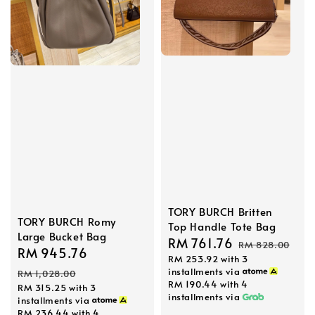
TORY BURCH Britten
TORY BURCH Romy
Top Handle Tote Bag
Large Bucket Bag
Sale
RM 761.76
Regular
RM 828.00
Sale
RM 945.76
Regular
RM 253.92
with 3
price
price
price
price
installments via
RM 1,028.00
RM 190.44
with 4
RM 315.25
with 3
installments via
installments via
RM 236.44
with 4