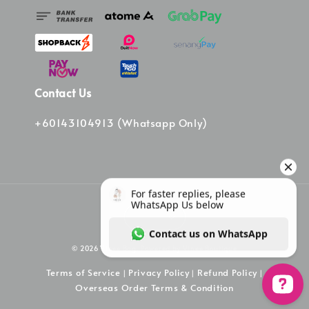
Contact Us
+60143104913 (Whatsapp Only)
© 2026 Vinee Bag. Powered by Vinee Boutique
Terms of Service
Privacy Policy
Refund Policy
|
|
|
Overseas Order Terms & Condition