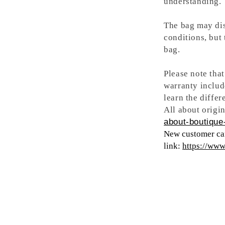
understanding.
The bag may dis
conditions, but
bag.
Please note tha
warranty includ
learn the differ
All about origin
about-boutique-
New customer can
link:
https://ww