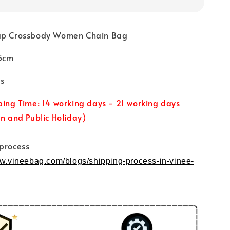
lap Crossbody Women Chain Bag
.5cm
s
ping Time: 14 working days - 21 working days
un and Public Holiday)
 process
ww.vineebag.com/blogs/shipping-process-in-vinee-