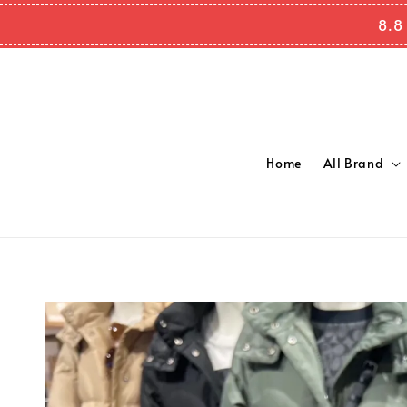
8.8
Home
All Brand