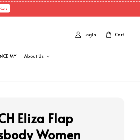
Secs
Login
Cart
NCE MY
About Us
H Eliza Flap
ssbody Women