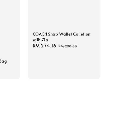
COACH Snap Wallet Colletion
with Zip
Sale
RM 274.16
Regular
RM 298.00
price
price
 Bag