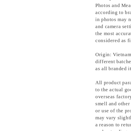
Photos and Meas
according to bra
in photos may n
and camera setti
the most accura
considered as fi
Origin: Vietnam
different batche
as all branded 
All product para
to the actual g
overseas factory
smell and other 
or use of the pr
may vary slight
a reason to retu