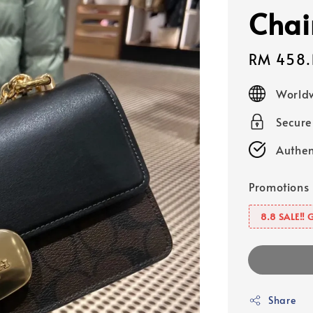
Chai
Sale
RM 458.
price
Worldw
Secur
Authen
Promotions
8.8 SALE‼️ 
Share