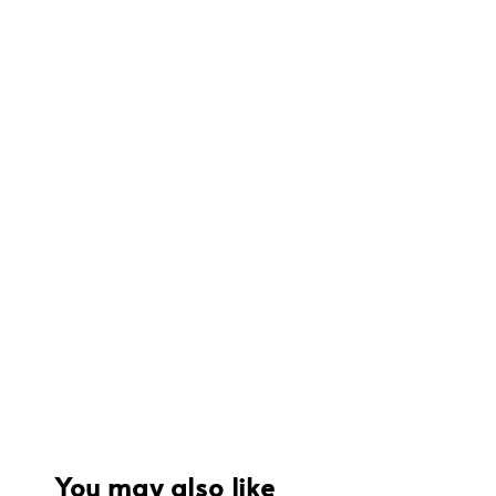
You may also like