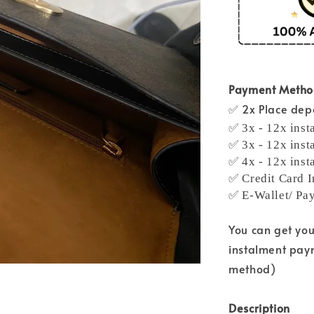
Payment Meth
✅ 2x Place depo
✅ 3x - 12x inst
✅ 3x - 12x inst
✅ 4x - 12x inst
✅ Credit Card I
✅ E-Wallet/ Pa
You can get yo
instalment pay
method)
Description