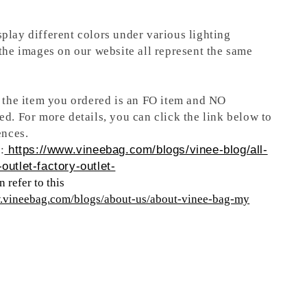
play different colors under various lighting
 the images on our website all represent the same
t the item you ordered is an FO item and NO
ed. For more details, you can click the link below to
ences.
:
https://www.vineebag.com/blogs/vinee-blog/all-
outlet-factory-outlet-
 refer to this
w.vineebag.com/blogs/about-us/about-vinee-bag-my