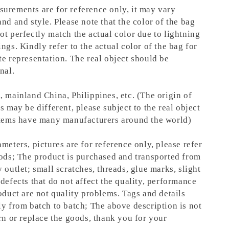
urements are for reference only, it may vary
nd and style. Please note that the color of the bag
ot perfectly match the actual color due to lightning
ngs. Kindly refer to the actual color of the bag for
te representation.
The real object should be
nal.
, mainland China, Philippines, etc. (The origin of
s may be different, please subject to the real object
items have many manufacturers around the world)
meters, pictures are for reference only, please refer
oods; The product is purchased and transported from
 outlet; small scratches, threads, glue marks, slight
defects that do not affect the quality, performance
oduct are not quality problems. Tags and details
ly from batch to batch; The above description is not
rn or replace the goods, thank you for your