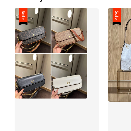
Sale
Sale