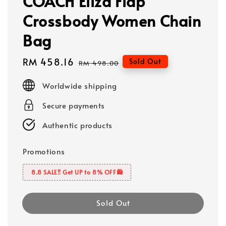
COACH Eliza Flap
Crossbody Women Chain
Bag
Sale
RM 458.16
Regular
Sold Out
RM 498.00
price
price
Worldwide shipping
Secure payments
Authentic products
Promotions
8.8 SALE‼️ Get UP to 8% OFF🛍️
Sold Out