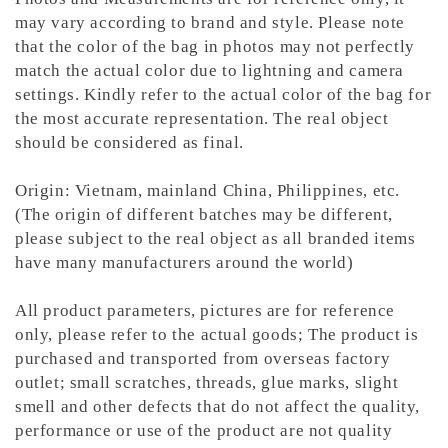
may vary according to brand and style. Please note
that the color of the bag in photos may not perfectly
match the actual color due to lightning and camera
settings. Kindly refer to the actual color of the bag for
the most accurate representation.
The real object
should be considered as final.
Origin: Vietnam, mainland China, Philippines, etc.
(The origin of different batches may be different,
please subject to the real object as all branded items
have many manufacturers around the world)
All product parameters, pictures are for reference
only, please refer to the actual goods; The product is
purchased and transported from overseas factory
outlet; small scratches, threads, glue marks, slight
smell and other defects that do not affect the quality,
performance or use of the product are not quality