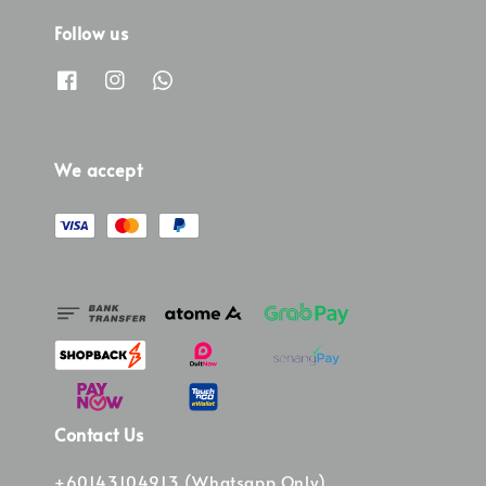
Follow us
We accept
Contact Us
+60143104913 (Whatsapp Only)