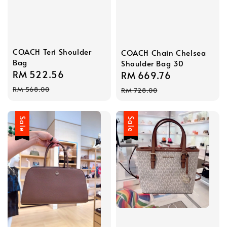
COACH Teri Shoulder
COACH Chain Chelsea
Bag
Shoulder Bag 30
Sale
RM 522.56
Regular
Sale
RM 669.76
Regular
price
price
price
price
RM 568.00
RM 728.00
Sale
Sale