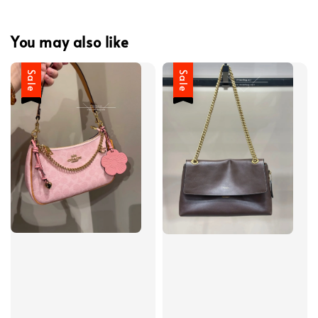
You may also like
Sale
Sale