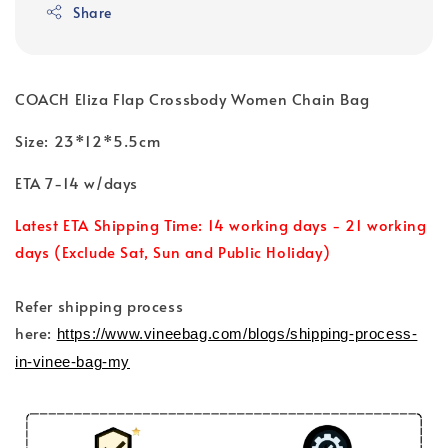
Share
COACH Eliza Flap Crossbody Women Chain Bag
Size: 23*12*5.5cm
ETA 7-14 w/days
Latest ETA Shipping Time: 14 working days - 21 working
days (Exclude Sat, Sun and Public Holiday)
Refer shipping process
here:
https://www.vineebag.com/blogs/shipping-process-
in-vinee-bag-my