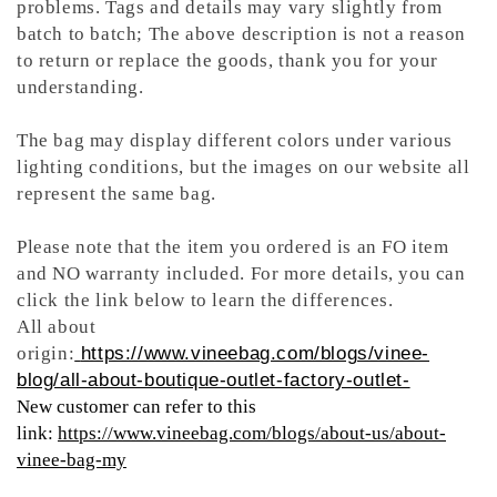
problems. Tags and details may vary slightly from
batch to batch; The above description is not a reason
to return or replace the goods, thank you for your
understanding.
The bag may display different colors under various
lighting conditions, but the images on our website all
represent the same bag.
Please note that the item you ordered is an FO item
and NO warranty included. For more details, you can
click the link below to learn the differences.
All about
origin:
https://www.vineebag.com/blogs/vinee-
blog/all-about-boutique-outlet-factory-outlet-
New customer can refer to this
link:
https://www.vineebag.com/blogs/about-us/about-
vinee-bag-my