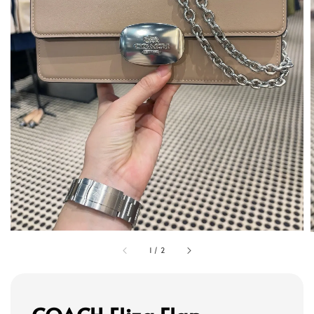
1
/
2