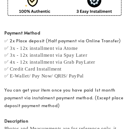
Payment Method
✅ 2x Place deposit (Half payment via Online Transfer)
✅ 3x - 12x installment via Atome
✅ 3x - 12x installment via Spay Later
✅ 4x - 12x installment via Grab PayLater
✅ Credit Card Installment
✅ E-Wallet/ Pay Now/ QRIS/ PayPal
You can get your item once you have paid 1st month
payment via instalment payment method. (Except place
deposit payment method)
Description
Photos and Measurements are for reference only, it