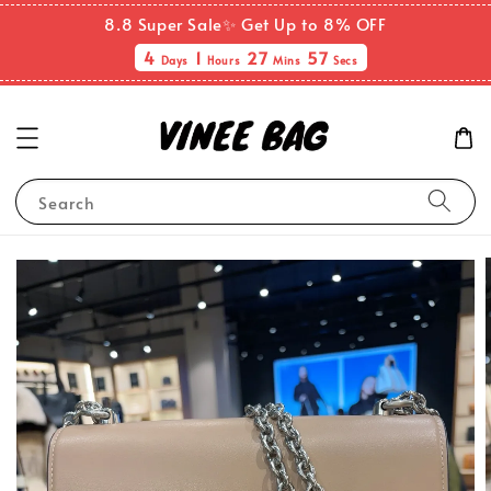
8.8 Super Sale✨ Get Up to 8% OFF
4
1
27
56
Days
Hours
Mins
Secs
Search