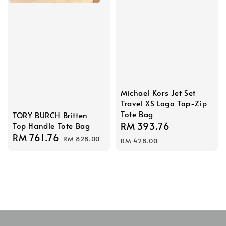
Michael Kors Jet Set
Travel XS Logo Top-Zip
Tote Bag
TORY BURCH Britten
Sale
RM 393.76
Regular
Top Handle Tote Bag
Sale
RM 761.76
Regular
price
price
RM 828.00
RM 428.00
price
price