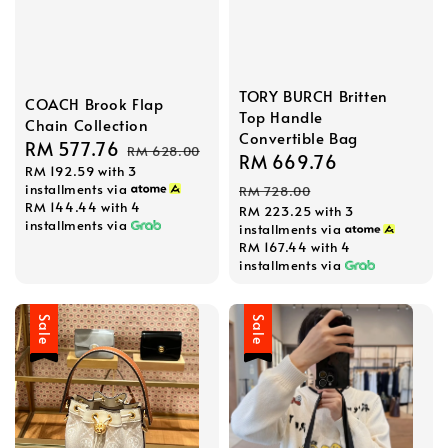
TORY BURCH Britten
COACH Brook Flap
Top Handle
Chain Collection
Convertible Bag
Sale
RM 577.76
Regular
RM 628.00
Sale
RM 669.76
Regular
RM 192.59
with 3
price
price
price
price
installments via
RM 728.00
RM 144.44
with 4
RM 223.25
with 3
installments via
installments via
RM 167.44
with 4
installments via
Sale
Sale