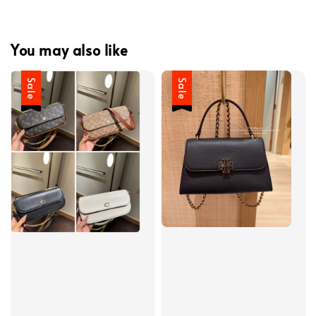
You may also like
Sale
Sale