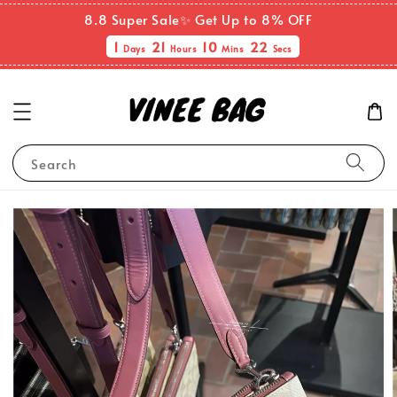
8.8 Super Sale✨ Get Up to 8% OFF
1
21
10
22
Days
Hours
Mins
Secs
Search