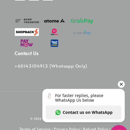
Contact Us
+60143104913 (Whatsapp Only)
© 2026 Vinee Bag. Powered by Vinee Boutique
Terms of Service
Privacy Policy
Refund Policy
|
|
|