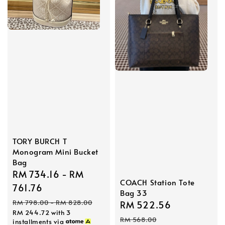
TORY BURCH T
Monogram Mini Bucket
Bag
Sale
RM 734.16
-
RM
COACH Station Tote
price
761.76
Bag 33
Regular
RM 798.00
-
RM 828.00
Sale
RM 522.56
Regular
RM 244.72
with 3
price
price
price
RM 568.00
installments via