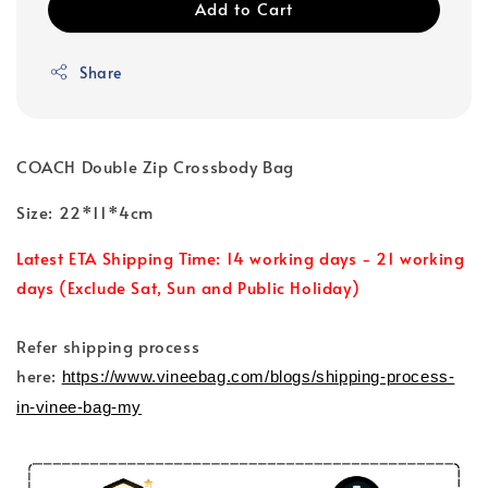
Add to Cart
Share
COACH Double Zip Crossbody Bag
Size: 22*11*4cm
Latest ETA Shipping Time: 14 working days - 21 working
days (Exclude Sat, Sun and Public Holiday)
Refer shipping process
here:
https://www.vineebag.com/blogs/shipping-process-
in-vinee-bag-my