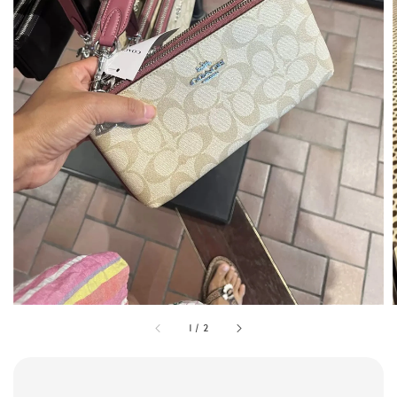
1
/
2