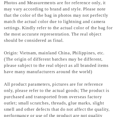
Photos and Measurements are for reference only, it
may vary according to brand and style. Please note
that the color of the bag in photos may not perfectly
match the actual color due to lightning and camera
settings. Kindly refer to the actual color of the bag for
the most accurate representation.
The real object
should be considered as final.
Origin: Vietnam, mainland China, Philippines, etc.
(The origin of different batches may be different,
please subject to the real object as all branded items
have many manufacturers around the world)
All product parameters, pictures are for reference
only, please refer to the actual goods; The product is
purchased and transported from overseas factory
outlet; small scratches, threads, glue marks, slight
smell and other defects that do not affect the quality,
performance or use of the product are not quality