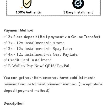
Payment Method
✅ 2x Place deposit (Half payment via Online Transfer)
✅ 3x - 12x installment via Atome
✅ 3x - 12x installment via Spay Later
✅ 4x - 12x installment via Grab PayLater
✅ Credit Card Installment
✅ E-Wallet/ Pay Now/ QRIS/ PayPal
You can get your item once you have paid 1st month
payment via instalment payment method. (Except place
deposit payment method)
Description