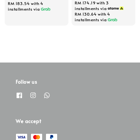
RM 174.19
with 3
RM 183.54
with 4
installments via
installments via
RM 130.64
with 4
installments via
Follow us
We accept