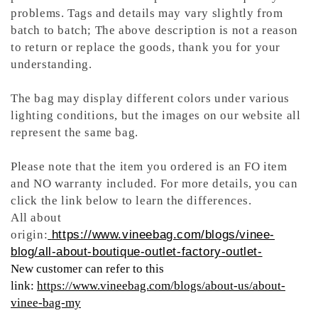
problems. Tags and details may vary slightly from
batch to batch; The above description is not a reason
to return or replace the goods, thank you for your
understanding.
The bag may display different colors under various
lighting conditions, but the images on our website all
represent the same bag.
Please note that the item you ordered is an FO item
and NO warranty included. For more details, you can
click the link below to learn the differences.
All about
origin:
https://www.vineebag.com/blogs/vinee-
blog/all-about-boutique-outlet-factory-outlet-
New customer can refer to this
link:
https://www.vineebag.com/blogs/about-us/about-
vinee-bag-my