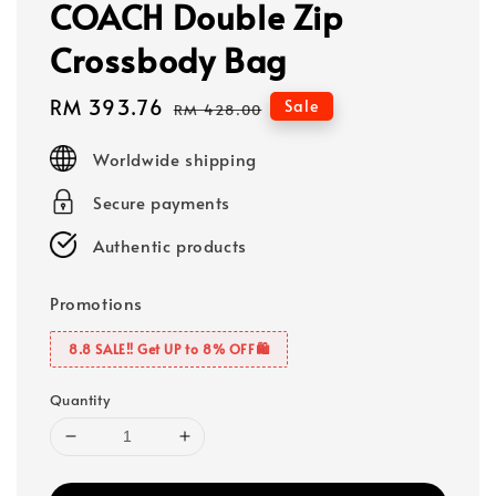
COACH Double Zip
Crossbody Bag
Sale
RM 393.76
Regular
Sale
RM 428.00
price
price
Worldwide shipping
Secure payments
Authentic products
Promotions
8.8 SALE‼️ Get UP to 8% OFF🛍️
Quantity