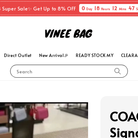
0
18
12
45
8 Super Sale✨ Get Up to 8% OFF
Day
Hours
Mins
S
Direct Outlet
New Arrival🎉
READY STOCK MY
CLEARA
Search
COAC
Sign