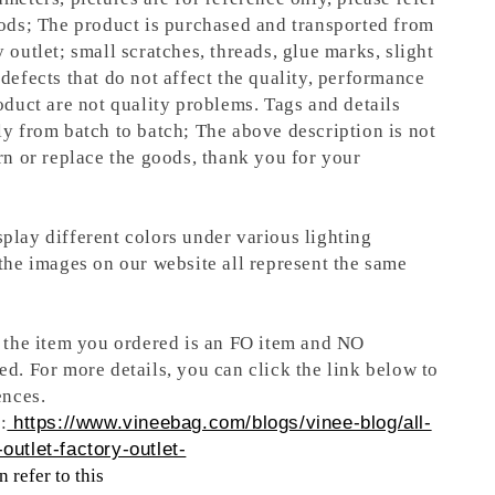
oods; The product is purchased and transported from
 outlet; small scratches, threads, glue marks, slight
defects that do not affect the quality, performance
oduct are not quality problems. Tags and details
ly from batch to batch; The above description is not
rn or replace the goods, thank you for your
play different colors under various lighting
 the images on our website all represent the same
t the item you ordered is an FO item and NO
ed. For more details, you can click the link below to
ences.
:
https://www.vineebag.com/blogs/vinee-blog/all-
outlet-factory-outlet-
 refer to this