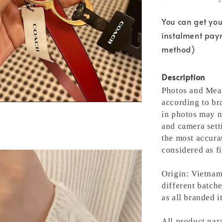
You can get yo
instalment pay
method)
Description
Photos and Meas
according to bra
in photos may n
and camera setti
the most accura
considered as fi
Origin: Vietnam
different batche
as all branded 
All product para