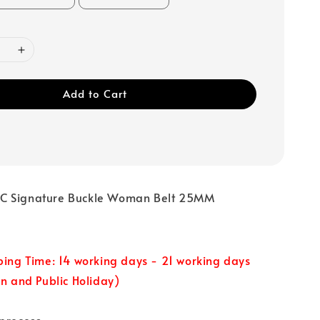
Add to Cart
C Signature Buckle Woman Belt 25MM
ping Time: 14 working days - 21 working days
un and Public Holiday)