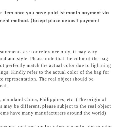
ur item once you have paid 1st month payment via
ment method. (Except place deposit payment
urements are for reference only, it may vary
nd and style. Please note that the color of the bag
ot perfectly match the actual color due to lightning
ngs. Kindly refer to the actual color of the bag for
te representation.
The real object should be
nal.
, mainland China, Philippines, etc. (The origin of
s may be different, please subject to the real object
items have many manufacturers around the world)
meters, pictures are for reference only, please refer