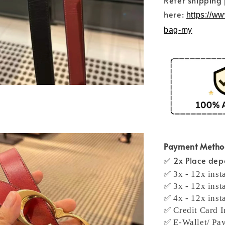
Refer shipping
here:
https://w
bag-my
Payment Meth
✅ 2x Place depo
✅ 3x - 12x inst
✅ 3x - 12x inst
✅ 4x - 12x inst
✅ Credit Card I
✅ E-Wallet/ Pa