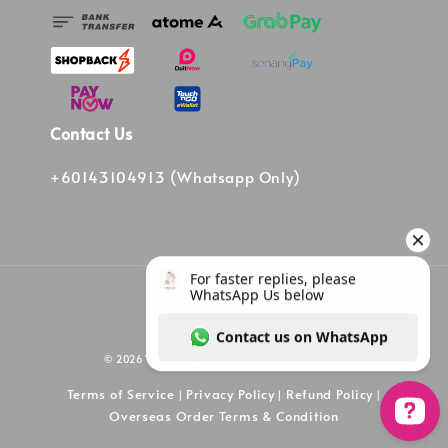
Contact Us
+60143104913 (Whatsapp Only)
© 2026 Vinee Bag. Powered by Vinee Boutique
Terms of Service
Privacy Policy
Refund Policy
|
|
|
Overseas Order Terms & Condition