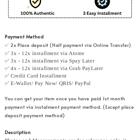
Payment Method
✅ 2x Place deposit (Half payment via Online Transfer)
✅ 3x - 12x installment via Atome
✅ 3x - 12x installment via Spay Later
✅ 4x - 12x installment via Grab PayLater
✅ Credit Card Installment
✅ E-Wallet/ Pay Now/ QRIS/ PayPal
You can get your item once you have paid 1st month
payment via instalment payment method. (Except place
deposit payment method)
Description