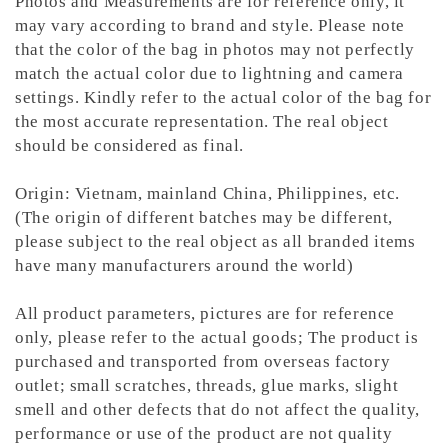
Photos and Measurements are for reference only, it
may vary according to brand and style. Please note
that the color of the bag in photos may not perfectly
match the actual color due to lightning and camera
settings. Kindly refer to the actual color of the bag for
the most accurate representation.
The real object
should be considered as final.
Origin: Vietnam, mainland China, Philippines, etc.
(The origin of different batches may be different,
please subject to the real object as all branded items
have many manufacturers around the world)
All product parameters, pictures are for reference
only, please refer to the actual goods; The product is
purchased and transported from overseas factory
outlet; small scratches, threads, glue marks, slight
smell and other defects that do not affect the quality,
performance or use of the product are not quality