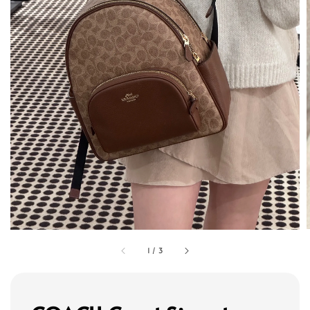
1
/
3