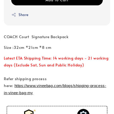
Share
COACH Court Signature Backpack
Size :32cm *21cm *8 cm
Latest ETA Shipping Time: 14 working days - 21 working
days (Exclude Sat, Sun and Public Holiday)
Refer shipping process
here:
https://www.vineebag.com/blogs/shipping-process-
in-vinee-bag-my