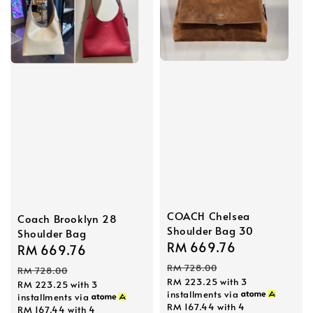
COACH Chelsea
Coach Brooklyn 28
Shoulder Bag 30
Shoulder Bag
Sale
RM 669.76
Regular
Sale
RM 669.76
Regular
price
price
price
price
RM 728.00
RM 728.00
RM 223.25
with 3
RM 223.25
with 3
installments via
installments via
RM 167.44
with 4
RM 167.44
with 4