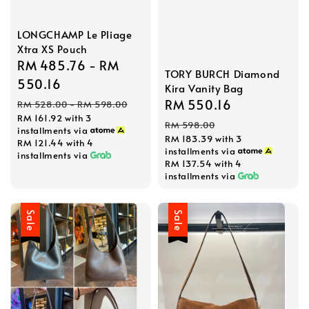
LONGCHAMP Le Pliage
Xtra XS Pouch
Sale
RM 485.76
-
RM
TORY BURCH Diamond
price
550.16
Kira Vanity Bag
Regular
Sale
RM 550.16
Regular
RM 528.00
-
RM 598.00
RM 161.92
with 3
price
price
price
RM 598.00
installments via
RM 183.39
with 3
RM 121.44
with 4
installments via
installments via
RM 137.54
with 4
installments via
Sale
Sale