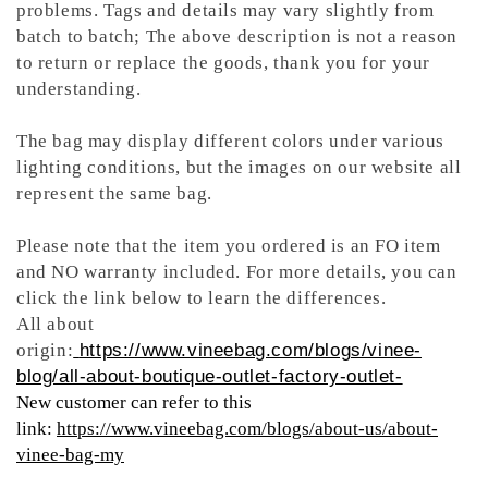
problems. Tags and details may vary slightly from
batch to batch; The above description is not a reason
to return or replace the goods, thank you for your
understanding.
The bag may display different colors under various
lighting conditions, but the images on our website all
represent the same bag.
Please note that the item you ordered is an FO item
and NO warranty included. For more details, you can
click the link below to learn the differences.
All about
origin:
https://www.vineebag.com/blogs/vinee-
blog/all-about-boutique-outlet-factory-outlet-
New customer can refer to this
link:
https://www.vineebag.com/blogs/about-us/about-
vinee-bag-my