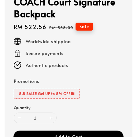
COACH Court Signature
Backpack
Sale
RM 522.56
Regular
Sale
RM 568.00
price
price
Worldwide shipping
Secure payments
Authentic products
Promotions
8.8 SALE‼️ Get UP to 8% OFF🛍️
Quantity
Add to Cart