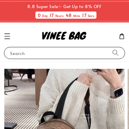
8.8 Super Sale✨ Get Up to 8% OFF
0
17
48
17
Day
Hours
Mins
Secs
Search