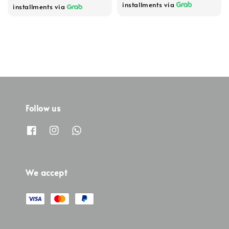
installments via
installments via
Follow us
We accept