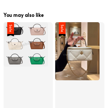
You may also like
Sale
Sale