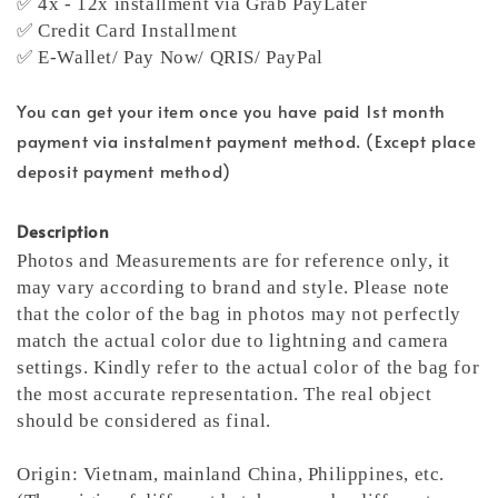
✅ 4x - 12x installment via Grab PayLater
✅ Credit Card Installment
✅ E-Wallet/ Pay Now/ QRIS/ PayPal
You can get your item once you have paid 1st month
payment via instalment payment method. (Except place
deposit payment method)
Description
Photos and Measurements are for reference only, it
may vary according to brand and style. Please note
that the color of the bag in photos may not perfectly
match the actual color due to lightning and camera
settings. Kindly refer to the actual color of the bag for
the most accurate representation.
The real object
should be considered as final.
Origin: Vietnam, mainland China, Philippines, etc.