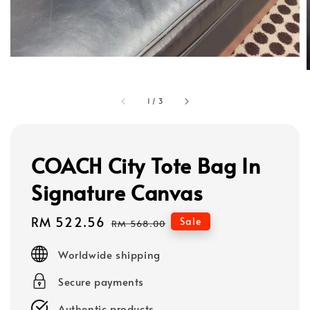
1
/
3
COACH City Tote Bag In
Signature Canvas
Sale
RM 522.56
Regular
Sale
RM 568.00
price
price
Worldwide shipping
Secure payments
Authentic products