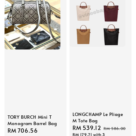
LONGCHAMP Le Pliage
TORY BURCH Mini T
M Tote Bag
Monogram Barrel Bag
Sale
RM 539.12
Regular
RM 586.00
Sale
RM 706.56
Regular
RM 179.71
with 3
price
price