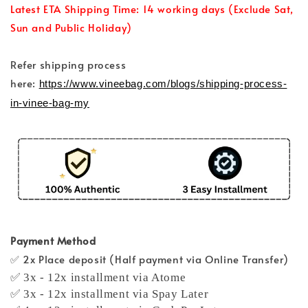
Latest ETA Shipping Time: 14 working days (Exclude Sat,
Sun and Public Holiday)
Refer shipping process
here:
https://www.vineebag.com/blogs/shipping-process-
in-vinee-bag-my
Payment Method
✅ 2x Place deposit (Half payment via Online Transfer)
✅ 3x - 12x installment via Atome
✅ 3x - 12x installment via Spay Later