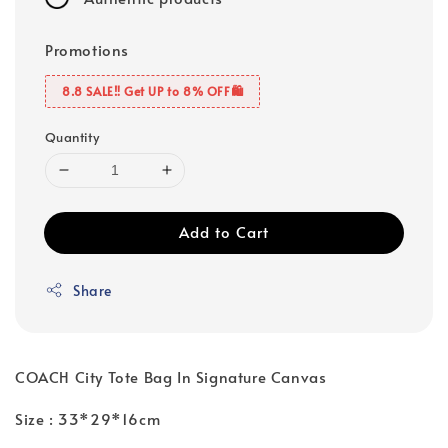
Promotions
8.8 SALE‼️ Get UP to 8% OFF🛍️
Quantity
Add to Cart
Share
COACH City Tote Bag In Signature Canvas
Size : 33*29*16cm