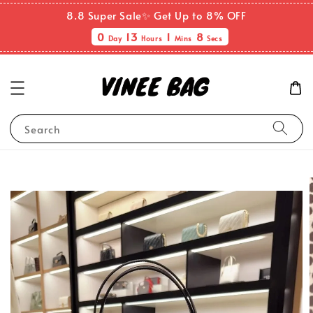
8.8 Super Sale✨ Get Up to 8% OFF
0
13
1
8
Day
Hours
Mins
Secs
Search