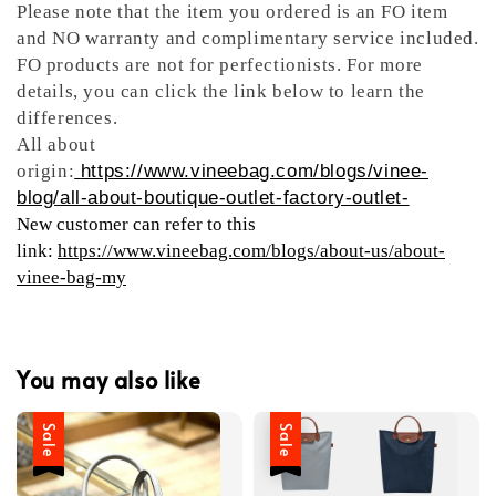
Please note that the item you ordered is an FO item
and NO warranty and complimentary service included.
FO products are not for perfectionists. For more
details, you can click the link below to learn the
differences.
All about
origin:
https://www.vineebag.com/blogs/vinee-
blog/all-about-boutique-outlet-factory-outlet-
New customer can refer to this
link:
https://www.vineebag.com/blogs/about-us/about-
vinee-bag-my
You may also like
Sale
Sale