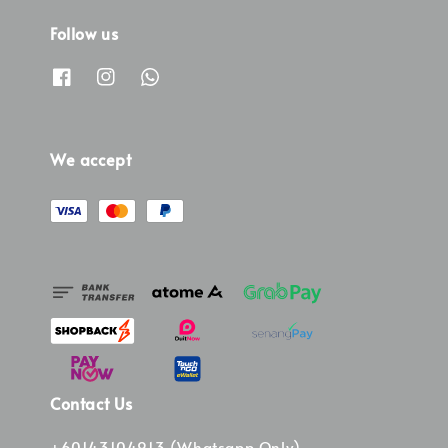
Follow us
We accept
Contact Us
+60143104913 (Whatsapp Only)