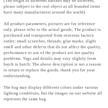
(The origin of different batches may be different,
please subject to the real object as all branded items
have many manufacturers around the world)
All product parameters, pictures are for reference
only, please refer to the actual goods; The product is
purchased and transported from overseas factory
outlet; small scratches, threads, glue marks, slight
smell and other defects that do not affect the quality,
performance or use of the product are not quality
problems. Tags and details may vary slightly from
batch to batch; The above description is not a reason
to return or replace the goods, thank you for your
understanding.
The bag may display different colors under various
lighting conditions, but the images on our website all
represent the same bag.