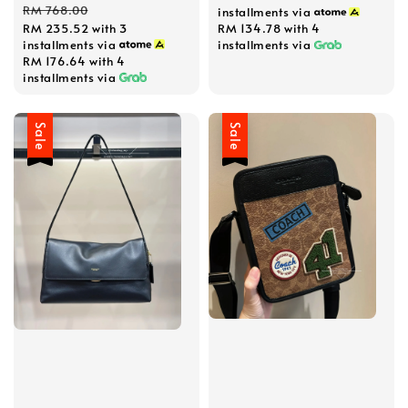
price
price
RM 768.00
installments via
RM 235.52
with 3
RM 134.78
with 4
installments via
installments via
RM 176.64
with 4
installments via
Sale
Sale