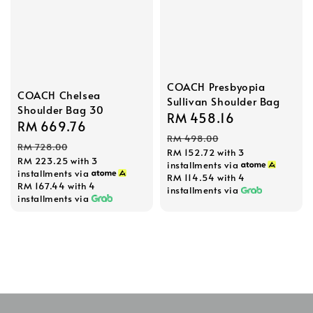
COACH Presbyopia
COACH Chelsea
Sullivan Shoulder Bag
Shoulder Bag 30
Sale
RM 458.16
Regular
Sale
RM 669.76
Regular
price
price
RM 498.00
price
price
RM 728.00
RM 152.72
with 3
RM 223.25
with 3
installments via
installments via
RM 114.54
with 4
RM 167.44
with 4
installments via
installments via