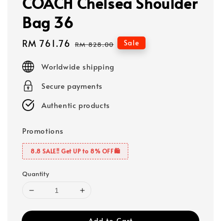
COACH Chelsea Shoulder
Bag 36
Sale
RM 761.76
Regular
Sale
RM 828.00
price
price
Worldwide shipping
Secure payments
Authentic products
Promotions
8.8 SALE‼️ Get UP to 8% OFF🛍️
Quantity
Add to Cart