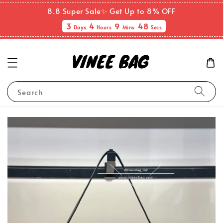
8.8 Super Sale✨ Get Up to 8% OFF
3
4
9
48
Days
Hours
Mins
Secs
Search