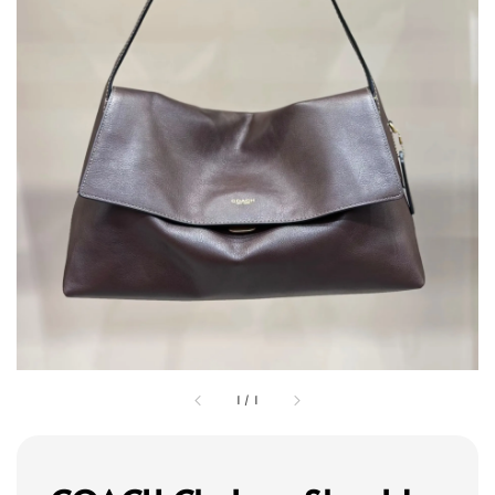
1
/
1