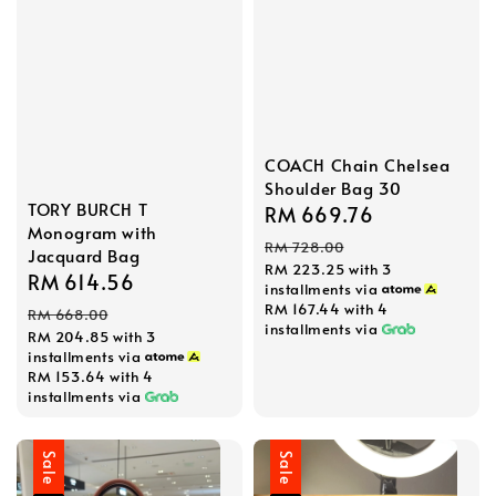
COACH Chain Chelsea
Shoulder Bag 30
TORY BURCH T
Sale
RM 669.76
Regular
Monogram with
price
price
RM 728.00
Jacquard Bag
RM 223.25
with 3
Sale
RM 614.56
Regular
installments via
price
price
RM 167.44
with 4
RM 668.00
installments via
RM 204.85
with 3
installments via
RM 153.64
with 4
installments via
Sale
Sale