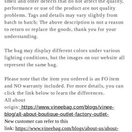
smell and other defects that do not affect the quality,
performance or use of the product are not quality
problems. Tags and details may vary slightly from
batch to batch; The above description is not a reason
to return or replace the goods, thank you for your
understanding.
The bag may display different colors under various
lighting conditions, but the images on our website all
represent the same bag.
Please note that the item you ordered is an FO item
and NO warranty included. For more details, you can
click the link below to learn the differences.
All about
origin:
https://www.vineebag.com/blogs/vinee-
blog/all-about-boutique-outlet-factory-outlet-
New customer can refer to this
link:
https://www.vineebag.com/blogs/about-us/about-