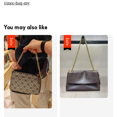
vinee-bag-my
You may also like
Sale
Sale