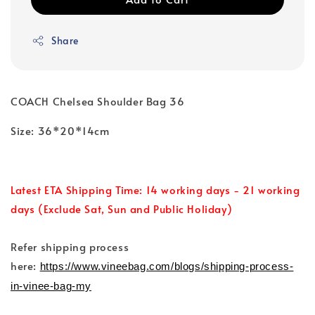
Share
COACH Chelsea Shoulder Bag 36
Size: 36*20*14cm
Latest ETA Shipping Time: 14 working days - 21 working
days (Exclude Sat, Sun and Public Holiday)
Refer shipping process
here:
https://www.vineebag.com/blogs/shipping-process-
in-vinee-bag-my