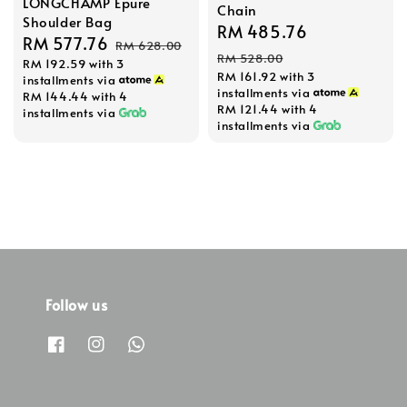
LONGCHAMP Epure
Chain
Shoulder Bag
Sale
RM 485.76
Regular
Sale
RM 577.76
Regular
RM 628.00
price
price
RM 528.00
RM 192.59
with 3
price
price
RM 161.92
with 3
installments via
installments via
RM 144.44
with 4
RM 121.44
with 4
installments via
installments via
Follow us