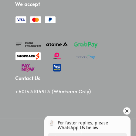
We accept
Contact Us
+60143104913 (Whatsapp Only)