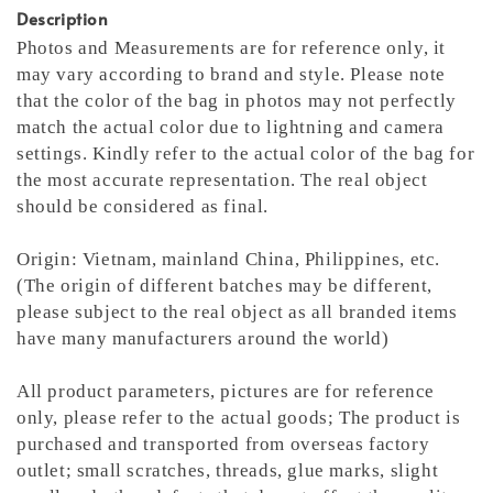
Description
Photos and Measurements are for reference only, it
may vary according to brand and style. Please note
that the color of the bag in photos may not perfectly
match the actual color due to lightning and camera
settings. Kindly refer to the actual color of the bag for
the most accurate representation.
The real object
should be considered as final.
Origin: Vietnam, mainland China, Philippines, etc.
(The origin of different batches may be different,
please subject to the real object as all branded items
have many manufacturers around the world)
All product parameters, pictures are for reference
only, please refer to the actual goods; The product is
purchased and transported from overseas factory
outlet; small scratches, threads, glue marks, slight