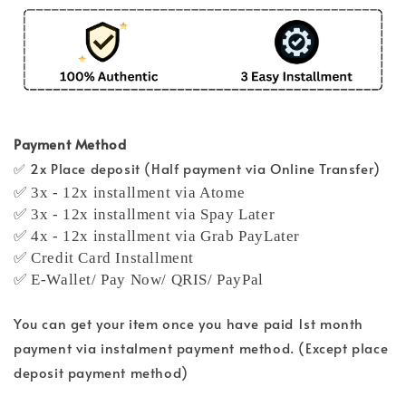
Payment Method
✅ 2x Place deposit (Half payment via Online Transfer)
✅ 3x - 12x installment via Atome
✅ 3x - 12x installment via Spay Later
✅ 4x - 12x installment via Grab PayLater
✅ Credit Card Installment
✅ E-Wallet/ Pay Now/ QRIS/ PayPal
You can get your item once you have paid 1st month
payment via instalment payment method. (Except place
deposit payment method)