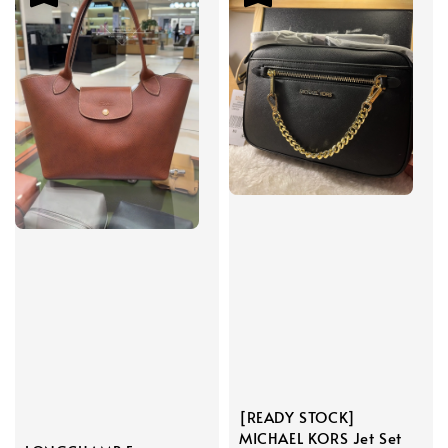
[READY STOCK]
MICHAEL KORS Jet Set