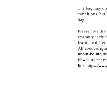
The bag may dis
conditions, but
bag.
Please note tha
warranty includ
learn the differ
All about origin
about-boutique-
New customer can
link:
https://ww