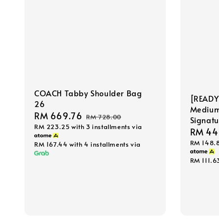
COACH Tabby Shoulder Bag
[READY
26
Medium 
Sale
RM 669.76
Regular
RM 728.00
Signat
RM 223.25
with 3 installments via
price
price
Sale
RM 44
RM 148.
price
RM 167.44
with 4 installments via
RM 111.6