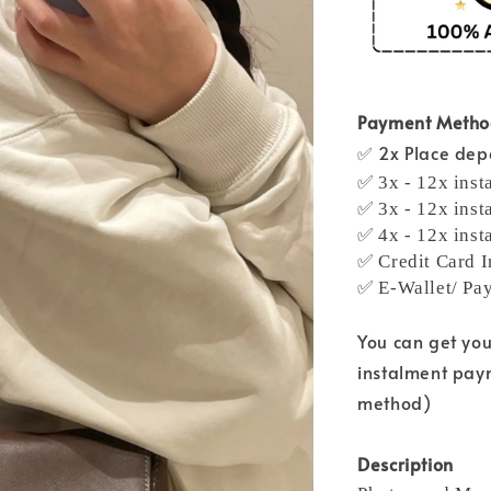
Payment Meth
✅ 2x Place depo
✅ 3x - 12x inst
✅ 3x - 12x inst
✅ 4x - 12x inst
✅ Credit Card I
✅ E-Wallet/ Pa
You can get yo
instalment pay
method)
Description