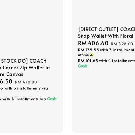
[DIRECT OUTLET] COAC
Snap Wallet With Floral 
Sale
RM 406.60
Regular
RM 428.00
RM 135.53
with 3 installment
price
price
 STOCK DO] COACH
RM 101.65
with 4 installment
Corner Zip Wallet In
ure Canvas
6.50
Regular
RM 470.00
83
with 3 installments via
price
3
with 4 installments via