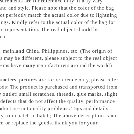
urements are for reference only, it may vary
nd and style. Please note that the color of the bag
ot perfectly match the actual color due to lightning
ngs. Kindly refer to the actual color of the bag for
te representation.
The real object should be
nal.
, mainland China, Philippines, etc. (The origin of
s may be different, please subject to the real object
items have many manufacturers around the world)
meters, pictures are for reference only, please refer
oods; The product is purchased and transported from
 outlet; small scratches, threads, glue marks, slight
defects that do not affect the quality, performance
oduct are not quality problems. Tags and details
ly from batch to batch; The above description is not
rn or replace the goods, thank you for your