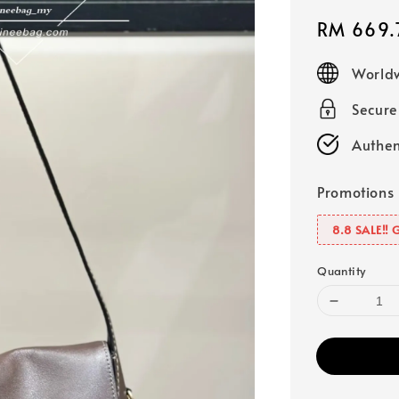
Sale
RM 669.
price
Worldw
Secur
Authen
Promotions
8.8 SALE‼️ 
Quantity