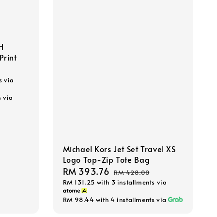
H
Print
s via
s via
Michael Kors Jet Set Travel XS
Logo Top-Zip Tote Bag
Sale
RM 393.76
Regular
RM 428.00
RM 131.25
with 3 installments via
price
price
RM 98.44
with 4 installments via