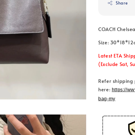
Share
COACH Chelsea
Size: 30*18*12
Latest ETA Ship
(Exclude Sat, S
Refer shipping
here:
https://w
bag-my