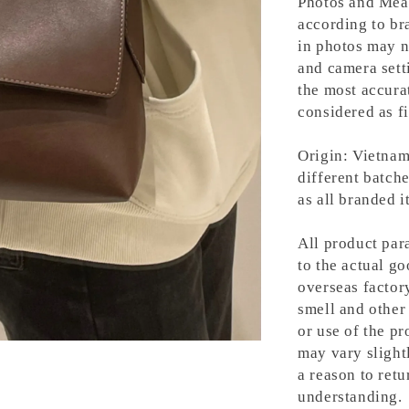
Photos and Meas
according to bra
in photos may n
and camera setti
the most accura
considered as fi
Origin: Vietnam
different batche
as all branded 
All product para
to the actual g
overseas factory
smell and other 
or use of the pr
may vary slight
a reason to retu
understanding.