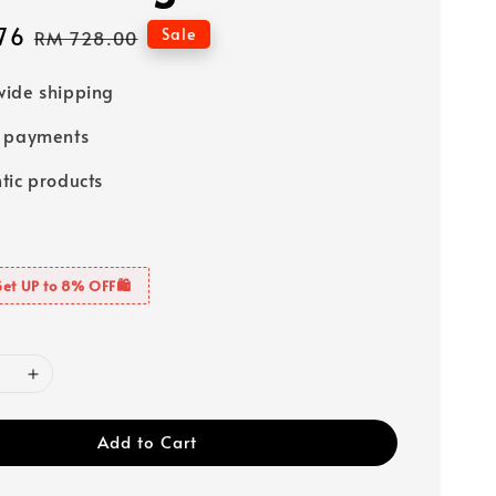
76
Regular
Sale
RM 728.00
price
ide shipping
e payments
tic products
Get UP to 8% OFF🛍️
Add to Cart