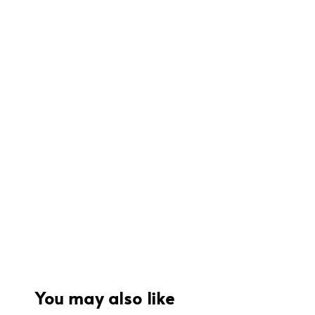
You may also like