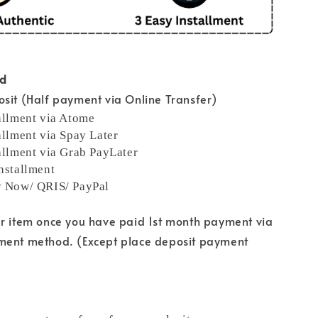
od
sit (Half payment via Online Transfer)
allment via Atome
allment via Spay Later
allment via Grab PayLater
nstallment
y Now/ QRIS/ PayPal
ur item once you have paid 1st month payment via
ment method. (Except place deposit payment