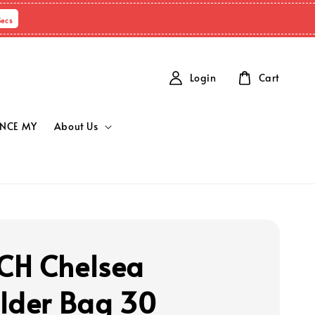
Secs
Login
Cart
NCE MY
About Us
H Chelsea
lder Bag 30