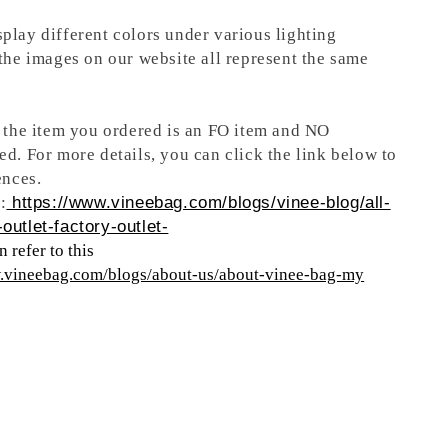
play different colors under various lighting
 the images on our website all represent the same
t the item you ordered is an FO item and NO
ed. For more details, you can click the link below to
ences.
:
https://www.vineebag.com/blogs/vinee-blog/all-
outlet-factory-outlet-
 refer to this
w.vineebag.com/blogs/about-us/about-vinee-bag-my