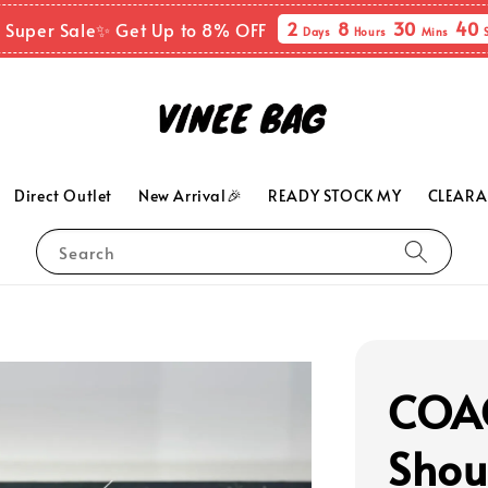
2
8
30
38
 Super Sale✨ Get Up to 8% OFF
Days
Hours
Mins
Direct Outlet
New Arrival🎉
READY STOCK MY
CLEARA
Search
COAC
Shou