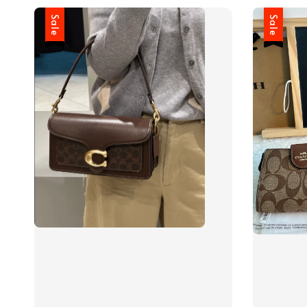
Sale
Sale