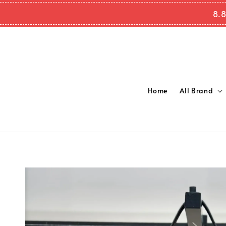
8.8
Home
All Brand