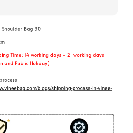
 Shoulder Bag 30
cm
ping Time: 14 working days - 21 working days
un and Public Holiday)
 process
ww.vineebag.com/blogs/shipping-process-in-vinee-