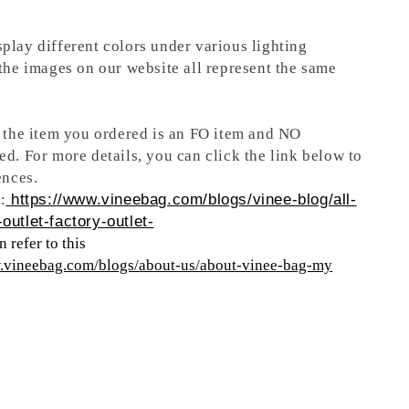
play different colors under various lighting
 the images on our website all represent the same
t the item you ordered is an FO item and NO
ed. For more details, you can click the link below to
ences.
:
https://www.vineebag.com/blogs/vinee-blog/all-
outlet-factory-outlet-
 refer to this
w.vineebag.com/blogs/about-us/about-vinee-bag-my