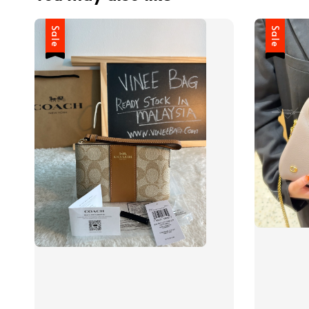
Sale
Sale