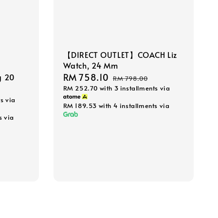
【DIRECT OUTLET】COACH Liz
Watch, 24 Mm
Sale
RM 758.10
Regular
g 20
RM 798.00
RM 252.70
with 3 installments via
price
price
s via
RM 189.53
with 4 installments via
s via