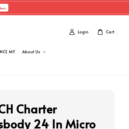
Secs
Login
Cart
NCE MY
About Us
H Charter
sbody 24 In Micro