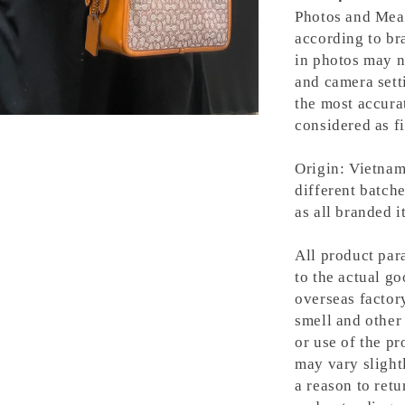
Photos and Meas
according to bra
in photos may n
and camera setti
the most accura
considered as fi
Origin: Vietnam
different batche
as all branded 
All product para
to the actual g
overseas factory
smell and other 
or use of the pr
may vary slight
a reason to retu