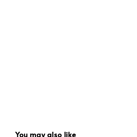
You may also like