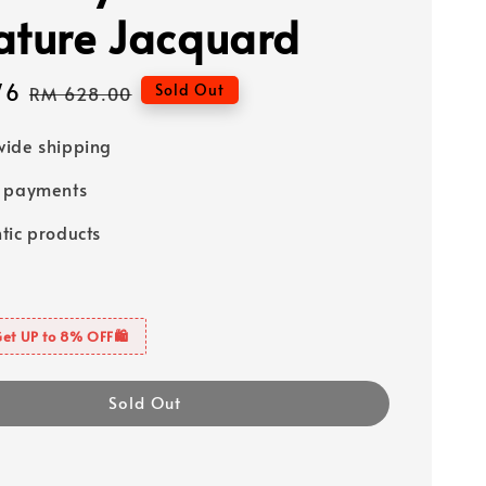
ature Jacquard
76
Regular
Sold Out
RM 628.00
price
ide shipping
e payments
tic products
Get UP to 8% OFF🛍️
Sold Out