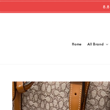
8.8
Home
All Brand