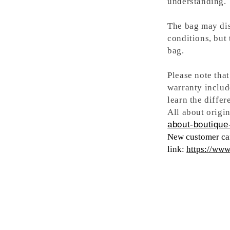
understanding.
The bag may dis
conditions, but
bag.
Please note tha
warranty includ
learn the differ
All about origin
about-boutique-
New customer can
link:
https://ww