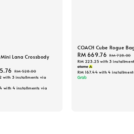
COACH Cube Rogue Ba
Sale
RM 669.76
Regular
RM 728.00
Mini Lana Crossbody
RM 223.25
with 3 installment
price
price
5.76
Regular
RM 528.00
RM 167.44
with 4 installment
2
with 3 installments via
price
44
with 4 installments via