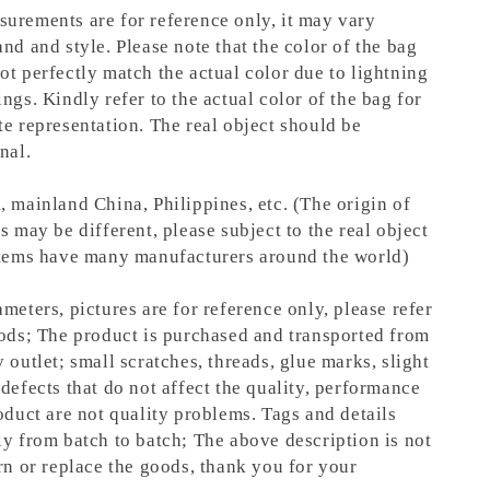
urements are for reference only, it may vary
nd and style. Please note that the color of the bag
ot perfectly match the actual color due to lightning
ngs. Kindly refer to the actual color of the bag for
te representation.
The real object should be
nal.
, mainland China, Philippines, etc. (The origin of
s may be different, please subject to the real object
items have many manufacturers around the world)
meters, pictures are for reference only, please refer
oods; The product is purchased and transported from
 outlet; small scratches, threads, glue marks, slight
defects that do not affect the quality, performance
oduct are not quality problems. Tags and details
ly from batch to batch; The above description is not
rn or replace the goods, thank you for your