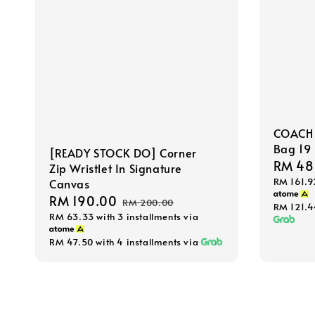
COACH 
Bag 19
[READY STOCK DO] Corner
Sale
RM 48
Zip Wristlet In Signature
RM 161.9
price
Canvas
Sale
RM 190.00
Regular
RM 200.00
RM 121.
RM 63.33
with 3 installments via
price
price
RM 47.50
with 4 installments via