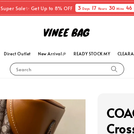
3
17
30
45
 Super Sale✨ Get Up to 8% OFF
Days
Hours
Mins
Direct Outlet
New Arrival🎉
READY STOCK MY
CLEARA
Search
COAC
Cros