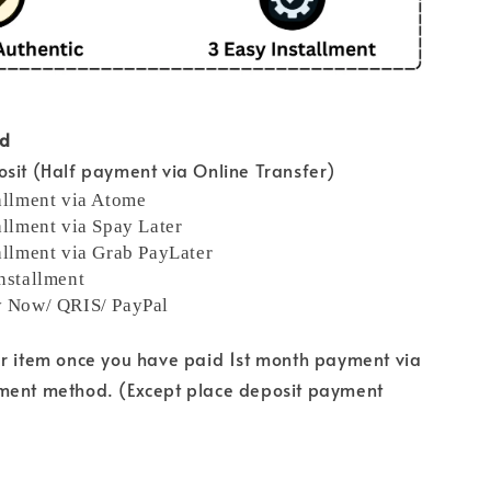
od
sit (Half payment via Online Transfer)
allment via Atome
allment via Spay Later
allment via Grab PayLater
nstallment
y Now/ QRIS/ PayPal
ur item once you have paid 1st month payment via
ment method. (Except place deposit payment