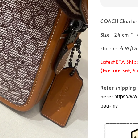
COACH Charter 
Size : 24 cm *
Eta : 7-14 W/D
Latest ETA Ship
(Exclude Sat, S
Refer shipping
here:
https://w
bag-my