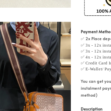
Payment Meth
✅ 2x Place depo
✅ 3x - 12x inst
✅ 3x - 12x inst
✅ 4x - 12x inst
✅ Credit Card I
✅ E-Wallet/ Pa
You can get yo
instalment pay
method)
Description