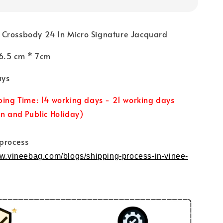
Crossbody 24 In Micro Signature Jacquard
 16.5 cm * 7cm
ays
ping Time: 14 working days - 21 working days
un and Public Holiday)
 process
ww.vineebag.com/blogs/shipping-process-in-vinee-