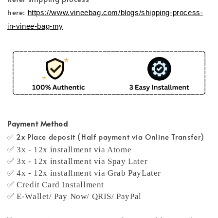
here:
https://www.vineebag.com/blogs/shipping-process-
in-vinee-bag-my
Payment Method
✅ 2x Place deposit (Half payment via Online Transfer)
✅ 3x - 12x installment via Atome
✅ 3x - 12x installment via Spay Later
✅ 4x - 12x installment via Grab PayLater
✅ Credit Card Installment
✅ E-Wallet/ Pay Now/ QRIS/ PayPal