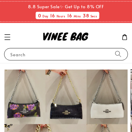
8.8 Super Sale✨ Get Up to 8% OFF
0
16
16
37
Day
Hours
Mins
Secs
Search