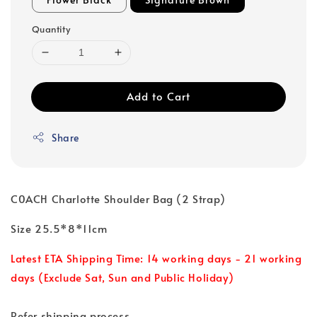
Quantity
Add to Cart
Share
C0ACH Charlotte Shoulder Bag (2 Strap)
Size 25.5*8*11cm
Latest ETA Shipping Time: 14 working days - 21 working
days (Exclude Sat, Sun and Public Holiday)
Refer shipping process