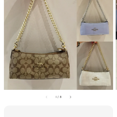
1
/
8