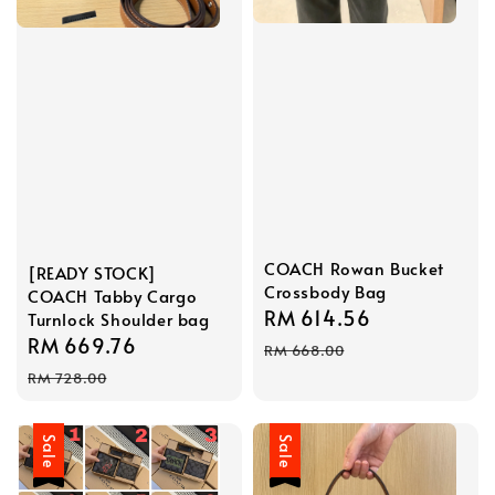
COACH Rowan Bucket
[READY STOCK]
Crossbody Bag
COACH Tabby Cargo
Sale
RM 614.56
Regular
Turnlock Shoulder bag
Sale
RM 669.76
Regular
price
price
RM 668.00
price
price
RM 728.00
Sale
Sale