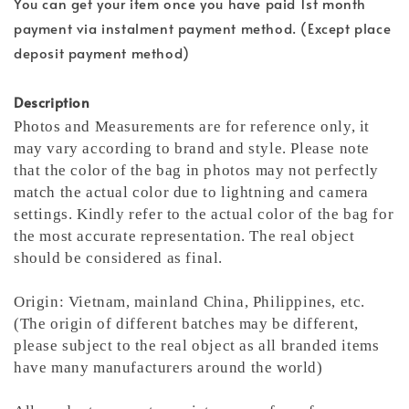
You can get your item once you have paid 1st month
payment via instalment payment method. (Except place
deposit payment method)
Description
Photos and Measurements are for reference only, it
may vary according to brand and style. Please note
that the color of the bag in photos may not perfectly
match the actual color due to lightning and camera
settings. Kindly refer to the actual color of the bag for
the most accurate representation.
The real object
should be considered as final.
Origin: Vietnam, mainland China, Philippines, etc.
(The origin of different batches may be different,
please subject to the real object as all branded items
have many manufacturers around the world)