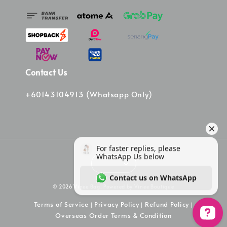
Contact Us
+60143104913 (Whatsapp Only)
© 2026 Vinee Bag. Powered by Vinee Boutique
Terms of Service
Privacy Policy
Refund Policy
|
|
|
Overseas Order Terms & Condition