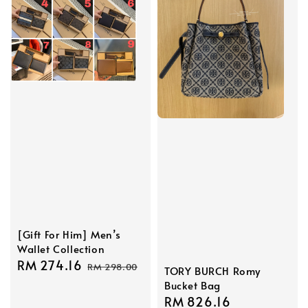
[Gift For Him] Men’s
Wallet Collection
Sale
RM 274.16
Regular
RM 298.00
TORY BURCH Romy
price
price
Bucket Bag
Sale
RM 826.16
Regular