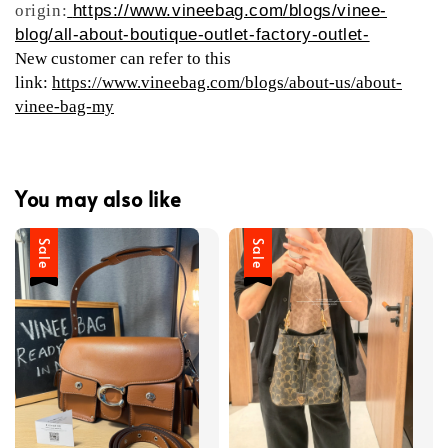
origin:
https://www.vineebag.com/blogs/vinee-
blog/all-about-boutique-outlet-factory-outlet-
New customer can refer to this
link:
https://www.vineebag.com/blogs/about-us/about-
vinee-bag-my
You may also like
Sale
Sale