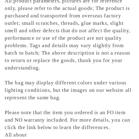
All product parameters, pictures are for reference
only, please refer to the actual goods; The product is
purchased and transported from overseas factory
outlet; small scratches, threads, glue marks, slight
smell and other defects that do not affect the quality,
performance or use of the product are not quality
problems. Tags and details may vary slightly from
batch to batch; The above description is not a reason
to return or replace the goods, thank you for your
understanding.
The bag may display different colors under various
lighting conditions, but the images on our website all
represent the same bag.
Please note that the item you ordered is an FO item
and NO warranty included. For more details, you can
click the link below to learn the differences.
All about