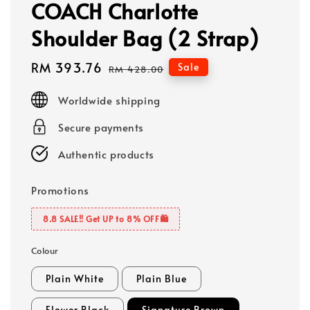
COACH Charlotte
Shoulder Bag (2 Strap)
Sale
RM 393.76
Regular
Sale
RM 428.00
price
price
Worldwide shipping
Secure payments
Authentic products
Promotions
8.8 SALE‼️ Get UP to 8% OFF🛍️
Colour
Plain White
Plain Blue
Flower Black
Signature Brown