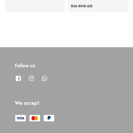
price
price
RM 898.00
Follow us
We accept