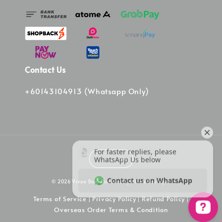
Contact Us
+60143104913 (Whatsapp Only)
© 2026 Vinee Bag. Powered by Vinee Boutique
Terms of Service
Privacy Policy
Refund Policy
|
|
|
Overseas Order Terms & Condition