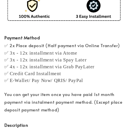
Payment Method
✅ 2x Place deposit (Half payment via Online Transfer)
✅ 3x - 12x installment via Atome
✅ 3x - 12x installment via Spay Later
✅ 4x - 12x installment via Grab PayLater
✅ Credit Card Installment
✅ E-Wallet/ Pay Now/ QRIS/ PayPal
You can get your item once you have paid 1st month
payment via instalment payment method. (Except place
deposit payment method)
Description