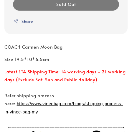
Sold Out
Share
COACH Carmen Moon Bag
Size 19.5*10*6.5cm
Latest ETA Shipping Time: 14 working days - 21 working
days (Exclude Sat, Sun and Public Holiday)
Refer shipping process
here:
https://www.vineebag.com/blogs/shipping-process-
in-vinee-bag-my