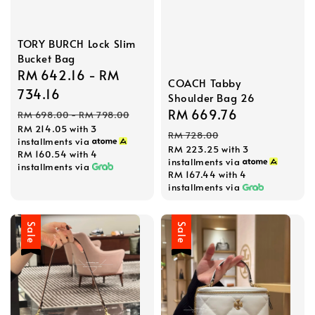
TORY BURCH Lock Slim
Bucket Bag
Sale
RM 642.16
-
RM
COACH Tabby
price
734.16
Shoulder Bag 26
Regular
Sale
RM 669.76
Regular
RM 698.00
-
RM 798.00
RM 214.05
with 3
price
price
price
RM 728.00
installments via
RM 223.25
with 3
RM 160.54
with 4
installments via
installments via
RM 167.44
with 4
installments via
Sale
Sale