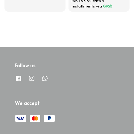
RM 137.54
with 4
installments via
Follow us
We accept