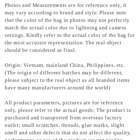
Photos and Measurements are for reference only, it
may vary according to brand and style. Please note
that the color of the bag in photos may not perfectly
match the actual color due to lightning and camera
settings. Kindly refer to the actual color of the bag for
the most accurate representation.
The real object
should be considered as final.
Origin: Vietnam, mainland China, Philippines, etc.
(The origin of different batches may be different,
please subject to the real object as all branded items
have many manufacturers around the world)
All product parameters, pictures are for reference
only, please refer to the actual goods; The product is
purchased and transported from overseas factory
outlet; small scratches, threads, glue marks, slight
smell and other defects that do not affect the quality,