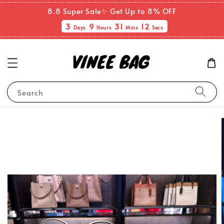
8.8 Super Sale✨ Get Up to 8% OFF
3
9
31
11
Days
Hours
Mins
Secs
Search