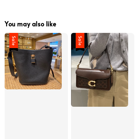
You may also like
Sale
Sale