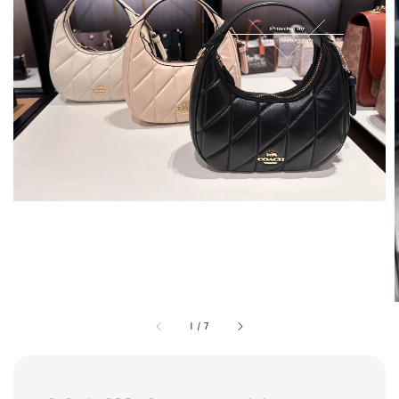
1
/
7