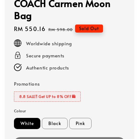
COACH Carmen Moon
Bag
Sale
RM 550.16
Regular
Sold Out
RM 598.00
price
price
Worldwide shipping
Secure payments
Authentic products
Promotions
8.8 SALE‼️ Get UP to 8% OFF🛍️
Colour
White
Black
Pink