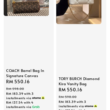
COACH Barrel Bag In
Signature Canvas
TORY BURCH Diamond
Sale
RM 550.16
Regular
Kira Vanity Bag
price
price
RM 598.00
Sale
RM 550.16
Regular
RM 183.39
with 3
price
price
RM 598.00
installments via
RM 183.39
with 3
RM 137.54
with 4
installments via
installments via