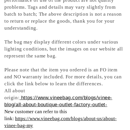
performance or use of the product are not quality
problems. Tags and details may vary slightly from
batch to batch; The above description is not a reason
to return or replace the goods, thank you for your
understanding.
The bag may display different colors under various
lighting conditions, but the images on our website all
represent the same bag.
Please note that the item you ordered is an FO item
and NO warranty included. For more details, you can
click the link below to learn the differences.
All about
origin:
https://www.vineebag.com/blogs/vinee-
blog/all-about-boutique-outlet-factory-outlet-
New customer can refer to this
link:
https://www.vineebag.com/blogs/about-us/about-
vinee-bag-my