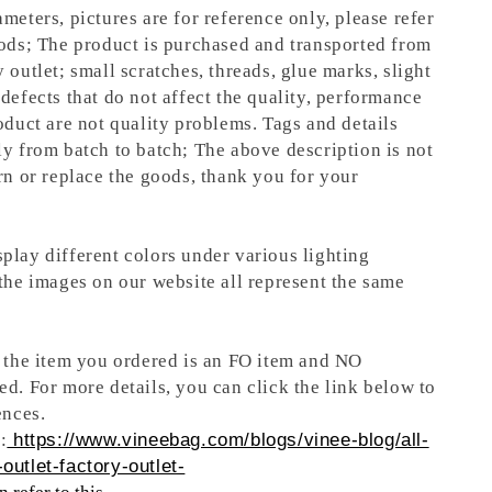
meters, pictures are for reference only, please refer
oods; The product is purchased and transported from
 outlet; small scratches, threads, glue marks, slight
defects that do not affect the quality, performance
oduct are not quality problems. Tags and details
ly from batch to batch; The above description is not
rn or replace the goods, thank you for your
play different colors under various lighting
 the images on our website all represent the same
t the item you ordered is an FO item and NO
ed. For more details, you can click the link below to
ences.
:
https://www.vineebag.com/blogs/vinee-blog/all-
outlet-factory-outlet-