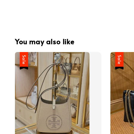
You may also like
Sale
Sale