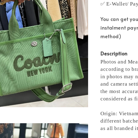
✅ E-Wallet/ Pa
You can get yo
instalment pay
method)
Description
Photos and Meas
according to bra
in photos may n
and camera setti
the most accura
considered as fi
Origin: Vietnam
different batche
as all branded 