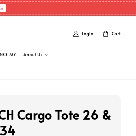
cs
Login
Cart
NCE MY
About Us
H Cargo Tote 26 &
 34