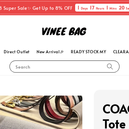
1
17
1
19
8 Super Sale✨ Get Up to 8% OFF
Days
Hours
Mins
Se
Direct Outlet
New Arrival🎉
READY STOCK MY
CLEARA
Search
COAC
Tote