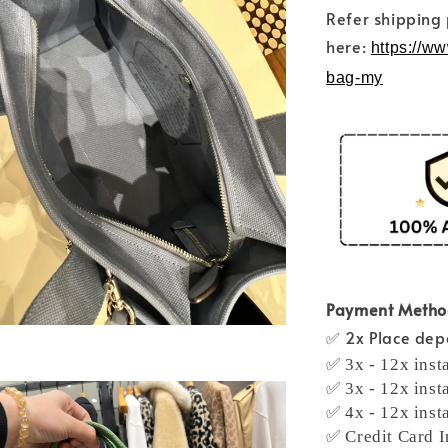
Refer shipping
here:
https://w
bag-my
Payment Meth
✅ 2x Place depo
✅ 3x - 12x inst
✅ 3x - 12x inst
✅ 4x - 12x inst
✅ Credit Card I