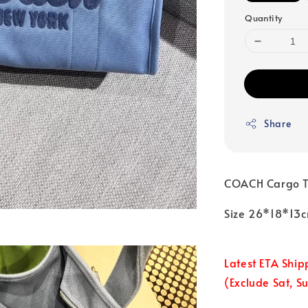
Quantity
Share
COACH Cargo T
Size 26*18*13
Latest ETA Ship
(Exclude Sat, S