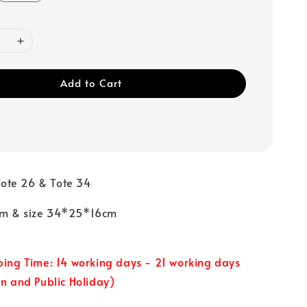
Add to Cart
ote 26 & Tote 34
cm & size 34*25*16cm
ping Time: 14 working days - 21 working days
un and Public Holiday)