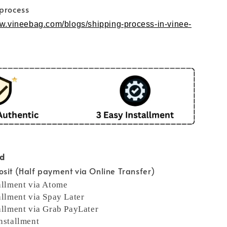
 process
ww.vineebag.com/blogs/shipping-process-in-vinee-
od
sit (Half payment via Online Transfer)
allment via Atome
allment via Spay Later
allment via Grab PayLater
nstallment