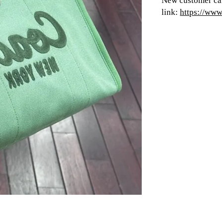
New customer can
link:
https://ww