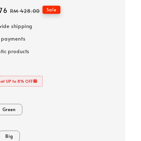
76
Regular
Sale
RM 428.00
price
ide shipping
e payments
tic products
Get UP to 8% OFF🛍️
Green
Big