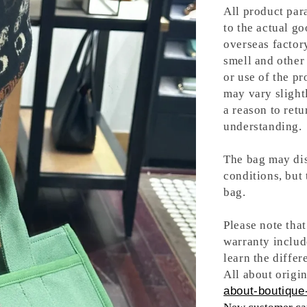
All product para
to the actual g
overseas factory
smell and other 
or use of the pr
may vary slight
a reason to retu
understanding.
The bag may dis
conditions, but
bag.
Please note tha
warranty includ
learn the differ
All about origin
about-boutique-