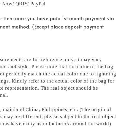
y Now/ QRIS/ PayPal
ur item once you have paid 1st month payment via
ment method. (Except place deposit payment
urements are for reference only, it may vary
nd and style. Please note that the color of the bag
ot perfectly match the actual color due to lightning
ngs. Kindly refer to the actual color of the bag for
te representation.
The real object should be
nal.
, mainland China, Philippines, etc. (The origin of
s may be different, please subject to the real object
items have many manufacturers around the world)