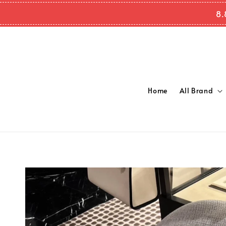
8.
Home
All Brand