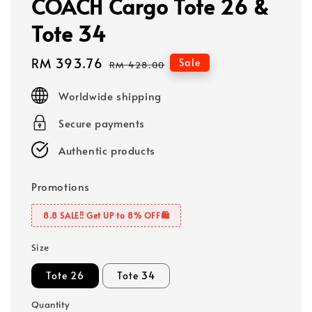
COACH Cargo Tote 26 &
Tote 34
Sale
RM 393.76
Regular
Sale
RM 428.00
price
price
Worldwide shipping
Secure payments
Authentic products
Promotions
8.8 SALE‼️ Get UP to 8% OFF🛍️
Size
Tote 26
Tote 34
Quantity