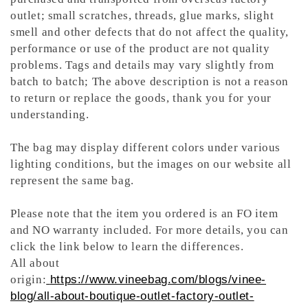
outlet; small scratches, threads, glue marks, slight
smell and other defects that do not affect the quality,
performance or use of the product are not quality
problems. Tags and details may vary slightly from
batch to batch; The above description is not a reason
to return or replace the goods, thank you for your
understanding.
The bag may display different colors under various
lighting conditions, but the images on our website all
represent the same bag.
Please note that the item you ordered is an FO item
and NO warranty included. For more details, you can
click the link below to learn the differences.
All about
origin:
https://www.vineebag.com/blogs/vinee-
blog/all-about-boutique-outlet-factory-outlet-