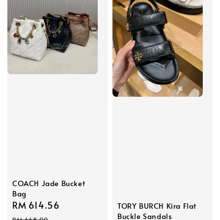
COACH Jade Bucket
Bag
Sale
RM 614.56
Regular
TORY BURCH Kira Flat
Buckle Sandals
price
price
RM 668.00