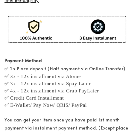
in-vinee-bag-my
Payment Method
✅ 2x Place deposit (Half payment via Online Transfer)
✅ 3x - 12x installment via Atome
✅ 3x - 12x installment via Spay Later
✅ 4x - 12x installment via Grab PayLater
✅ Credit Card Installment
✅ E-Wallet/ Pay Now/ QRIS/ PayPal
You can get your item once you have paid 1st month
payment via instalment payment method. (Except place