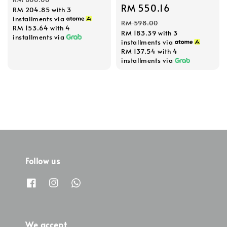
Sale
RM 550.16
Regular
RM 204.85
with 3
installments via
price
price
RM 598.00
RM 153.64
with 4
RM 183.39
with 3
installments via
installments via
RM 137.54
with 4
installments via
Follow us
We accept