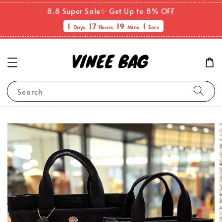
8.8 Super Sale✨ Get Up to 8% OFF
1
17
19
0
Days
Hours
Mins
Sec
Search