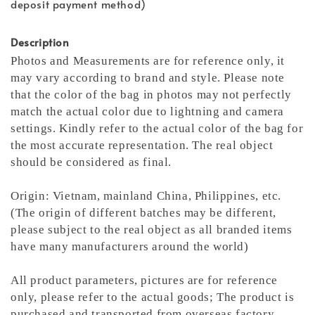
deposit payment method)
Description
Photos and Measurements are for reference only, it
may vary according to brand and style. Please note
that the color of the bag in photos may not perfectly
match the actual color due to lightning and camera
settings. Kindly refer to the actual color of the bag for
the most accurate representation.
The real object
should be considered as final.
Origin: Vietnam, mainland China, Philippines, etc.
(The origin of different batches may be different,
please subject to the real object as all branded items
have many manufacturers around the world)
All product parameters, pictures are for reference
only, please refer to the actual goods; The product is
purchased and transported from overseas factory