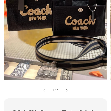
1
/
6