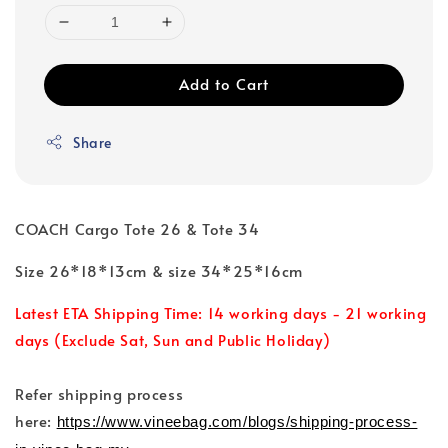
Add to Cart
Share
COACH Cargo Tote 26 & Tote 34
Size 26*18*13cm & size 34*25*16cm
Latest ETA Shipping Time: 14 working days - 21 working
days (Exclude Sat, Sun and Public Holiday)
Refer shipping process
here:
https://www.vineebag.com/blogs/shipping-process-