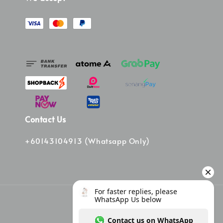
Contact Us
+60143104913 (Whatsapp Only)