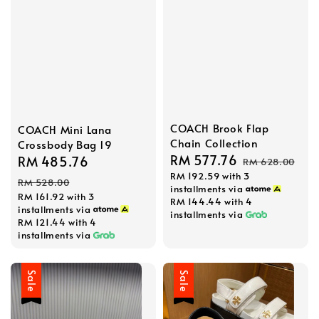
COACH Brook Flap
COACH Mini Lana
Chain Collection
Crossbody Bag 19
Sale
RM 577.76
Regular
Sale
RM 485.76
Regular
RM 628.00
RM 192.59
with 3
price
price
price
price
RM 528.00
installments via
RM 161.92
with 3
RM 144.44
with 4
installments via
installments via
RM 121.44
with 4
installments via
Sale
Sale