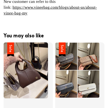
New customer can refer to this
link:
https://www.vineebag.com/blogs/about-us/about-
vinee-bag-my
You may also like
Sale
Sale