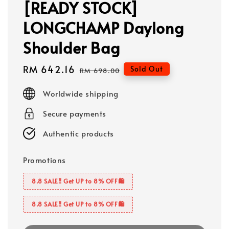
[READY STOCK]
LONGCHAMP Daylong
Shoulder Bag
Sale
RM 642.16
Regular
Sold Out
RM 698.00
price
price
Worldwide shipping
Secure payments
Authentic products
Promotions
8.8 SALE‼️ Get UP to 8% OFF🛍️
8.8 SALE‼️ Get UP to 8% OFF🛍️