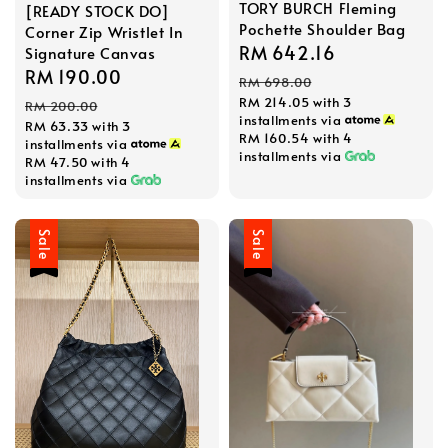
TORY BURCH Fleming
[READY STOCK DO]
Pochette Shoulder Bag
Corner Zip Wristlet In
Sale
RM 642.16
Regular
Signature Canvas
Sale
RM 190.00
Regular
price
price
RM 698.00
price
price
RM 214.05
with 3
RM 200.00
installments via
RM 63.33
with 3
RM 160.54
with 4
installments via
installments via
RM 47.50
with 4
installments via
Sale
Sale