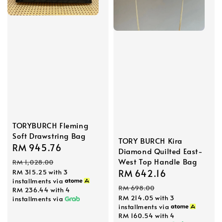
TORYBURCH Fleming
Soft Drawstring Bag
TORY BURCH Kira
Sale
RM 945.76
Regular
Diamond Quilted East-
price
price
West Top Handle Bag
RM 1,028.00
Sale
RM 642.16
Regular
RM 315.25
with 3
installments via
price
price
RM 698.00
RM 236.44
with 4
RM 214.05
with 3
installments via
installments via
RM 160.54
with 4