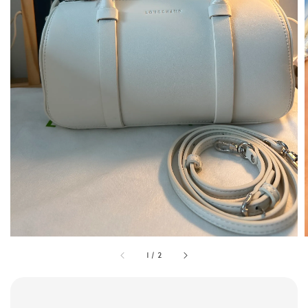
1
/
2