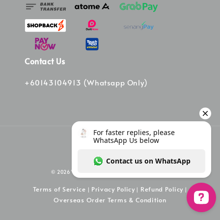
Contact Us
+60143104913 (Whatsapp Only)
© 2026 Vinee Bag. Powered by Vinee Boutique
Terms of Service
Privacy Policy
Refund Policy
|
|
|
Overseas Order Terms & Condition