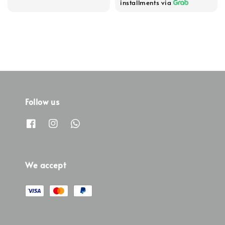
installments via
Follow us
We accept