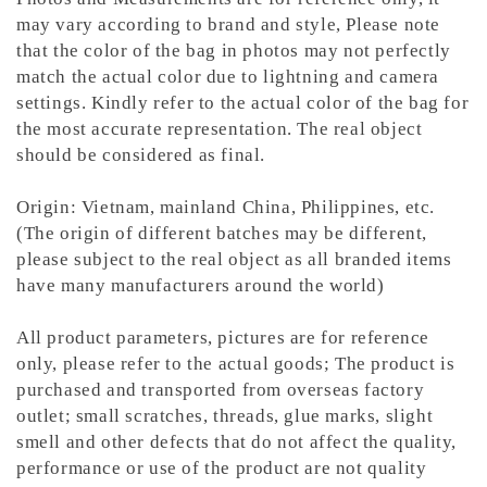
may vary according to brand and style,
Please note
that the color of the bag in photos may not perfectly
match the actual color due to lightning and camera
settings. Kindly refer to the actual color of the bag for
the most accurate representation.
The real object
should be considered as final.
Origin: Vietnam, mainland China, Philippines, etc.
(The origin of different batches may be different,
please subject to the real object as all branded items
have many manufacturers around the world)
All product parameters, pictures are for reference
only, please refer to the actual goods; The product is
purchased and transported from overseas factory
outlet; small scratches, threads, glue marks, slight
smell and other defects that do not affect the quality,
performance or use of the product are not quality