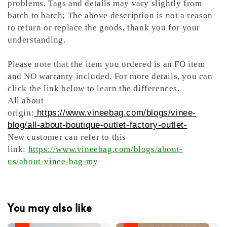
problems. Tags and details may vary slightly from
batch to batch; The above description is not a reason
to return or replace the goods, thank you for your
understanding.
Please note that the item you ordered is an FO item
and NO warranty included. For more details, you can
click the link below to learn the differences.
All about
origin:
https://www.vineebag.com/blogs/vinee-
blog/all-about-boutique-outlet-factory-outlet-
New customer can refer to this
link:
https://www.vineebag.com/blogs/about-
us/about-vinee-bag-my
You may also like