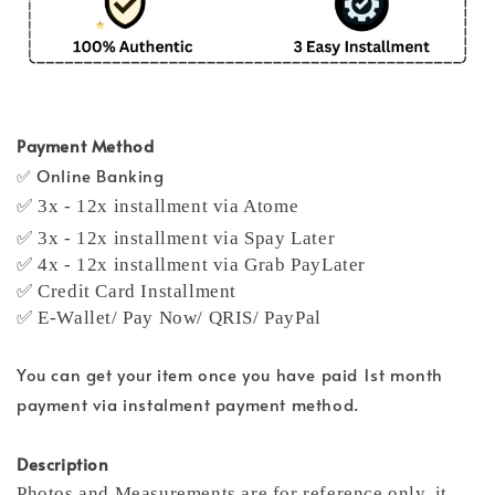
Payment Method
✅ Online Banking
✅ 3x - 12x installment via Atome
✅ 3x - 12x installment via Spay Later
✅ 4x - 12x installment via Grab PayLater
✅ Credit Card Installment
✅ E-Wallet/ Pay Now/ QRIS/ PayPal
You can get your item once you have paid 1st month
payment via instalment payment method.
Description
Photos and Measurements are for reference only, it