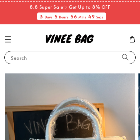
8.8 Super Sale✨ Get Up to 8% OFF
3
5
56
49
Days
Hours
Mins
Secs
Search