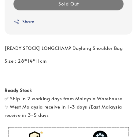
Sold Out
Share
[READY STOCK] LONGCHAMP Daylong Shoulder Bag
Size : 28*14*11cm
Ready Stock
✅ Ship in 2 working days from Malaysia Warehouse
✨ West Malaysia receive in 1-3 days /East Malaysia
receive in 3-5 days