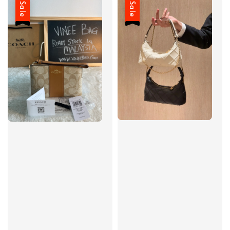
Sale
Sale