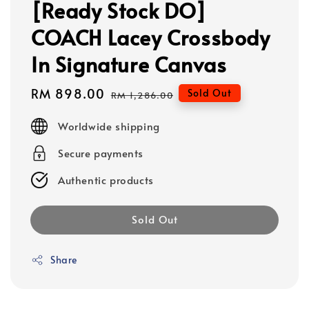
[Ready Stock DO]
COACH Lacey Crossbody
In Signature Canvas
Sale
RM 898.00
Regular
Sold Out
RM 1,286.00
price
price
Worldwide shipping
Secure payments
Authentic products
Sold Out
Share