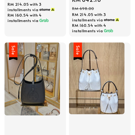
RM 214.05
with 3
price
price
price
RM 698.00
installments via
RM 214.05
with 3
RM 160.54
with 4
installments via
installments via
RM 160.54
with 4
installments via
Sale
Sale