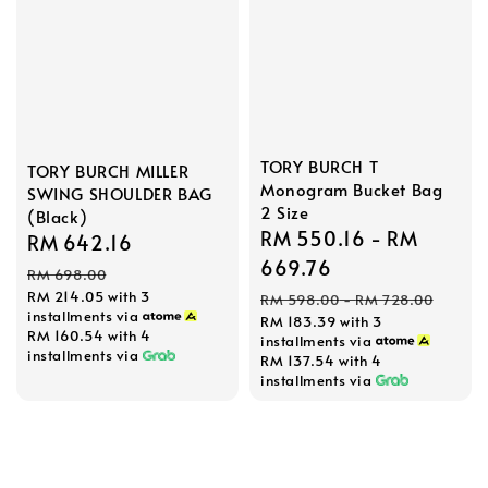
TORY BURCH T
TORY BURCH MILLER
Monogram Bucket Bag
SWING SHOULDER BAG
2 Size
(Black)
Sale
RM 550.16
-
RM
Sale
RM 642.16
Regular
price
669.76
price
price
RM 698.00
Regular
RM 214.05
with 3
RM 598.00
-
RM 728.00
installments via
RM 183.39
with 3
price
RM 160.54
with 4
installments via
installments via
RM 137.54
with 4
installments via