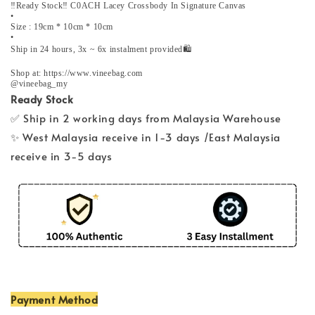
‼️Ready Stock‼️ C0ACH Lacey Crossbody In Signature Canvas
•
Size : 19cm * 10cm * 10cm
•
Ship in 24 hours, 3x ~ 6x instalment provided🛍️
Shop at: https://www.vineebag.com
@vineebag_my
Ready Stock
✅ Ship in 2 working days from Malaysia Warehouse
✨ West Malaysia receive in 1-3 days /East Malaysia
receive in 3-5 days
Payment Method