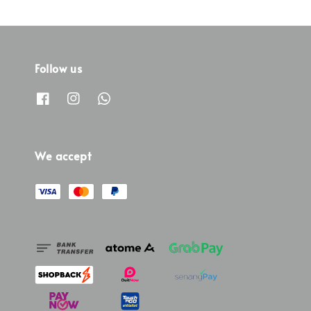
Follow us
We accept