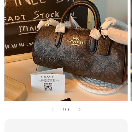
1
/
2