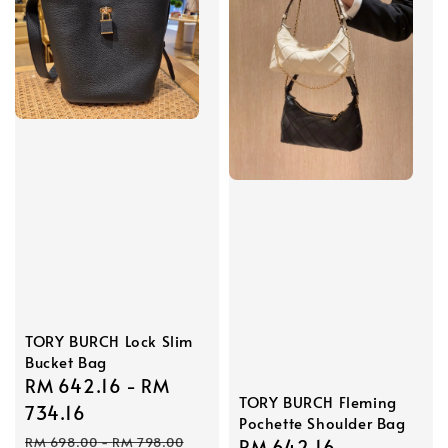
TORY BURCH Lock Slim
Bucket Bag
Sale
RM 642.16
-
RM
TORY BURCH Fleming
price
734.16
Pochette Shoulder Bag
Regular
RM 698.00
-
RM 798.00
Sale
RM 642.16
Regular