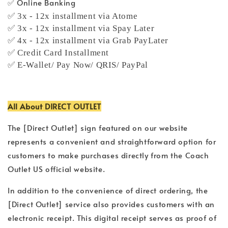
✅ Online Banking
✅ 3x - 12x installment via Atome
✅ 3x - 12x installment via Spay Later
✅ 4x - 12x installment via Grab PayLater
✅ Credit Card Installment
✅ E-Wallet/ Pay Now/ QRIS/ PayPal
All About DIRECT OUTLET
The [Direct Outlet] sign featured on our website
represents a convenient and straightforward option for
customers to make purchases directly from the Coach
Outlet US official website.
In addition to the convenience of direct ordering, the
[Direct Outlet] service also provides customers with an
electronic receipt. This digital receipt serves as proof of