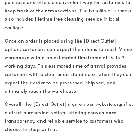
purchase and offers a convenient way for customers to
keep track of their transactions. T
he benefits of e-receipt
also includes
lifetime free cleaning service
in local
boutique.
Once an order is placed using the [Direct Outlet]
option, customers can expect their items to reach Vinee
warehouse within an estimated timeframe of 14 to 21
working days. This estimated time of arrival provides
customers with a clear understanding of when they can
expect their order to be processed, shipped, and
ultimately reach the warehouse.
Overall, the [Direct Outlet] sign on our website signifies
a direct purchasing option, offering convenience,
transparency, and reliable service to customers who
choose to shop with us.