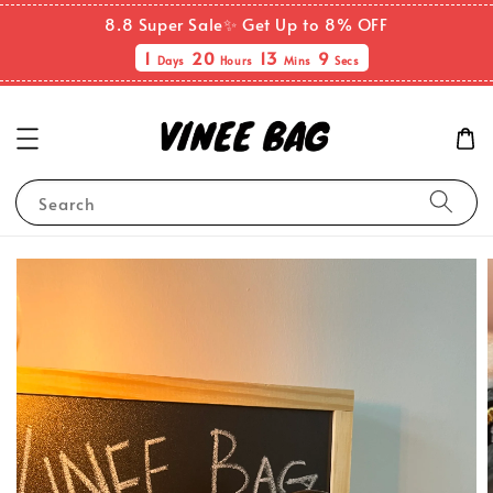
8.8 Super Sale✨ Get Up to 8% OFF
1
20
13
9
Days
Hours
Mins
Secs
Search