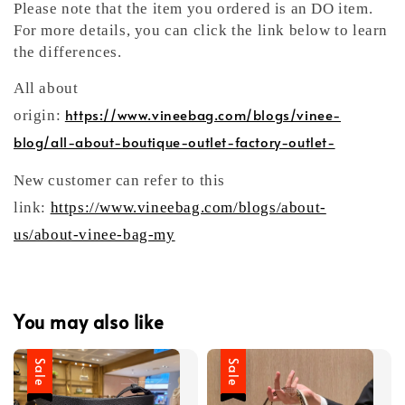
Please note that the item you ordered is an DO item.
For more details, you can click the link below to learn
the differences.
All about
https://www.vineebag.com/blogs/vinee-
origin:
blog/all-about-boutique-outlet-factory-outlet-
New customer can refer to this
link:
https://www.vineebag.com/blogs/about-
us/about-vinee-bag-my
You may also like
Sale
Sale