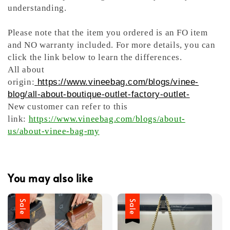
understanding.
Please note that the item you ordered is an FO item
and NO warranty included. For more details, you can
click the link below to learn the differences.
All about
origin:
https://www.vineebag.com/blogs/vinee-
blog/all-about-boutique-outlet-factory-outlet-
New customer can refer to this
link:
https://www.vineebag.com/blogs/about-
us/about-vinee-bag-my
You may also like
Sale
Sale