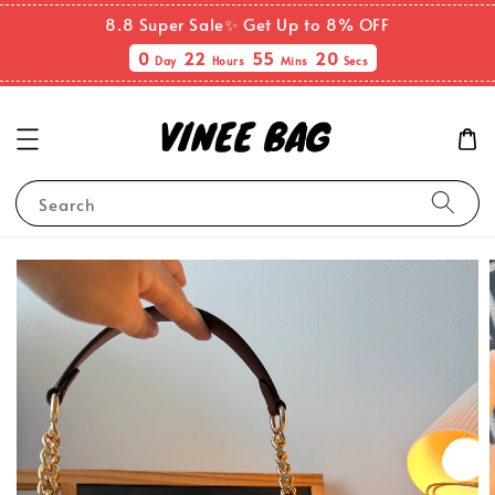
8.8 Super Sale✨ Get Up to 8% OFF
0
22
55
20
Day
Hours
Mins
Secs
Search