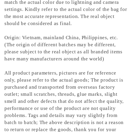
match the actual color due to lightning and camera
settings. Kindly refer to the actual color of the bag for
the most accurate representation.
The real object
should be considered as final.
Origin: Vietnam, mainland China, Philippines, etc.
(The origin of different batches may be different,
please subject to the real object as all branded items
have many manufacturers around the world)
All product parameters, pictures are for reference
only, please refer to the actual goods; The product is
purchased and transported from overseas factory
outlet; small scratches, threads, glue marks, slight
smell and other defects that do not affect the quality,
performance or use of the product are not quality
problems. Tags and details may vary slightly from
batch to batch; The above description is not a reason
to return or replace the goods, thank you for your