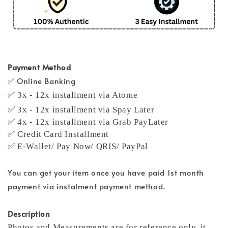
Payment Method
✅ Online Banking
✅ 3x - 12x installment via Atome
✅ 3x - 12x installment via Spay Later
✅ 4x - 12x installment via Grab PayLater
✅ Credit Card Installment
✅ E-Wallet/ Pay Now/ QRIS/ PayPal
You can get your item once you have paid 1st month
payment via instalment payment method.
Description
Photos and Measurements are for reference only, it