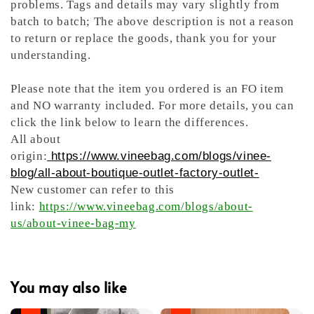
problems. Tags and details may vary slightly from
batch to batch; The above description is not a reason
to return or replace the goods, thank you for your
understanding.
Please note that the item you ordered is an FO item
and NO warranty included. For more details, you can
click the link below to learn the differences.
All about
origin:
https://www.vineebag.com/blogs/vinee-
blog/all-about-boutique-outlet-factory-outlet-
New customer can refer to this
link:
https://www.vineebag.com/blogs/about-
us/about-vinee-bag-my
You may also like