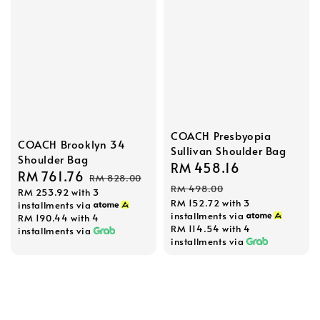
COACH Presbyopia
COACH Brooklyn 34
Sullivan Shoulder Bag
Shoulder Bag
Sale
RM 458.16
Regular
Sale
RM 761.76
Regular
RM 828.00
price
price
RM 498.00
RM 253.92
with 3
price
price
RM 152.72
with 3
installments via
installments via
RM 190.44
with 4
RM 114.54
with 4
installments via
installments via