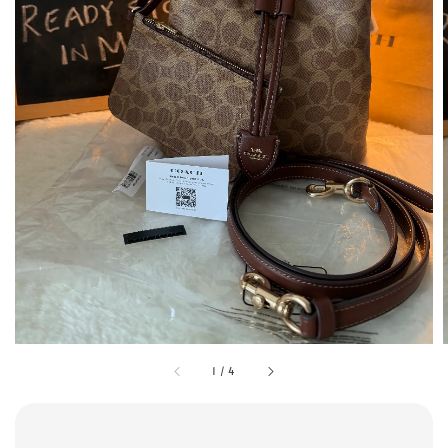
1
/
4