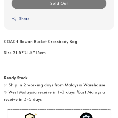
Sold Out
Share
COACH Rowan Bucket Crossbody Bag
Size 21.5*21.5*14cm
Ready Stock
✅ Ship in 2 working days from Malaysia Warehouse
✨ West Malaysia receive in 1-3 days /East Malaysia
receive in 3-5 days