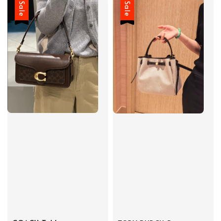
Sale
Sale