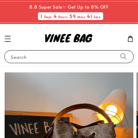
8.8 Super Sale✨ Get Up to 8% OFF
1
4
59
41
Days
Hours
Mins
Secs
Search