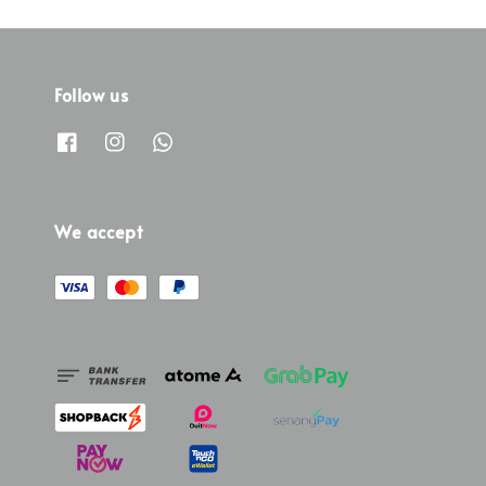
Follow us
We accept