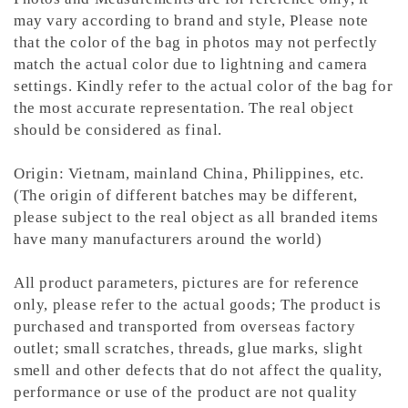
may vary according to brand and style,
Please note
that the color of the bag in photos may not perfectly
match the actual color due to lightning and camera
settings. Kindly refer to the actual color of the bag for
the most accurate representation.
The real object
should be considered as final.
Origin: Vietnam, mainland China, Philippines, etc.
(The origin of different batches may be different,
please subject to the real object as all branded items
have many manufacturers around the world)
All product parameters, pictures are for reference
only, please refer to the actual goods; The product is
purchased and transported from overseas factory
outlet; small scratches, threads, glue marks, slight
smell and other defects that do not affect the quality,
performance or use of the product are not quality