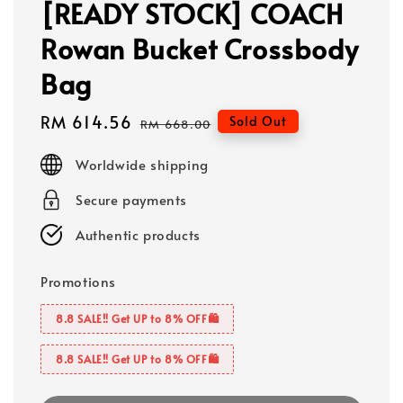
[READY STOCK] COACH
Rowan Bucket Crossbody
Bag
Sale
RM 614.56
Regular
Sold Out
RM 668.00
price
price
Worldwide shipping
Secure payments
Authentic products
Promotions
8.8 SALE‼️ Get UP to 8% OFF🛍️
8.8 SALE‼️ Get UP to 8% OFF🛍️