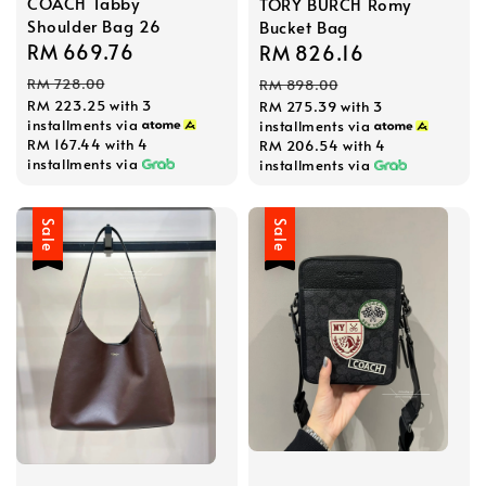
COACH Tabby
TORY BURCH Romy
Shoulder Bag 26
Bucket Bag
Sale
RM 669.76
Regular
Sale
RM 826.16
Regular
price
price
price
price
RM 728.00
RM 898.00
RM 223.25
with 3
RM 275.39
with 3
installments via
installments via
RM 167.44
with 4
RM 206.54
with 4
installments via
installments via
Sale
Sale