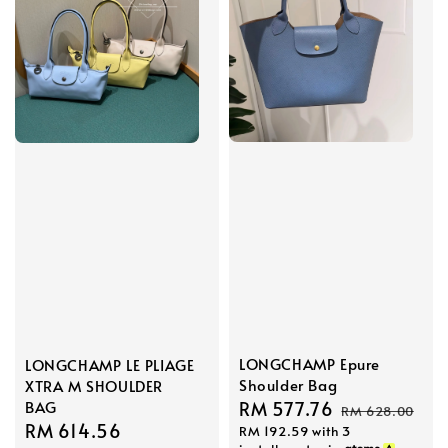
LONGCHAMP Epure
LONGCHAMP LE PLIAGE
Shoulder Bag
XTRA M SHOULDER
BAG
Sale
RM 577.76
Regular
RM 628.00
Sale
RM 614.56
Regular
RM 192.59
with 3
price
price