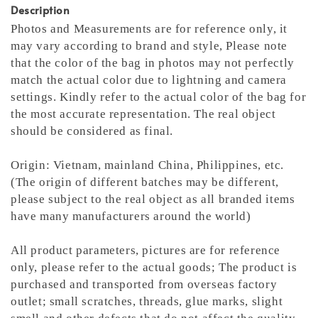
Description
Photos and Measurements are for reference only, it
may vary according to brand and style,
Please note
that the color of the bag in photos may not perfectly
match the actual color due to lightning and camera
settings. Kindly refer to the actual color of the bag for
the most accurate representation.
The real object
should be considered as final.
Origin: Vietnam, mainland China, Philippines, etc.
(The origin of different batches may be different,
please subject to the real object as all branded items
have many manufacturers around the world)
All product parameters, pictures are for reference
only, please refer to the actual goods; The product is
purchased and transported from overseas factory
outlet; small scratches, threads, glue marks, slight