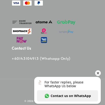
Contact Us
+60143104913 (Whatsapp Only)
© 2026 Vinee Bag. Powered by Vinee Boutique