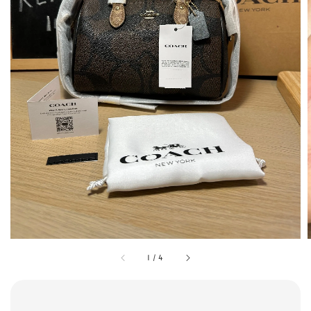
1
/
4