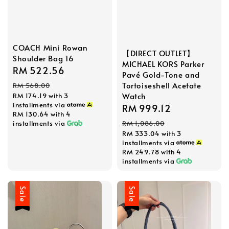
COACH Mini Rowan
【DIRECT OUTLET】
Shoulder Bag 16
MICHAEL KORS Parker
Sale
RM 522.56
Regular
Pavé Gold-Tone and
price
price
Tortoiseshell Acetate
RM 568.00
Watch
RM 174.19
with 3
installments via
Sale
RM 999.12
Regular
RM 130.64
with 4
price
price
installments via
RM 1,086.00
RM 333.04
with 3
installments via
RM 249.78
with 4
installments via
Sale
Sale