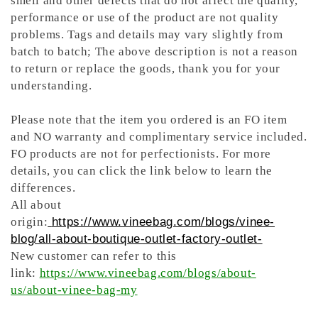
smell and other defects that do not affect the quality,
performance or use of the product are not quality
problems. Tags and details may vary slightly from
batch to batch; The above description is not a reason
to return or replace the goods, thank you for your
understanding.
Please note that the item you ordered is an FO item
and NO
warranty and complimentary service included.
FO products are not for perfectionists.
For more
details, you can click the link below to learn the
differences.
All about
origin:
https://www.vineebag.com/blogs/vinee-
blog/all-about-boutique-outlet-factory-outlet-
New customer can refer to this
link:
https://www.vineebag.com/blogs/about-
us/about-vinee-bag-my