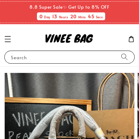
8.8 Super Sale✨ Get Up to 8% OFF
0
13
20
44
Day
Hours
Mins
Secs
Search