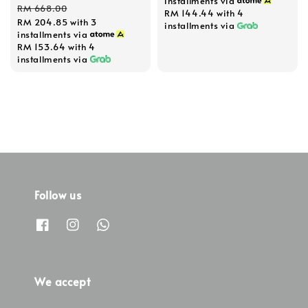
installments via
price
price
RM 668.00
RM 144.44
with 4
RM 204.85
with 3
installments via
installments via
RM 153.64
with 4
installments via
Follow us
We accept