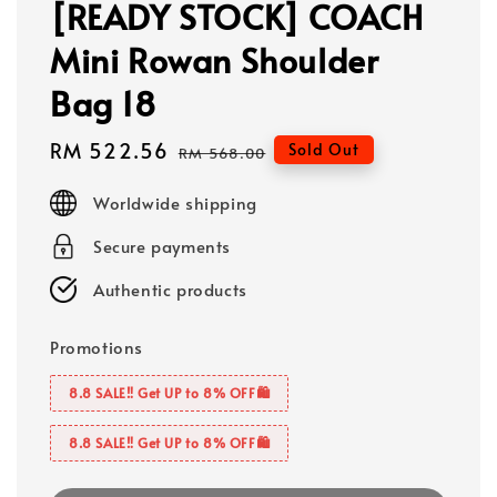
[READY STOCK] COACH
Mini Rowan Shoulder
Bag 18
Sale
RM 522.56
Regular
Sold Out
RM 568.00
price
price
Worldwide shipping
Secure payments
Authentic products
Promotions
8.8 SALE‼️ Get UP to 8% OFF🛍️
8.8 SALE‼️ Get UP to 8% OFF🛍️