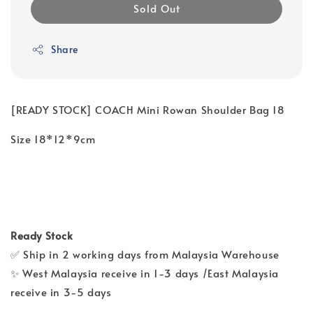
Sold Out
Share
[READY STOCK] COACH Mini Rowan Shoulder Bag 18
Size 18*12*9cm
Ready Stock
✅ Ship in 2 working days from Malaysia Warehouse
✨ West Malaysia receive in 1-3 days /East Malaysia
receive in 3-5 days