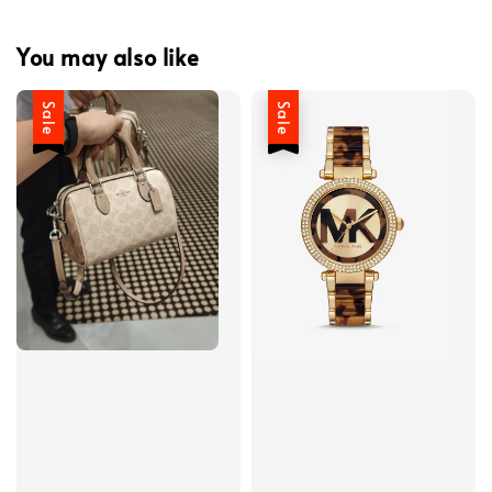
You may also like
Sale
Sale