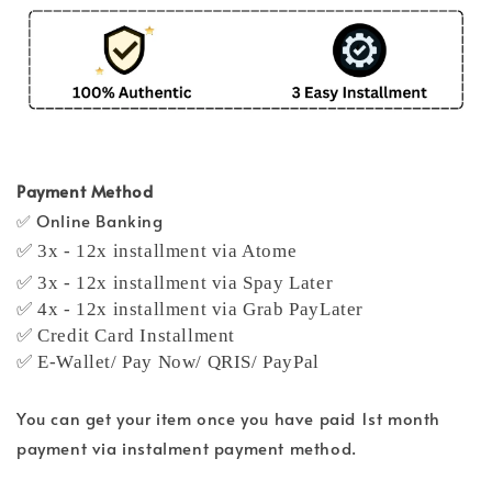
Payment Method
✅ Online Banking
✅ 3x - 12x installment via Atome
✅ 3x - 12x installment via Spay Later
✅ 4x - 12x installment via Grab PayLater
✅ Credit Card Installment
✅ E-Wallet/ Pay Now/ QRIS/ PayPal
You can get your item once you have paid 1st month
payment via instalment payment method.