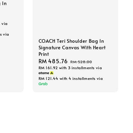
 In
s via
s via
COACH Teri Shoulder Bag In
Signature Canvas With Heart
Print
Sale
RM 485.76
Regular
RM 528.00
RM 161.92
with 3 installments via
price
price
RM 121.44
with 4 installments via