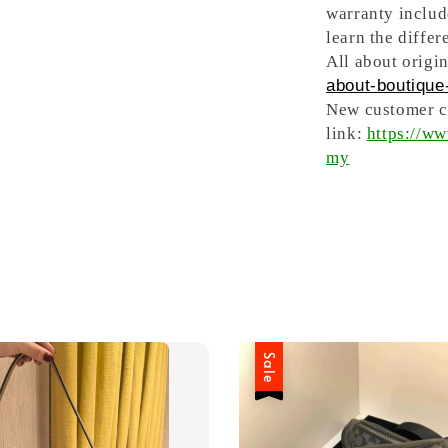
warranty includ
learn the differ
All about origin
about-boutique-
New customer ca
link:
https://w
my
Sale