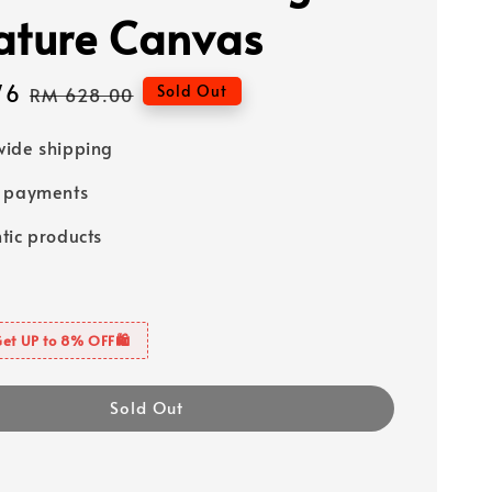
ature Canvas
76
Regular
Sold Out
RM 628.00
price
ide shipping
e payments
tic products
Get UP to 8% OFF🛍️
Sold Out