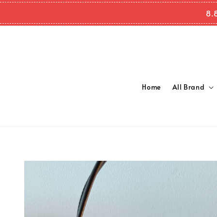
8.
Home
All Brand