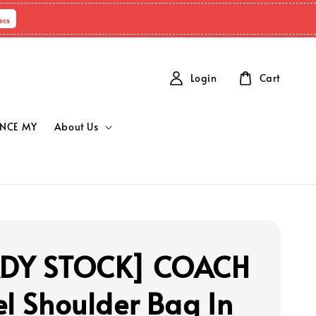
ecs
Login
Cart
NCE MY
About Us
ADY STOCK] COACH
el Shoulder Bag In