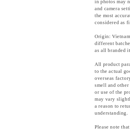
in photos may n
and camera setti
the most accura
considered as fi
Origin: Vietnam
different batche
as all branded 
All product para
to the actual g
overseas factory
smell and other 
or use of the pr
may vary slight
a reason to retu
understanding.
Please note tha