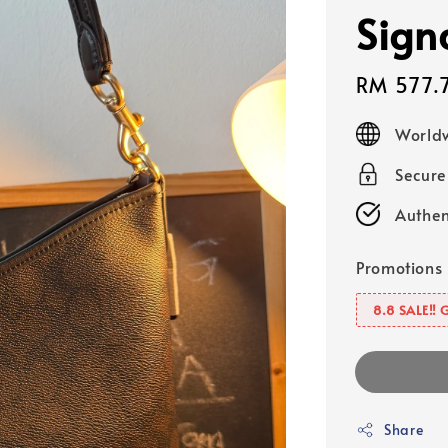
Sign
Sale
RM 577.
price
Worldw
Secur
Authen
Promotions
8.8 SALE‼️ 
Share