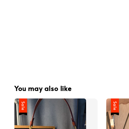
You may also like
Sale
Sale