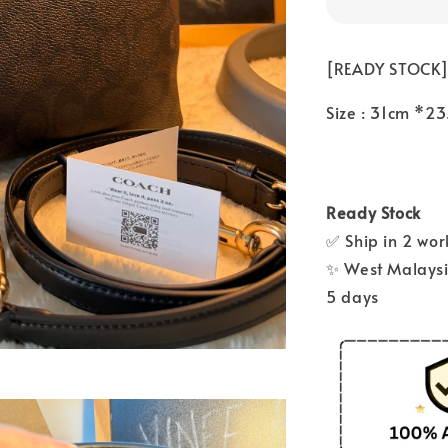
[READY STOCK]
Size : 31cm *2
Ready Stock
✅ Ship in 2 wo
✨ West Malaysia
5 days