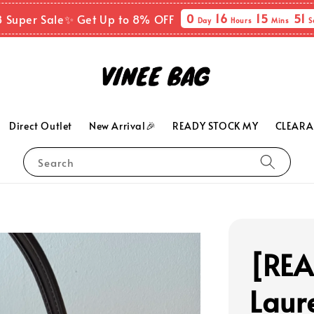
0
16
15
49
8 Super Sale✨ Get Up to 8% OFF
Day
Hours
Mins
S
Direct Outlet
New Arrival🎉
READY STOCK MY
CLEARA
Search
[RE
Laur