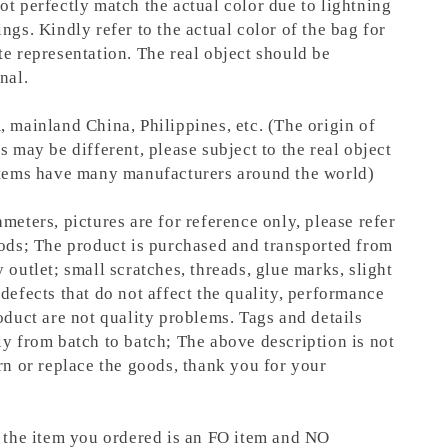
ot perfectly match the actual color due to lightning
ngs. Kindly refer to the actual color of the bag for
te representation.
The real object should be
nal.
, mainland China, Philippines, etc. (The origin of
s may be different, please subject to the real object
items have many manufacturers around the world)
meters, pictures are for reference only, please refer
oods; The product is purchased and transported from
 outlet; small scratches, threads, glue marks, slight
defects that do not affect the quality, performance
oduct are not quality problems. Tags and details
ly from batch to batch; The above description is not
rn or replace the goods, thank you for your
t the item you ordered is an FO item and NO