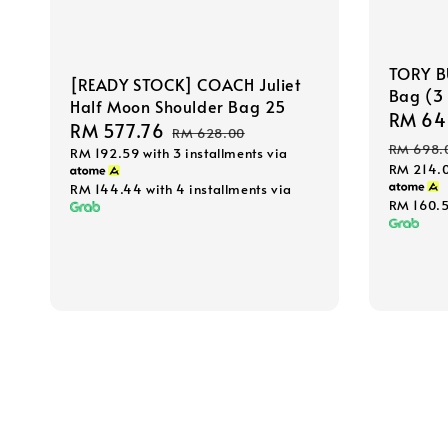
TORY B
[READY STOCK] COACH Juliet
Bag (3 
Half Moon Shoulder Bag 25
Sale
RM 64
Sale
RM 577.76
Regular
RM 628.00
price
RM 698.
RM 192.59
with 3 installments via
price
price
RM 214.
RM 144.44
with 4 installments via
RM 160.