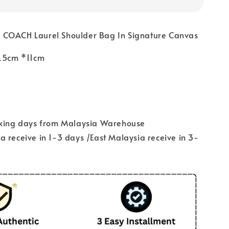
 COACH Laurel Shoulder Bag In Signature Canvas
3.5cm *11cm
rking days from Malaysia Warehouse
 receive in 1-3 days /East Malaysia receive in 3-