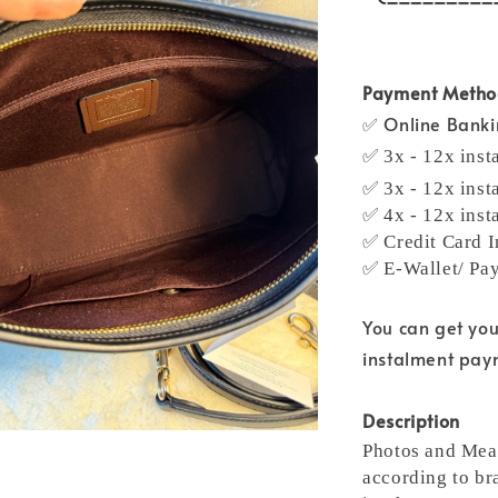
Payment Meth
✅ Online Bank
✅ 3x - 12x inst
✅ 3x - 12x inst
✅ 4x - 12x inst
✅ Credit Card I
✅ E-Wallet/ Pa
You can get yo
instalment pa
Description
Photos and Meas
according to br