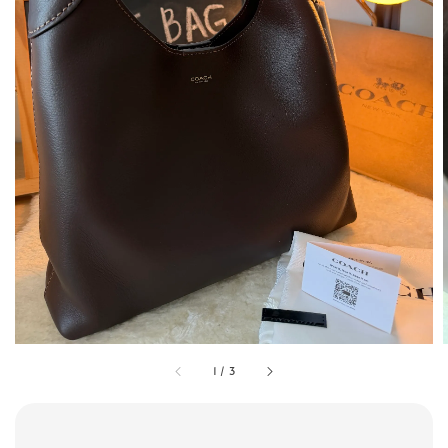
1
/
3