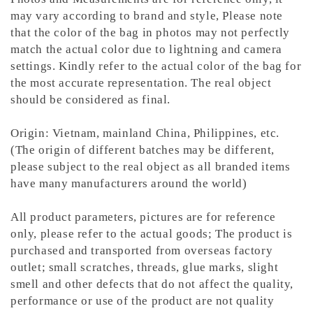
may vary according to brand and style,
Please note
that the color of the bag in photos may not perfectly
match the actual color due to lightning and camera
settings. Kindly refer to the actual color of the bag for
the most accurate representation.
The real object
should be considered as final.
Origin: Vietnam, mainland China, Philippines, etc.
(The origin of different batches may be different,
please subject to the real object as all branded items
have many manufacturers around the world)
All product parameters, pictures are for reference
only, please refer to the actual goods; The product is
purchased and transported from overseas factory
outlet; small scratches, threads, glue marks, slight
smell and other defects that do not affect the quality,
performance or use of the product are not quality