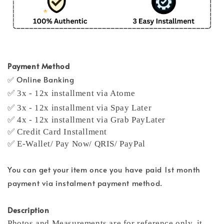
Payment Method
✅ Online Banking
✅ 3x - 12x installment via Atome
✅ 3x - 12x installment via Spay Later
✅ 4x - 12x installment via Grab PayLater
✅ Credit Card Installment
✅ E-Wallet/ Pay Now/ QRIS/ PayPal
You can get your item once you have paid 1st month
payment via instalment payment method.
Description
Photos and Measurements are for reference only, it