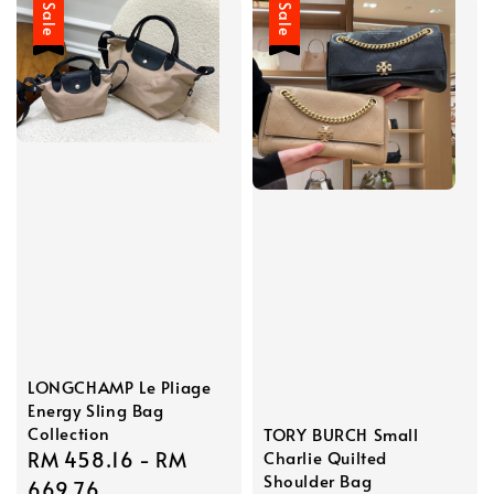
Sale
Sale
LONGCHAMP Le Pliage
Energy Sling Bag
Collection
TORY BURCH Small
Sale
RM 458.16
-
RM
Charlie Quilted
Shoulder Bag
price
669.76