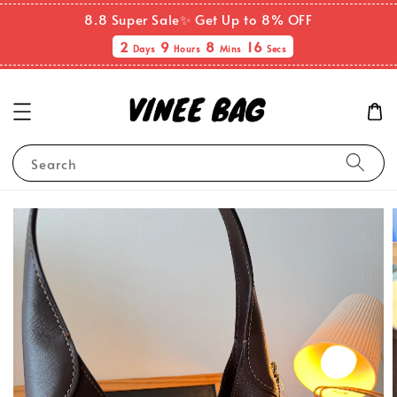
8.8 Super Sale✨ Get Up to 8% OFF
2
9
8
16
Days
Hours
Mins
Secs
Search