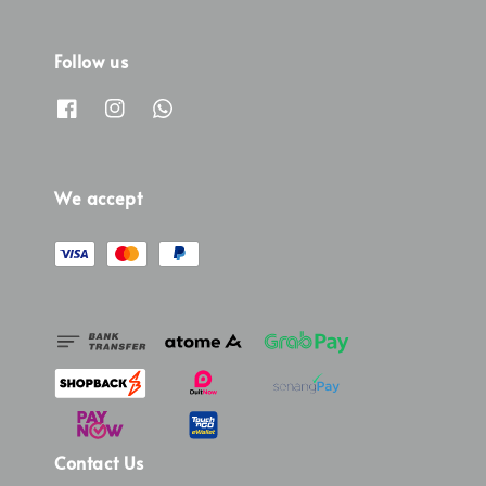
Follow us
We accept
Contact Us