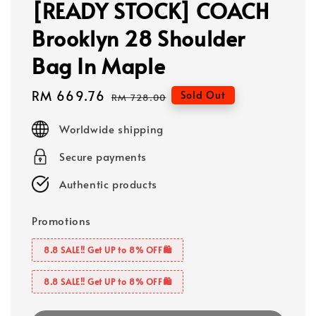
[READY STOCK] COACH
Brooklyn 28 Shoulder
Bag In Maple
Sale
RM 669.76
Regular
Sold Out
RM 728.00
price
price
Worldwide shipping
Secure payments
Authentic products
Promotions
8.8 SALE‼️ Get UP to 8% OFF🛍️
8.8 SALE‼️ Get UP to 8% OFF🛍️