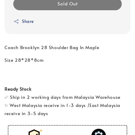
Sold Out
Share
Coach Brooklyn 28 Shoulder Bag In Maple
Size 28*28*8cm
Ready Stock
✅ Ship in 2 working days from Malaysia Warehouse
✨ West Malaysia receive in 1-3 days /East Malaysia
receive in 3-5 days