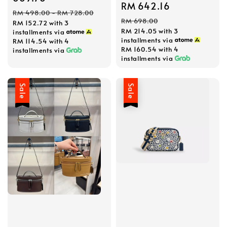
Sale
RM 642.16
Regular
Regular
RM 498.00
-
RM 728.00
price
price
RM 698.00
RM 152.72
with 3
price
RM 214.05
with 3
installments via
installments via
RM 114.54
with 4
RM 160.54
with 4
installments via
installments via
Sale
Sale