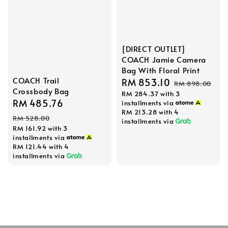
[DIRECT OUTLET]
COACH Jamie Camera
Bag With Floral Print
COACH Trail
Sale
RM 853.10
Regular
RM 898.00
Crossbody Bag
RM 284.37
with 3
price
price
Sale
RM 485.76
Regular
installments via
RM 213.28
with 4
price
price
RM 528.00
installments via
RM 161.92
with 3
installments via
RM 121.44
with 4
installments via