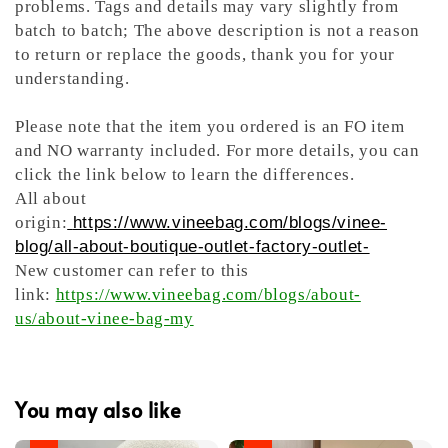
problems. Tags and details may vary slightly from
batch to batch; The above description is not a reason
to return or replace the goods, thank you for your
understanding.
Please note that the item you ordered is an FO item
and NO warranty included. For more details, you can
click the link below to learn the differences.
All about
origin:
https://www.vineebag.com/blogs/vinee-
blog/all-about-boutique-outlet-factory-outlet-
New customer can refer to this
link:
https://www.vineebag.com/blogs/about-
us/about-vinee-bag-my
You may also like