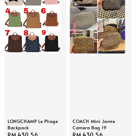
LONGCHAMP Le Pliage
COACH Mini Jamie
Backpack
Camera Bag 19
Sale
RM 430.56
Regular
Sale
RM 430.56
Regular