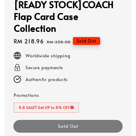
[READY STOCK]COACH
Flap Card Case
Collection
Sale
RM 218.96
Regular
Sold Out
RM 238.00
price
price
Worldwide shipping
Secure payments
Authentic products
Promotions
8.8 SALE‼️ Get UP to 8% OFF🛍️
Sold Out