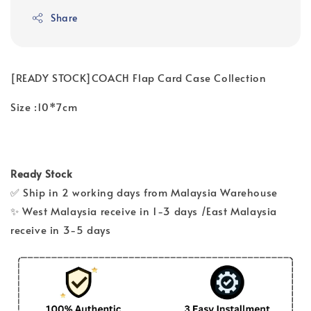
Share
[READY STOCK]COACH Flap Card Case Collection
Size :10*7cm
Ready Stock
✅ Ship in 2 working days from Malaysia Warehouse
✨ West Malaysia receive in 1-3 days /East Malaysia
receive in 3-5 days