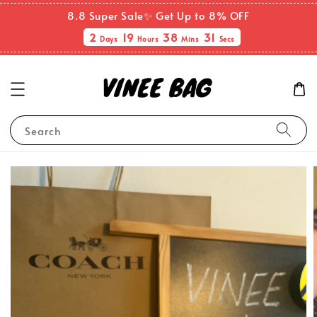
8.8 Super Sale✨ Get Up to 8% OFF
2
19
38
31
Days
Hours
Mins
Secs
Search