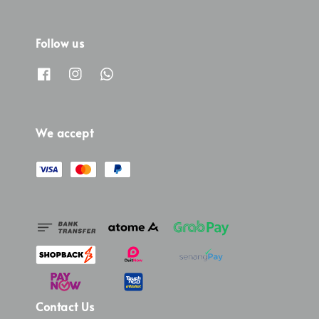
Follow us
We accept
Contact Us