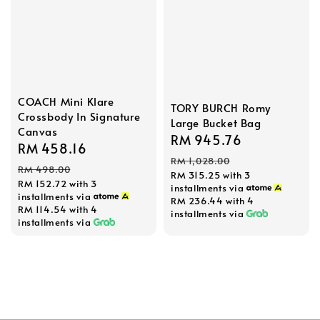
COACH Mini Klare
TORY BURCH Romy
Crossbody In Signature
Large Bucket Bag
Canvas
Sale
RM 945.76
Regular
Sale
RM 458.16
Regular
price
price
RM 1,028.00
price
price
RM 498.00
RM 315.25
with 3
RM 152.72
with 3
installments via
installments via
RM 236.44
with 4
RM 114.54
with 4
installments via
installments via