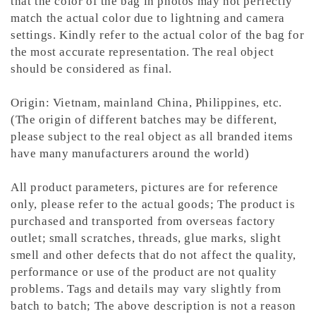
that the color of the bag in photos may not perfectly
match the actual color due to lightning and camera
settings. Kindly refer to the actual color of the bag for
the most accurate representation.
The real object
should be considered as final.
Origin: Vietnam, mainland China, Philippines, etc.
(The origin of different batches may be different,
please subject to the real object as all branded items
have many manufacturers around the world)
All product parameters, pictures are for reference
only, please refer to the actual goods; The product is
purchased and transported from overseas factory
outlet; small scratches, threads, glue marks, slight
smell and other defects that do not affect the quality,
performance or use of the product are not quality
problems. Tags and details may vary slightly from
batch to batch; The above description is not a reason