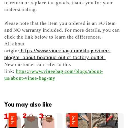
to return or replace the goods, thank you for your
understanding.
Please note that the item you ordered is an FO item
and NO warranty included. For more details, you can
click the link below to learn the differences.
All about
origin:
https://www.vineebag.com/blogs/vinee-
blog/all-about-boutique-outlet-factory-outlet-
New customer can refer to this
link:
https://www.vineebag.com/blogs/about-
us/about-vinee-bag-my
You may also like
Sale
Sale