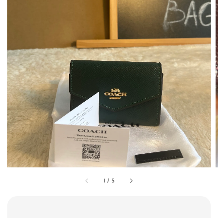
1
/
5