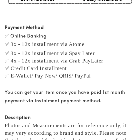
Payment Method
✅ Online Banking
✅ 3x - 12x installment via Atome
✅ 3x - 12x installment via Spay Later
✅ 4x - 12x installment via Grab PayLater
✅ Credit Card Installment
✅ E-Wallet/ Pay Now/ QRIS/ PayPal
You can get your item once you have paid 1st month
payment via instalment payment method.
Description
Photos and Measurements are for reference only, it
may vary according to brand and style,
Please note