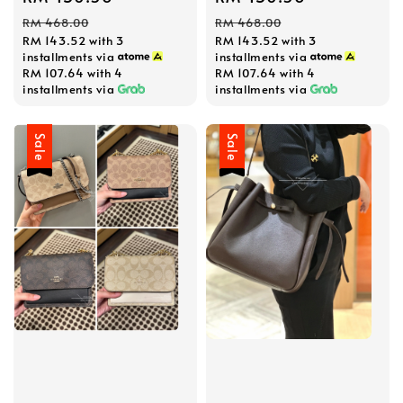
price
price
price
price
RM 468.00
RM 468.00
RM 143.52
with 3
RM 143.52
with 3
installments via
installments via
RM 107.64
with 4
RM 107.64
with 4
installments via
installments via
Sale
Sale