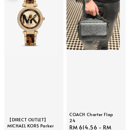
COACH Charter Flap
【DIRECT OUTLET】
24
MICHAEL KORS Parker
Sale
RM 614.56
-
RM