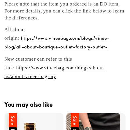
Please note that the item you ordered is an DO item.
For more details, you can click the link below to learn
the differences.
All about
https://www.vineebag.com/blogs/vinee-
origin:
blog/all-about-boutique-outlet-factory-outlet-
New customer can refer to this
link:
https://www.vineebag.com/blogs/about-
us/about-vinee-bag-my
You may also like
Sale
Sale