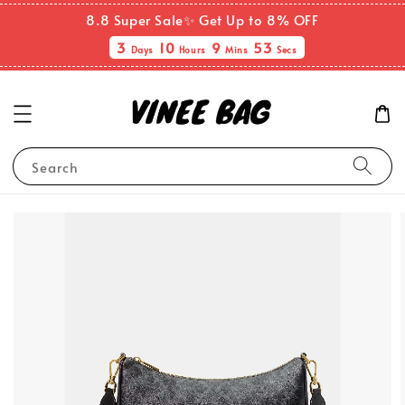
8.8 Super Sale✨ Get Up to 8% OFF
3
10
9
53
Days
Hours
Mins
Secs
Search