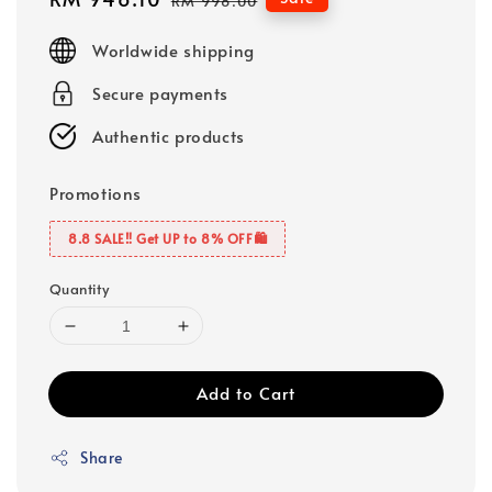
RM 998.00
price
price
Worldwide shipping
Secure payments
Authentic products
Promotions
8.8 SALE‼️ Get UP to 8% OFF🛍️
Quantity
Add to Cart
Share