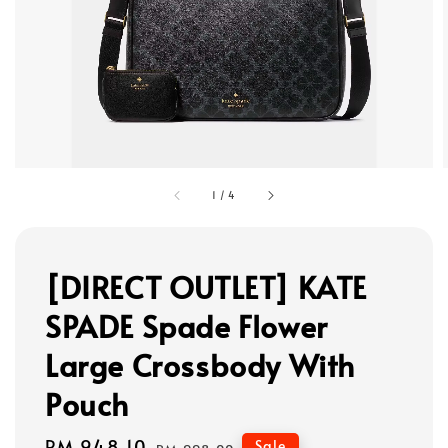
1
/
4
[DIRECT OUTLET] KATE
SPADE Spade Flower
Large Crossbody With
Pouch
Sale
RM 948.10
Regular
Sale