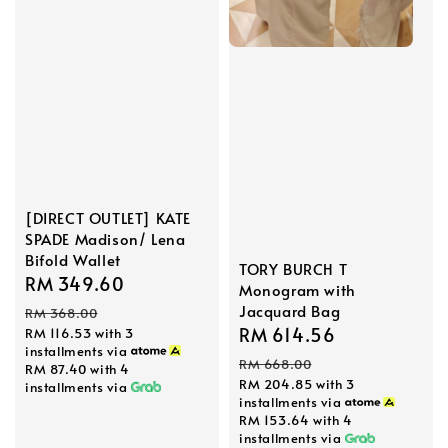
[DIRECT OUTLET] KATE
SPADE Madison/ Lena
Bifold Wallet
TORY BURCH T
Sale
RM 349.60
Regular
Monogram with
price
price
Jacquard Bag
RM 368.00
Sale
RM 614.56
Regular
RM 116.53
with 3
installments via
price
price
RM 668.00
RM 87.40
with 4
RM 204.85
with 3
installments via
installments via
RM 153.64
with 4
installments via