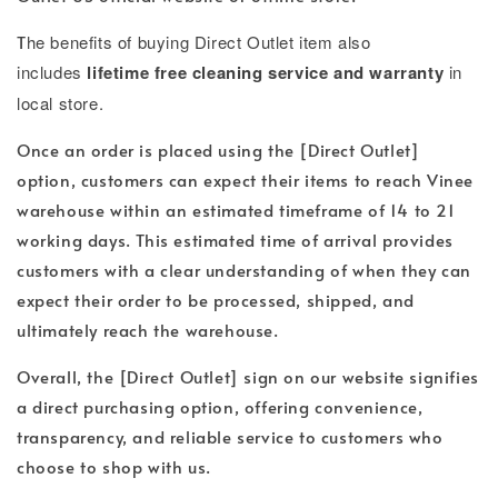
T
he benefits of buying Direct Outlet item also
includes
lifetime free cleaning service and warranty
in
local store.
Once an order is placed using the [Direct Outlet]
option, customers can expect their items to reach Vinee
warehouse within an estimated timeframe of 14 to 21
working days. This estimated time of arrival provides
customers with a clear understanding of when they can
expect their order to be processed, shipped, and
ultimately reach the warehouse.
Overall, the [Direct Outlet] sign on our website signifies
a direct purchasing option, offering convenience,
transparency, and reliable service to customers who
choose to shop with us.