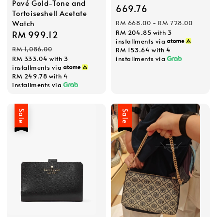
Pavé Gold-Tone and
price
669.76
Tortoiseshell Acetate
Regular
Watch
RM 668.00
-
RM 728.00
RM 204.85
with 3
price
Sale
RM 999.12
Regular
installments via
price
price
RM 1,086.00
RM 153.64
with 4
installments via
RM 333.04
with 3
installments via
RM 249.78
with 4
installments via
Sale
Sale