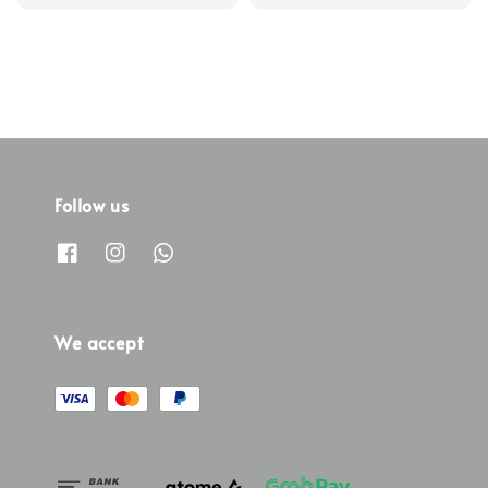
Follow us
We accept