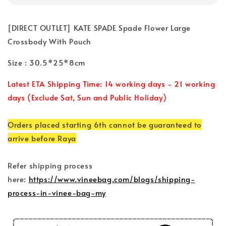
[DIRECT OUTLET] KATE SPADE Spade Flower Large
Crossbody With Pouch
Size : 30.5*25*8cm
Latest ETA Shipping Time: 14 working days - 21 working
days (Exclude Sat, Sun and Public Holiday)
Orders placed starting 6th cannot be guaranteed to
arrive before Raya
Refer shipping process
here:
https://www.vineebag.com/blogs/shipping-
process-in-vinee-bag-my