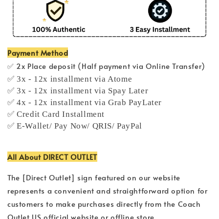
Payment Method
✅ 2x Place deposit (Half payment via Online Transfer)
✅ 3x - 12x installment via Atome
✅ 3x - 12x installment via Spay Later
✅ 4x - 12x installment via Grab PayLater
✅ Credit Card Installment
✅ E-Wallet/ Pay Now/ QRIS/ PayPal
All About DIRECT OUTLET
The [Direct Outlet] sign featured on our website
represents a convenient and straightforward option for
customers to make purchases directly from the Coach
Outlet US official website or offline store.