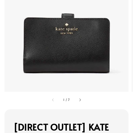
1
/
7
[DIRECT OUTLET] KATE