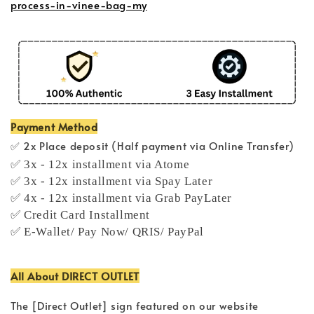
process-in-vinee-bag-my
Payment Method
✅ 2x Place deposit (Half payment via Online Transfer)
✅ 3x - 12x installment via Atome
✅ 3x - 12x installment via Spay Later
✅ 4x - 12x installment via Grab PayLater
✅ Credit Card Installment
✅ E-Wallet/ Pay Now/ QRIS/ PayPal
All About DIRECT OUTLET
The [Direct Outlet] sign featured on our website