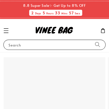
8.8 Super Sale✨ Get Up to 8% OFF
2
5
33
56
Days
Hours
Mins
Secs
Search