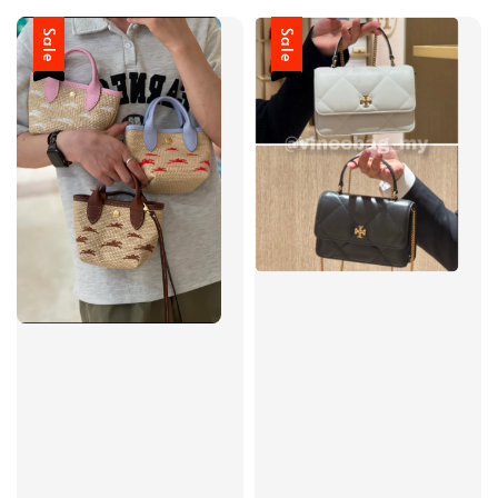
Sale
Sale