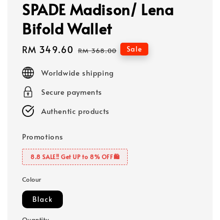
SPADE Madison/ Lena
Bifold Wallet
Sale
RM 349.60
Regular
Sale
RM 368.00
price
price
Worldwide shipping
Secure payments
Authentic products
Promotions
8.8 SALE‼️ Get UP to 8% OFF🛍️
Colour
Black
Quantity