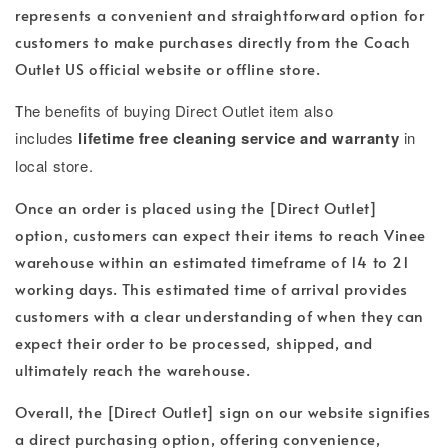
represents a convenient and straightforward option for
customers to make purchases directly from the Coach
Outlet US official website or offline store.
T
he benefits of buying Direct Outlet item also
includes
lifetime free cleaning service and warranty
in
local store.
Once an order is placed using the [Direct Outlet]
option, customers can expect their items to reach Vinee
warehouse within an estimated timeframe of 14 to 21
working days. This estimated time of arrival provides
customers with a clear understanding of when they can
expect their order to be processed, shipped, and
ultimately reach the warehouse.
Overall, the [Direct Outlet] sign on our website signifies
a direct purchasing option, offering convenience,