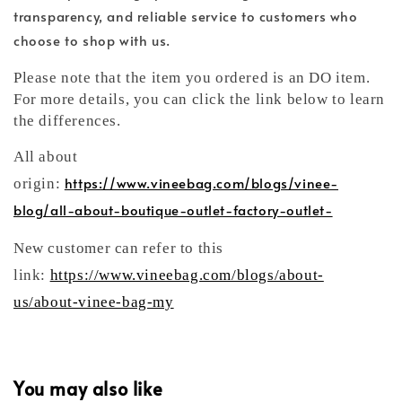
transparency, and reliable service to customers who
choose to shop with us.
Please note that the item you ordered is an DO item.
For more details, you can click the link below to learn
the differences.
All about
https://www.vineebag.com/blogs/vinee-
origin:
blog/all-about-boutique-outlet-factory-outlet-
New customer can refer to this
link:
https://www.vineebag.com/blogs/about-
us/about-vinee-bag-my
You may also like