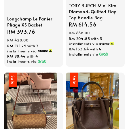
TORY BURCH Mini Kira
Diamond-Quilted Flap
Top Handle Bag
Longchamp Le Panier
Sale
RM 614.56
Regular
Pliage XS Backet
Sale
RM 393.76
Regular
price
price
RM 668.00
price
price
RM 204.85
with 3
RM 428.00
installments via
RM 131.25
with 3
RM 153.64
with 4
installments via
installments via
RM 98.44
with 4
installments via
Sale
Sale