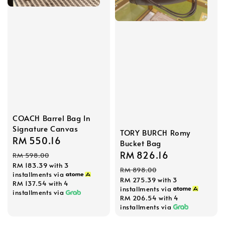
COACH Barrel Bag In
Signature Canvas
TORY BURCH Romy
Sale
RM 550.16
Regular
Bucket Bag
price
price
Sale
RM 826.16
Regular
RM 598.00
RM 183.39
with 3
price
price
RM 898.00
installments via
RM 275.39
with 3
RM 137.54
with 4
installments via
installments via
RM 206.54
with 4
installments via