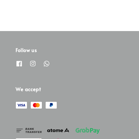
Follow us
We accept