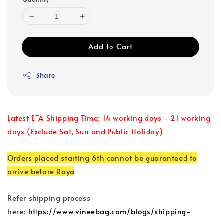
Add to Cart
Share
Latest ETA Shipping Time: 14 working days - 21 working
days (Exclude Sat, Sun and Public Holiday)
Orders placed starting 6th cannot be guaranteed to
arrive before Raya
Refer shipping process
here:
https://www.vineebag.com/blogs/shipping-