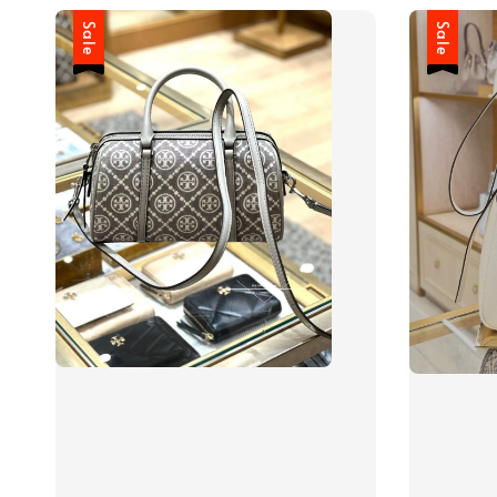
Sale
Sale