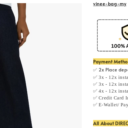
vinee-bag-my
Payment Meth
✅ 2x Place depo
✅ 3x - 12x inst
✅ 3x - 12x inst
✅ 4x - 12x inst
✅ Credit Card I
✅ E-Wallet/ Pa
All About DIRE