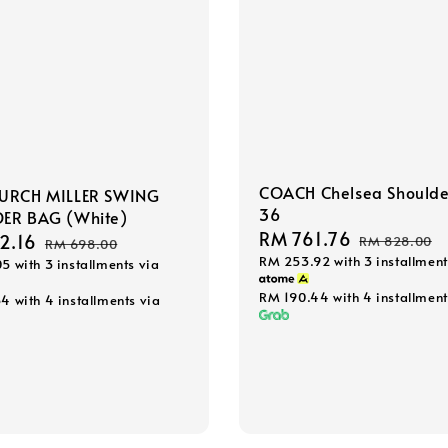
COACH Chelsea Shoulde
URCH MILLER SWING
36
ER BAG (White)
Sale
RM 761.76
Regular
2.16
Regular
RM 828.00
RM 698.00
RM 253.92
with 3 installment
price
price
05
with 3 installments via
price
RM 190.44
with 4 installment
54
with 4 installments via