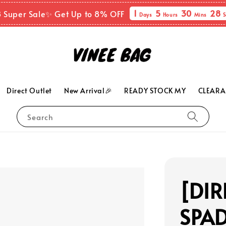
1
5
30
27
8 Super Sale✨ Get Up to 8% OFF
Days
Hours
Mins
S
Direct Outlet
New Arrival🎉
READY STOCK MY
CLEARA
Search
[DIR
SPAD