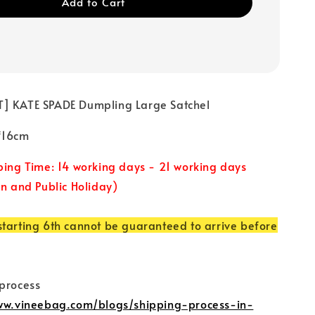
Add to Cart
] KATE SPADE Dumpling Large Satchel
5*16cm
ping Time: 14 working days - 21 working days
un and Public Holiday)
tarting 6th cannot be guaranteed to arrive before
 process
www.vineebag.com/blogs/shipping-process-in-