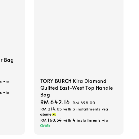
r Bag
TORY BURCH Kira Diamond
s via
Quilted East-West Top Handle
s via
Bag
Sale
RM 642.16
Regular
RM 698.00
RM 214.05
with 3 installments via
price
price
RM 160.54
with 4 installments via