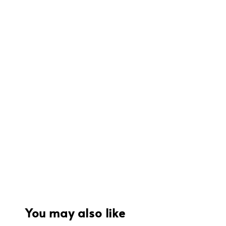
You may also like