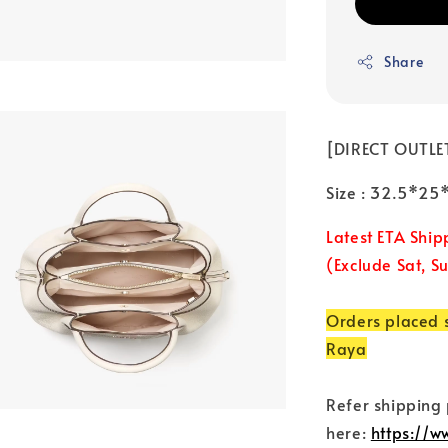
Share
[DIRECT OUTLET
Size : 32.5*2
Latest ETA Ship
(Exclude Sat, S
Orders placed s
Raya
Refer shipping
here:
https://