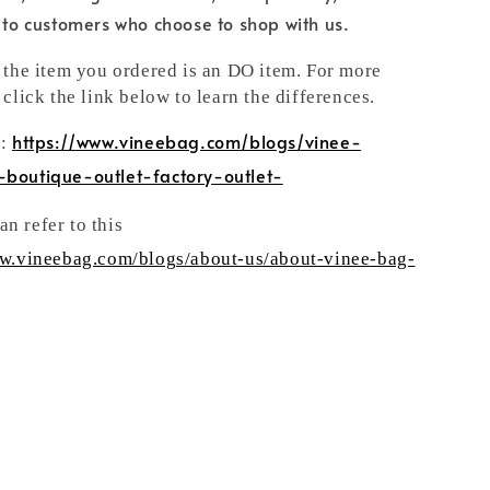
e to customers who choose to shop with us.
t the item you ordered is an DO item. For more
 click the link below to learn the differences.
https://www.vineebag.com/blogs/vinee-
n:
-boutique-outlet-factory-outlet-
n refer to this
ww.vineebag.com/blogs/about-us/about-vinee-bag-