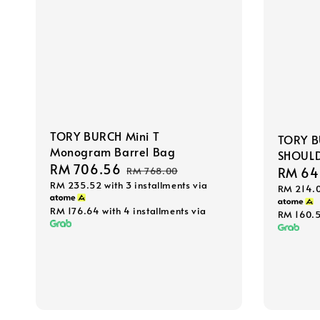
TORY BURCH Mini T
TORY B
Monogram Barrel Bag
SHOULD
Sale
RM 706.56
Regular
Sale
RM 64
RM 768.00
RM 235.52
with 3 installments via
price
price
RM 214.
price
RM 176.64
with 4 installments via
RM 160.