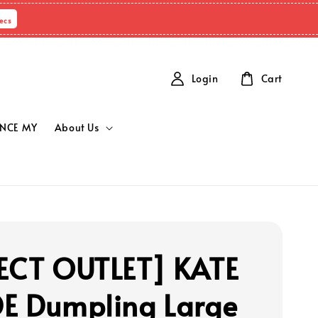
ecs
Login
Cart
NCE MY
About Us
ECT OUTLET] KATE
E Dumpling Large