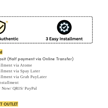
od
sit (Half payment via Online Transfer)
allment via Atome
allment via Spay Later
allment via Grab PayLater
nstallment
y Now/ QRIS/ PayPal
CT OUTLET