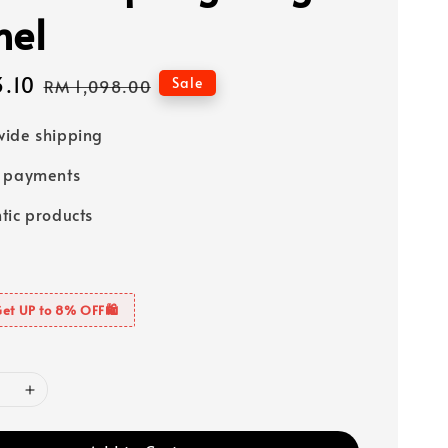
hel
3.10
Regular
Sale
RM 1,098.00
price
ide shipping
e payments
tic products
Get UP to 8% OFF🛍️