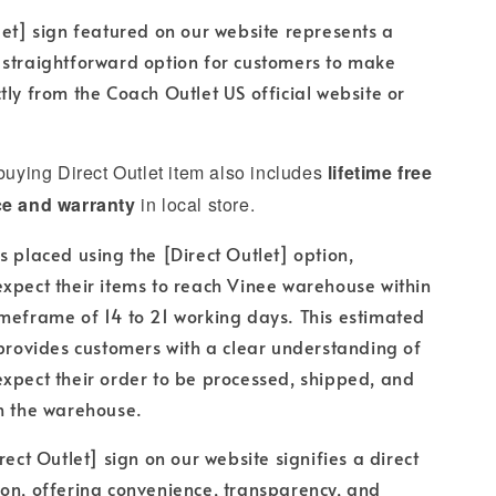
let] sign featured on our website represents a
 straightforward option for customers to make
tly from the Coach Outlet US official website or
 buying Direct Outlet item also includes
lifetime free
ce and warranty
in local store.
s placed using the [Direct Outlet] option,
xpect their items to reach Vinee warehouse within
meframe of 14 to 21 working days. This estimated
 provides customers with a clear understanding of
xpect their order to be processed, shipped, and
h the warehouse.
rect Outlet] sign on our website signifies a direct
on, offering convenience, transparency, and