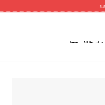
8.
Home
All Brand