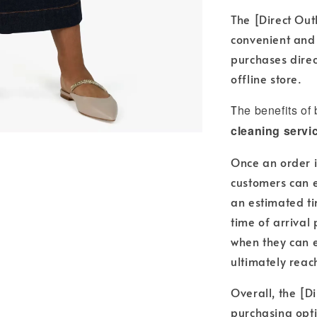
The [Direct Out
convenient and
purchases direc
offline store.
T
he benefits of
cleaning servi
Once an order i
customers can e
an estimated ti
time of arrival
when they can e
ultimately reac
Overall, the [Di
purchasing opti