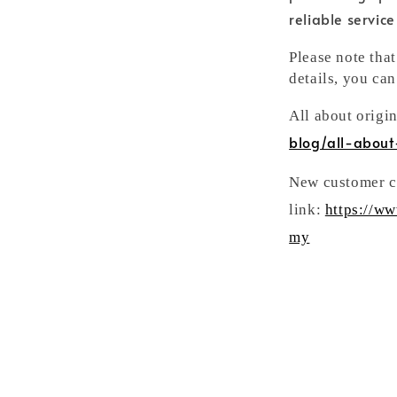
reliable servic
Please note tha
details, you can
All about origi
blog/all-about
New customer ca
link:
https://w
my