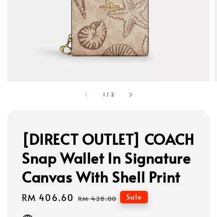
1
/
2
[DIRECT OUTLET] COACH
Snap Wallet In Signature
Canvas With Shell Print
Sale
RM 406.60
Regular
Sale
RM 428.00
price
price