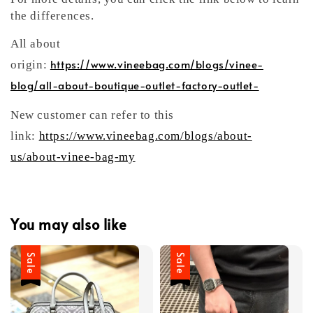
the differences.
All about
https://www.vineebag.com/blogs/vinee-
origin:
blog/all-about-boutique-outlet-factory-outlet-
New customer can refer to this
link:
https://www.vineebag.com/blogs/about-
us/about-vinee-bag-my
You may also like
Sale
Sale