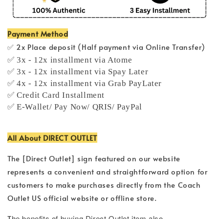
Payment Method
✅ 2x Place deposit (Half payment via Online Transfer)
✅ 3x - 12x installment via Atome
✅ 3x - 12x installment via Spay Later
✅ 4x - 12x installment via Grab PayLater
✅ Credit Card Installment
✅ E-Wallet/ Pay Now/ QRIS/ PayPal
All About DIRECT OUTLET
The [Direct Outlet] sign featured on our website
represents a convenient and straightforward option for
customers to make purchases directly from the Coach
Outlet US official website or offline store.
T
he benefits of buying Direct Outlet item also