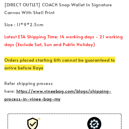
[DIRECT OUTLET] COACH Snap Wallet In Signature
Canvas With Shell Print
Size : 11*9*2.5cm
Latest ETA Shipping Time: 14 working days - 21 working
days (Exclude Sat, Sun and Public Holiday)
Orders placed starting 6th cannot be guaranteed to
arrive before Raya
Refer shipping process
here:
https://www.vineebag.com/blogs/shipping-
process-in-vinee-bag-my