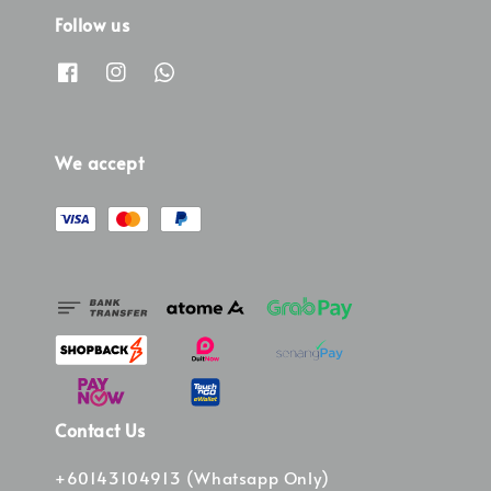
Follow us
We accept
Contact Us
+60143104913 (Whatsapp Only)