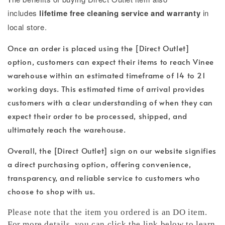
includes
lifetime free cleaning service and warranty
in
local store.
Once an order is placed using the [Direct Outlet]
option, customers can expect their items to reach Vinee
warehouse within an estimated timeframe of 14 to 21
working days. This estimated time of arrival provides
customers with a clear understanding of when they can
expect their order to be processed, shipped, and
ultimately reach the warehouse.
Overall, the [Direct Outlet] sign on our website signifies
a direct purchasing option, offering convenience,
transparency, and reliable service to customers who
choose to shop with us.
Please note that the item you ordered is an DO item.
For more details, you can click the link below to learn