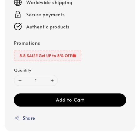
Worldwide shipping
Secure payments
Authentic products
Promotions
8.8 SALE‼️ Get UP to 8% OFF🛍️
Quantity
Add to Cart
Share