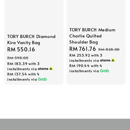
TORY BURCH Medium
Charlie Quilted
TORY BURCH Diamond
Shoulder Bag
Kira Vanity Bag
Sale
RM 761.76
Regular
Sale
RM 550.16
Regular
RM 828.00
RM 253.92
with 3
price
price
price
price
RM 598.00
installments via
RM 183.39
with 3
RM 190.44
with 4
installments via
installments via
RM 137.54
with 4
installments via