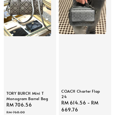
COACH Charter Flap
TORY BURCH Mini T
24
Monogram Barrel Bag
Sale
RM 614.56
-
RM
Sale
RM 706.56
Regular
price
669.76
price
price
RM 768.00