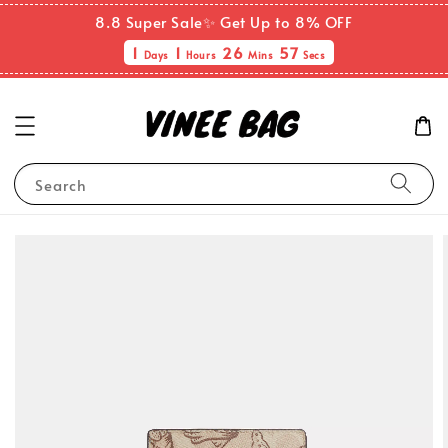
8.8 Super Sale✨ Get Up to 8% OFF
1
1
26
56
Days
Hours
Mins
Secs
Search