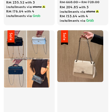
Regular
RM 668.00
-
RM 728.00
RM 235.52
with 3
installments via
RM 204.85
with 3
price
RM 176.64
with 4
installments via
installments via
RM 153.64
with 4
installments via
Sale
Sale