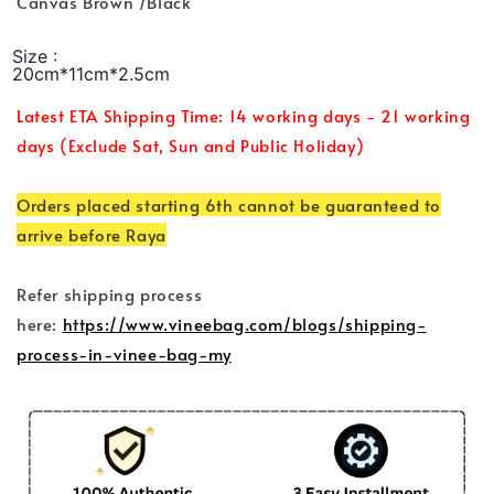
Canvas Brown /Black
Size :
20cm*11cm*2.5cm
Latest ETA Shipping Time: 14 working days - 21 working
days (Exclude Sat, Sun and Public Holiday)
Orders placed starting 6th cannot be guaranteed to
arrive before Raya
Refer shipping process
here:
https://www.vineebag.com/blogs/shipping-
process-in-vinee-bag-my