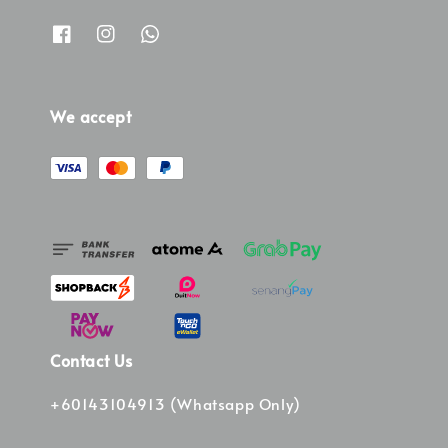
We accept
Contact Us
+60143104913 (Whatsapp Only)