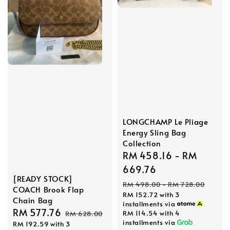
LONGCHAMP Le Pliage
Energy Sling Bag
Collection
Sale
RM 458.16
-
RM
price
669.76
[READY STOCK]
Regular
RM 498.00
-
RM 728.00
COACH Brook Flap
RM 152.72
with 3
price
Chain Bag
installments via
Sale
RM 577.76
Regular
RM 114.54
with 4
RM 628.00
installments via
RM 192.59
with 3
price
price