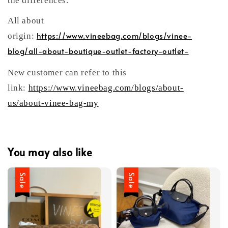
the differences.
All about
https://www.vineebag.com/blogs/vinee-
origin:
blog/all-about-boutique-outlet-factory-outlet-
New customer can refer to this
link:
https://www.vineebag.com/blogs/about-
us/about-vinee-bag-my
You may also like
Sale
Sale