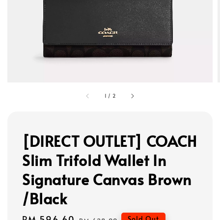
1
/
2
[DIRECT OUTLET] COACH
Slim Trifold Wallet In
Signature Canvas Brown
/Black
Sale
RM 596.60
Regular
Sold Out