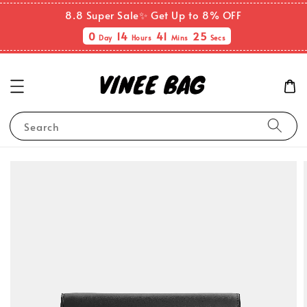
8.8 Super Sale✨ Get Up to 8% OFF
0
14
41
25
Day
Hours
Mins
Secs
Search