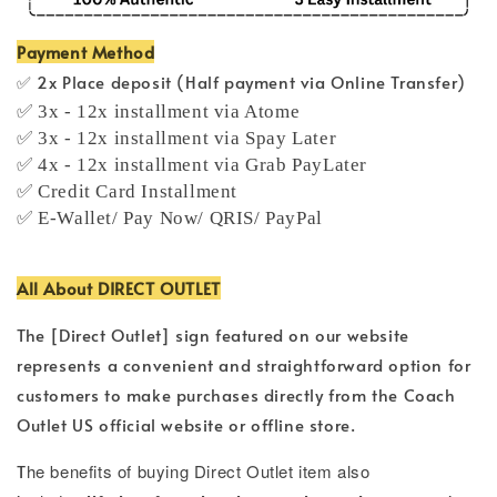
Payment Method
✅ 2x Place deposit (Half payment via Online Transfer)
✅ 3x - 12x installment via Atome
✅ 3x - 12x installment via Spay Later
✅ 4x - 12x installment via Grab PayLater
✅ Credit Card Installment
✅ E-Wallet/ Pay Now/ QRIS/ PayPal
All About DIRECT OUTLET
The [Direct Outlet] sign featured on our website
represents a convenient and straightforward option for
customers to make purchases directly from the Coach
Outlet US official website or offline store.
T
he benefits of buying Direct Outlet item also