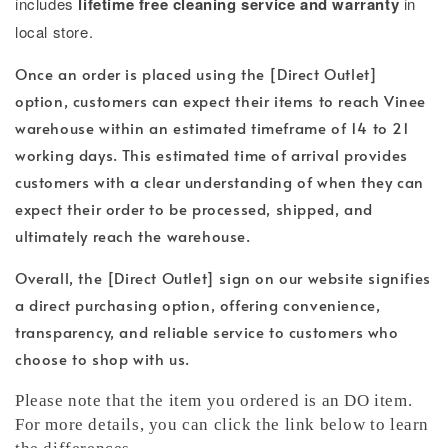
includes
lifetime free cleaning service and warranty
in
local store.
Once an order is placed using the [Direct Outlet]
option, customers can expect their items to reach Vinee
warehouse within an estimated timeframe of 14 to 21
working days. This estimated time of arrival provides
customers with a clear understanding of when they can
expect their order to be processed, shipped, and
ultimately reach the warehouse.
Overall, the [Direct Outlet] sign on our website signifies
a direct purchasing option, offering convenience,
transparency, and reliable service to customers who
choose to shop with us.
Please note that the item you ordered is an DO item.
For more details, you can click the link below to learn