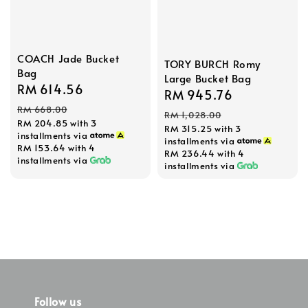
COACH Jade Bucket
TORY BURCH Romy
Bag
Large Bucket Bag
Sale
RM 614.56
Regular
Sale
RM 945.76
Regular
price
price
RM 668.00
price
price
RM 1,028.00
RM 204.85
with 3
RM 315.25
with 3
installments via
installments via
RM 153.64
with 4
RM 236.44
with 4
installments via
installments via
Follow us