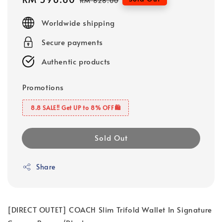
RM 628.00
price
price
Worldwide shipping
Secure payments
Authentic products
Promotions
8.8 SALE‼️ Get UP to 8% OFF🛍️
Sold Out
Share
[DIRECT OUTET] COACH Slim Trifold Wallet In Signature