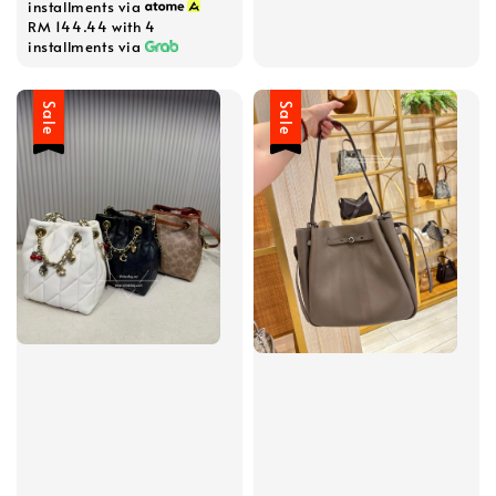
installments via
RM 144.44
with 4
installments via
Sale
Sale