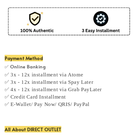
Payment Method
✅ Online Banking
✅ 3x - 12x installment via Atome
✅ 3x - 12x installment via Spay Later
✅ 4x - 12x installment via Grab PayLater
✅ Credit Card Installment
✅ E-Wallet/ Pay Now/ QRIS/ PayPal
All About DIRECT OUTLET