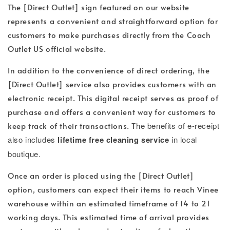
The [Direct Outlet] sign featured on our website
represents a convenient and straightforward option for
customers to make purchases directly from the Coach
Outlet US official website.
In addition to the convenience of direct ordering, the
[Direct Outlet] service also provides customers with an
electronic receipt. This digital receipt serves as proof of
purchase and offers a convenient way for customers to
keep track of their transactions. T
he benefits of e-receipt
also includes
lifetime free cleaning service
in local
boutique.
Once an order is placed using the [Direct Outlet]
option, customers can expect their items to reach Vinee
warehouse within an estimated timeframe of 14 to 21
working days. This estimated time of arrival provides