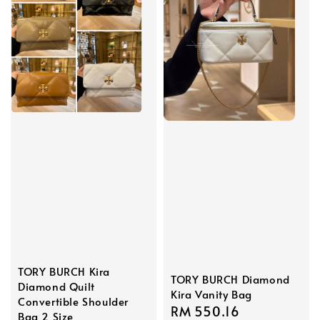
TORY BURCH Kira
TORY BURCH Diamond
Diamond Quilt
Kira Vanity Bag
Convertible Shoulder
Sale
RM 550.16
Regular
Bag 2 Size