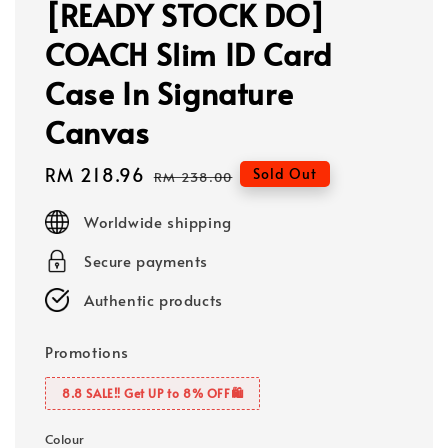
[READY STOCK DO]
COACH Slim ID Card
Case In Signature
Canvas
Sale
RM 218.96
Regular
Sold Out
RM 238.00
price
price
Worldwide shipping
Secure payments
Authentic products
Promotions
8.8 SALE‼️ Get UP to 8% OFF🛍️
Colour