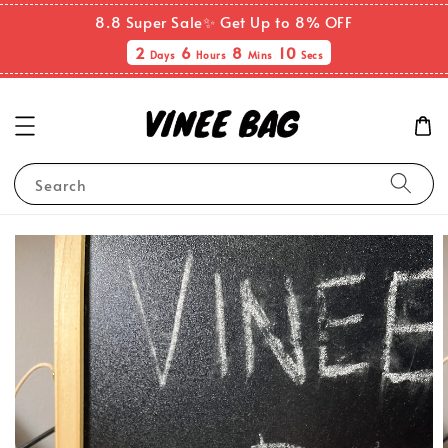
8.8 Super Sale✨ Get Up to 8% OFF
2
6
8
10
Days
Hours
Mins
Secs
Search