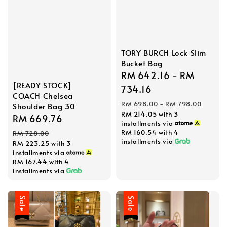
TORY BURCH Lock Slim
Bucket Bag
Sale
RM 642.16
-
RM
[READY STOCK]
price
734.16
COACH Chelsea
Regular
RM 698.00
-
RM 798.00
Shoulder Bag 30
RM 214.05
with 3
price
Sale
RM 669.76
Regular
installments via
price
price
RM 160.54
with 4
RM 728.00
installments via
RM 223.25
with 3
installments via
RM 167.44
with 4
installments via
Sale
Sale