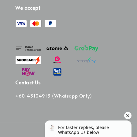
We accept
Contact Us
+60143104913 (Whatsapp Only)