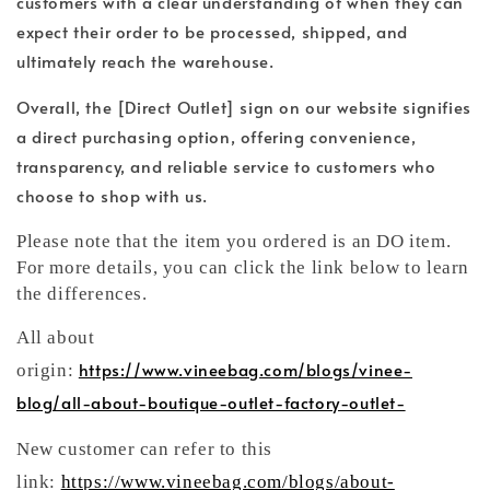
customers with a clear understanding of when they can
expect their order to be processed, shipped, and
ultimately reach the warehouse.
Overall, the [Direct Outlet] sign on our website signifies
a direct purchasing option, offering convenience,
transparency, and reliable service to customers who
choose to shop with us.
Please note that the item you ordered is an DO item.
For more details, you can click the link below to learn
the differences.
All about
https://www.vineebag.com/blogs/vinee-
origin:
blog/all-about-boutique-outlet-factory-outlet-
New customer can refer to this
link:
https://www.vineebag.com/blogs/about-