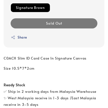
Signature Brown
Sold Out
Share
C0ACH Slim ID Card Case In Signature Canvas
Size 10.5*7*2cm
Ready Stock
✅ Ship in 2 working days from Malaysia Warehouse
✨ West Malaysia receive in 1-3 days /East Malaysia
receive in 3-5 days