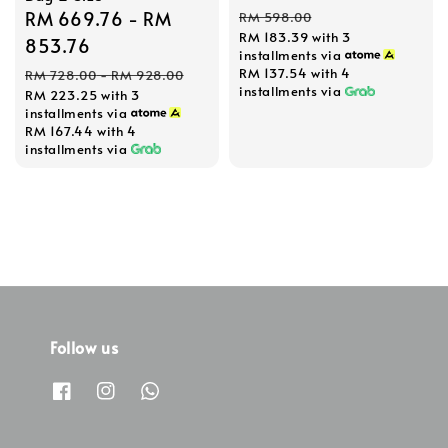
price
price
Sale
RM 669.76
-
RM
RM 598.00
RM 183.39
with 3
price
853.76
installments via
Regular
RM 137.54
with 4
RM 728.00
-
RM 928.00
installments via
RM 223.25
with 3
price
installments via
RM 167.44
with 4
installments via
Follow us