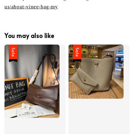
us/about-vinee-bag-my
You may also like
Sale
Sale