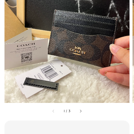
1
/
3