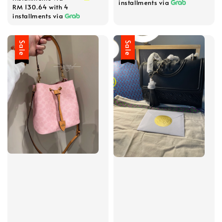
installments via
RM 130.64
with 4
installments via
Sale
Sale