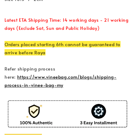
Latest ETA Shipping Time: 14 working days - 21 working
days (Exclude Sat, Sun and Public Holiday)
Orders placed starting 6th cannot be guaranteed to
arrive before Raya
Refer shipping process
here:
https://www.vineebag.com/blogs/shipping-
process-in-vinee-bag-my