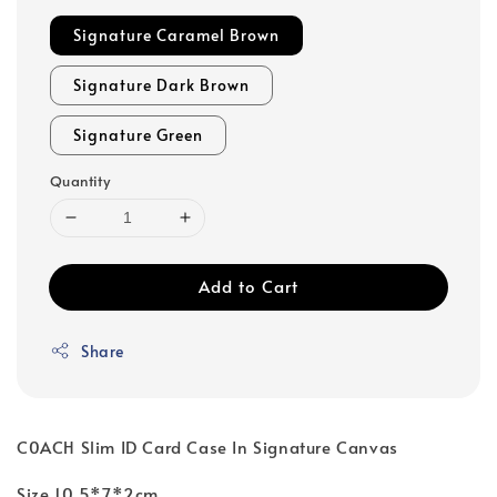
Signature Caramel Brown
Signature Dark Brown
Signature Green
Quantity
Add to Cart
Share
C0ACH Slim ID Card Case In Signature Canvas
Size 10.5*7*2cm