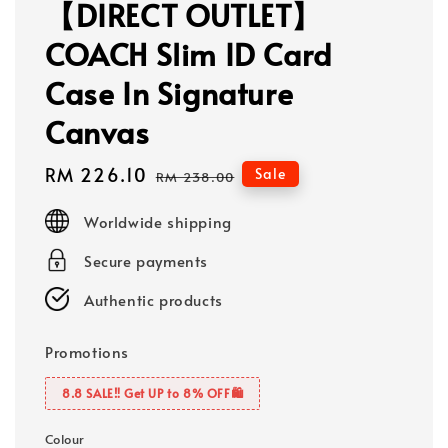
【DIRECT OUTLET】
COACH Slim ID Card
Case In Signature
Canvas
Sale
RM 226.10
Regular
Sale
RM 238.00
price
price
Worldwide shipping
Secure payments
Authentic products
Promotions
8.8 SALE‼️ Get UP to 8% OFF🛍️
Colour