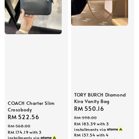
TORY BURCH Diamond
Kira Vanity Bag
COACH Charter Slim
Sale
RM 550.16
Regular
Crossbody
price
price
Sale
RM 522.56
Regular
RM 598.00
RM 183.39
with 3
price
price
RM 568.00
installments via
RM 174.19
with 3
RM 137.54
with 4
installments via