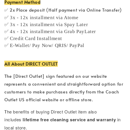
Payment Method
✅ 2x Place deposit (Half payment via Online Transfer)
✅ 3x - 12x installment via Atome
✅ 3x - 12x installment via Spay Later
✅ 4x - 12x installment via Grab PayLater
✅ Credit Card Installment
✅ E-Wallet/ Pay Now/ QRIS/ PayPal
All About DIRECT OUTLET
The [Direct Outlet] sign featured on our website
represents a convenient and straightforward option for
customers to make purchases directly from the Coach
Outlet US official website or offline store.
T
he benefits of buying Direct Outlet item also
includes
lifetime free cleaning service and warranty
in
local store.