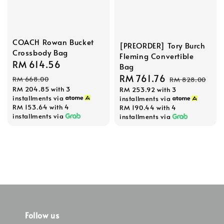
COACH Rowan Bucket
[PREORDER] Tory Burch
Crossbody Bag
Fleming Convertible
Sale
RM 614.56
Regular
Bag
price
price
Sale
RM 761.76
Regular
RM 668.00
RM 828.00
RM 204.85
with 3
RM 253.92
with 3
price
price
installments via
installments via
RM 153.64
with 4
RM 190.44
with 4
installments via
installments via
Follow us