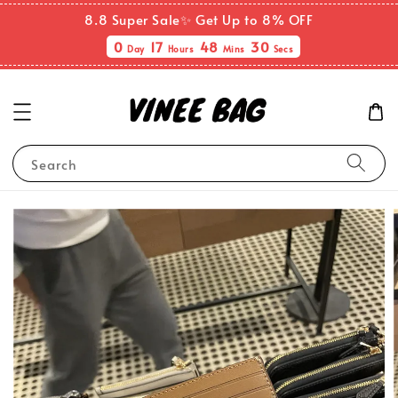
8.8 Super Sale✨ Get Up to 8% OFF
0
17
48
30
Day
Hours
Mins
Secs
Search