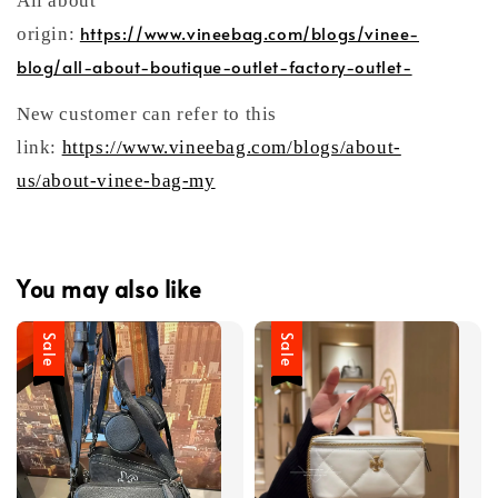
All about
https://www.vineebag.com/blogs/vinee-
origin:
blog/all-about-boutique-outlet-factory-outlet-
New customer can refer to this
link:
https://www.vineebag.com/blogs/about-
us/about-vinee-bag-my
You may also like
Sale
Sale