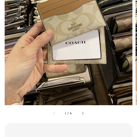
1
/
4