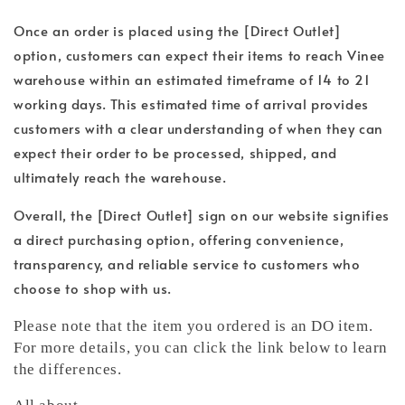
Once an order is placed using the [Direct Outlet]
option, customers can expect their items to reach Vinee
warehouse within an estimated timeframe of 14 to 21
working days. This estimated time of arrival provides
customers with a clear understanding of when they can
expect their order to be processed, shipped, and
ultimately reach the warehouse.
Overall, the [Direct Outlet] sign on our website signifies
a direct purchasing option, offering convenience,
transparency, and reliable service to customers who
choose to shop with us.
Please note that the item you ordered is an DO item.
For more details, you can click the link below to learn
the differences.