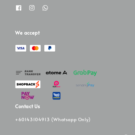
We accept
Contact Us
+60143104913 (Whatsapp Only)