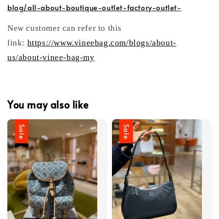
blog/all-about-boutique-outlet-factory-outlet-
New customer can refer to this
link:
https://www.vineebag.com/blogs/about-
us/about-vinee-bag-my
You may also like
Sale
Sale