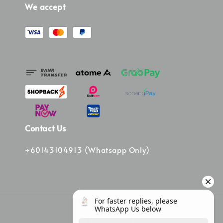
We accept
Contact Us
+60143104913 (Whatsapp Only)