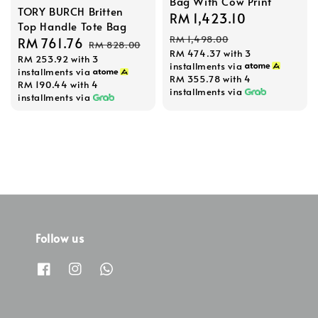
Bag With Cow Print
TORY BURCH Britten
Sale
RM 1,423.10
Regular
Top Handle Tote Bag
price
price
RM 1,498.00
Sale
RM 761.76
Regular
RM 828.00
RM 474.37
with 3
RM 253.92
with 3
price
price
installments via
installments via
RM 355.78
with 4
RM 190.44
with 4
installments via
installments via
Follow us