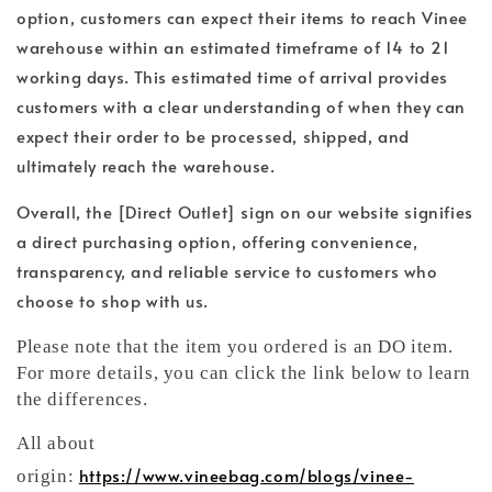
option, customers can expect their items to reach Vinee
warehouse within an estimated timeframe of 14 to 21
working days. This estimated time of arrival provides
customers with a clear understanding of when they can
expect their order to be processed, shipped, and
ultimately reach the warehouse.
Overall, the [Direct Outlet] sign on our website signifies
a direct purchasing option, offering convenience,
transparency, and reliable service to customers who
choose to shop with us.
Please note that the item you ordered is an DO item.
For more details, you can click the link below to learn
the differences.
All about
https://www.vineebag.com/blogs/vinee-
origin: