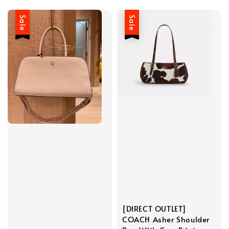
Sale
Sale
[DIRECT OUTLET]
COACH Asher Shoulder