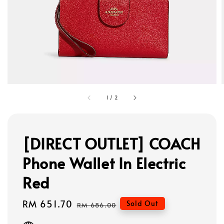
1
/
2
[DIRECT OUTLET] COACH
Phone Wallet In Electric
Red
Sale
RM 651.70
Regular
Sold Out
RM 686.00
price
price