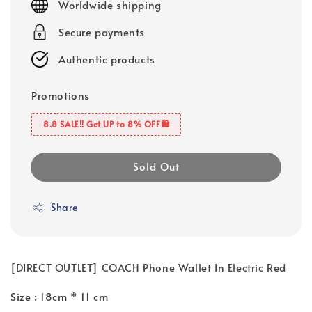
Worldwide shipping
Secure payments
Authentic products
Promotions
8.8 SALE‼️ Get UP to 8% OFF🛍️
Sold Out
Share
[DIRECT OUTLET] COACH Phone Wallet In Electric Red
Size : 18cm * 11 cm