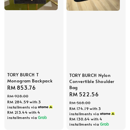
TORY BURCH T
TORY BURCH Nylon
Monogram Backpack
Convertible Shoulder
Sale
RM 853.76
Regular
Bag
Sale
RM 522.56
Regular
price
price
RM 928.00
price
price
RM 284.59
with 3
RM 568.00
installments via
RM 174.19
with 3
RM 213.44
with 4
installments via
installments via
RM 130.64
with 4
installments via