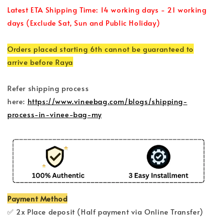
Latest ETA Shipping Time: 14 working days - 21 working
days (Exclude Sat, Sun and Public Holiday)
Orders placed starting 6th cannot be guaranteed to
arrive before Raya
Refer shipping process
here:
https://www.vineebag.com/blogs/shipping-
process-in-vinee-bag-my
Payment Method
✅ 2x Place deposit (Half payment via Online Transfer)