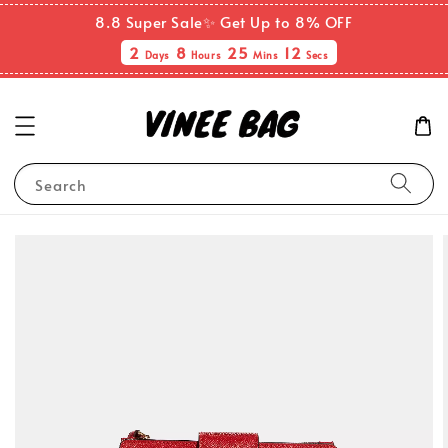
8.8 Super Sale✨ Get Up to 8% OFF
2
8
25
12
Days
Hours
Mins
Secs
Search