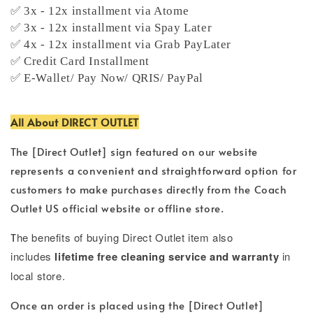
✅ 3x - 12x installment via Atome
✅ 3x - 12x installment via Spay Later
✅ 4x - 12x installment via Grab PayLater
✅ Credit Card Installment
✅ E-Wallet/ Pay Now/ QRIS/ PayPal
All About DIRECT OUTLET
The [Direct Outlet] sign featured on our website
represents a convenient and straightforward option for
customers to make purchases directly from the Coach
Outlet US official website or offline store.
T
he benefits of buying Direct Outlet item also
includes
lifetime free cleaning service and warranty
in
local store.
Once an order is placed using the [Direct Outlet]