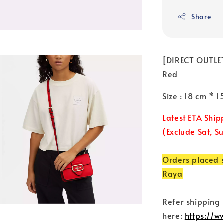
Share
[DIRECT OUTLET
Red
Size : 18 cm * 
Latest ETA Ship
(Exclude Sat, S
Orders placed s
Raya
Refer shipping
here:
https://