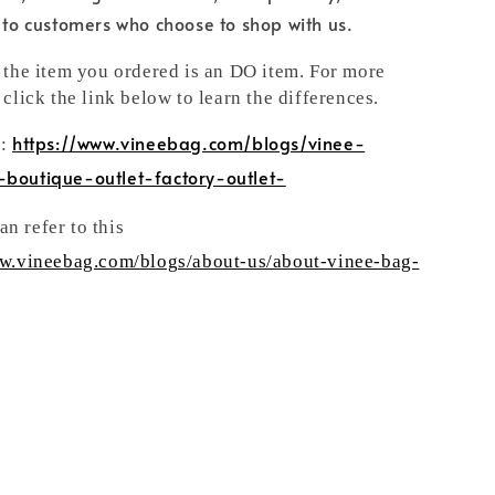
e to customers who choose to shop with us.
t the item you ordered is an DO item. For more
 click the link below to learn the differences.
https://www.vineebag.com/blogs/vinee-
n:
-boutique-outlet-factory-outlet-
n refer to this
ww.vineebag.com/blogs/about-us/about-vinee-bag-