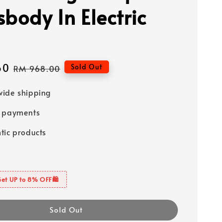
sbody In Electric
60
Regular
Sold Out
RM 968.00
price
ide shipping
e payments
tic products
Get UP to 8% OFF🛍️
Sold Out