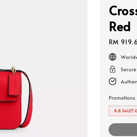
Cros
Red
Sale
RM 919.
price
Worldw
Secur
Authen
Promotions
8.8 SALE‼️ 