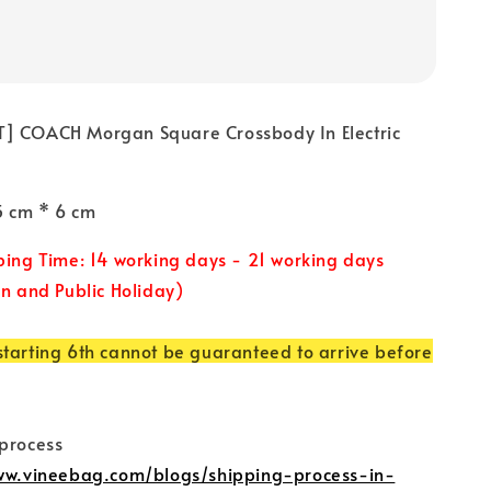
] COACH Morgan Square Crossbody In Electric
15 cm * 6 cm
ping Time: 14 working days - 21 working days
un and Public Holiday)
tarting 6th cannot be guaranteed to arrive before
 process
www.vineebag.com/blogs/shipping-process-in-