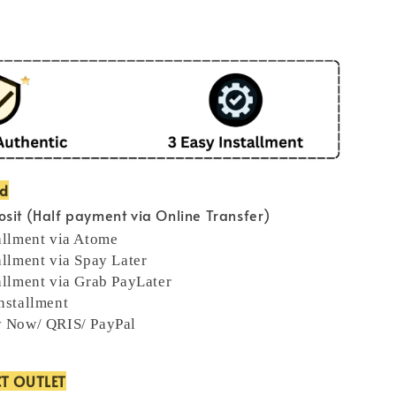
od
sit (Half payment via Online Transfer)
allment via Atome
allment via Spay Later
allment via Grab PayLater
nstallment
y Now/ QRIS/ PayPal
CT OUTLET