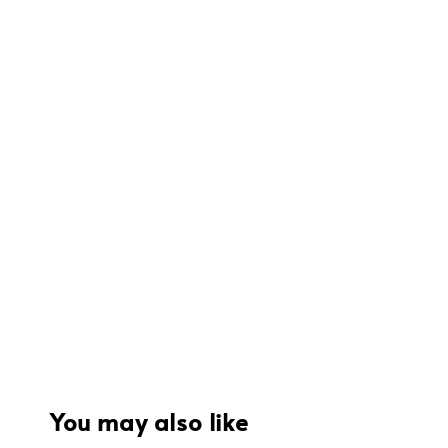
You may also like