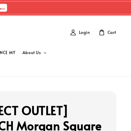
Secs
Login
Cart
NCE MY
About Us
ECT OUTLET]
CH Morgan Square