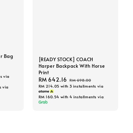
r Bag
[READY STOCK] COACH
Harper Backpack With Horse
Print
s via
Sale
RM 642.16
Regular
RM 698.00
RM 214.05
with 3 installments via
price
price
s via
RM 160.54
with 4 installments via