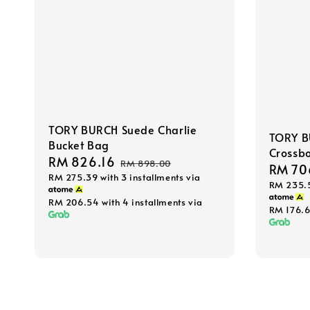
TORY BURCH Suede Charlie
TORY B
Bucket Bag
Crossb
Sale
RM 826.16
Regular
RM 898.00
Sale
RM 70
RM 275.39
with 3 installments via
price
price
RM 235.
price
RM 206.54
with 4 installments via
RM 176.