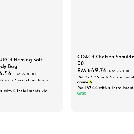
COACH Chelsea Shoulde
URCH Fleming Soft
30
ody Bag
Sale
RM 669.76
Regular
RM 728.00
6.56
Regular
RM 768.00
RM 223.25
with 3 installment
price
price
52
with 3 installments via
price
RM 167.44
with 4 installment
64
with 4 installments via