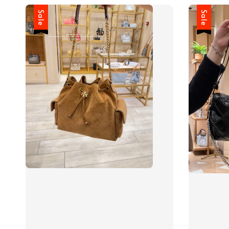
Sale
Sale