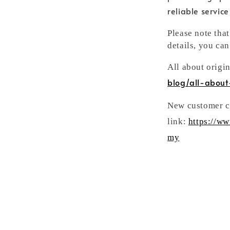
reliable servic
Please note tha
details, you can
All about origi
blog/all-about
New customer ca
link:
https://w
my