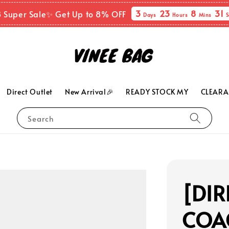
3
23
8
30
 Super Sale✨ Get Up to 8% OFF
Days
Hours
Mins
Direct Outlet
New Arrival🎉
READY STOCK MY
CLEARA
Search
[DIR
COA