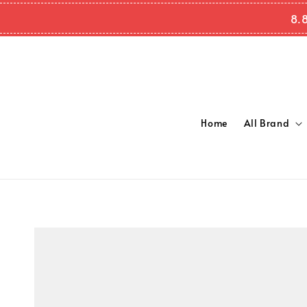
8.8
Home
All Brand