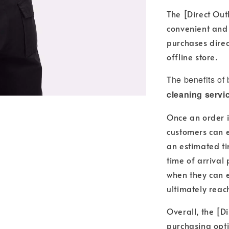
The [Direct Out
convenient and
purchases direc
offline store.
T
he benefits of
cleaning servi
Once an order i
customers can e
an estimated ti
time of arrival
when they can e
ultimately reac
Overall, the [Di
purchasing opti