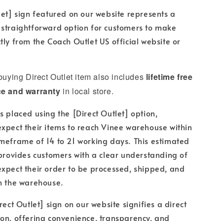
let] sign featured on our website represents a
 straightforward option for customers to make
tly from the Coach Outlet US official website or
 buying Direct Outlet item also includes
lifetime free
ce and warranty
in local store.
s placed using the [Direct Outlet] option,
xpect their items to reach Vinee warehouse within
meframe of 14 to 21 working days. This estimated
 provides customers with a clear understanding of
xpect their order to be processed, shipped, and
h the warehouse.
rect Outlet] sign on our website signifies a direct
on, offering convenience, transparency, and