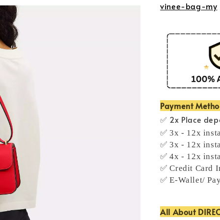
vinee-bag-my
Payment Meth
✅ 2x Place depo
✅ 3x - 12x inst
✅ 3x - 12x inst
✅ 4x - 12x inst
✅ Credit Card I
✅ E-Wallet/ Pa
All About DIRE