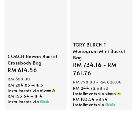
TORY BURCH T
Monogram Mini Bucket
COACH Rowan Bucket
Bag
Crossbody Bag
Sale
RM 734.16
-
RM
Sale
RM 614.56
Regular
price
761.76
price
price
RM 668.00
Regular
RM 798.00
-
RM 828.00
RM 204.85
with 3
RM 244.72
with 3
price
installments via
installments via
RM 153.64
with 4
RM 183.54
with 4
installments via
installments via