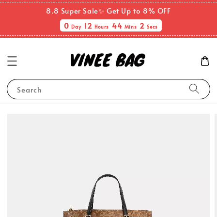
8.8 Super Sale✨ Get Up to 8% OFF
0
12
44
2
Day
Hours
Mins
Secs
Search