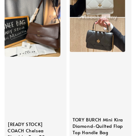
TORY BURCH Mini Kira
[READY STOCK]
Diamond-Quilted Flap
COACH Chelsea
Top Handle Bag