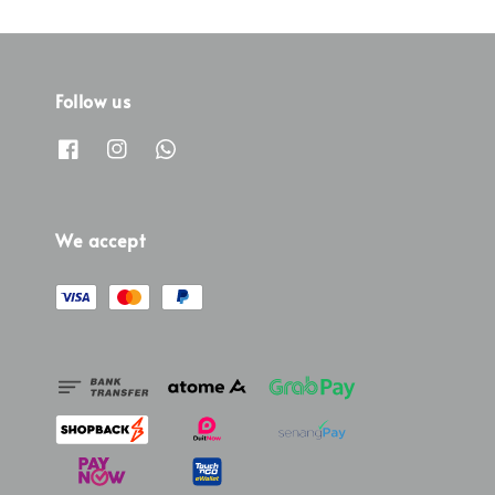
Follow us
We accept