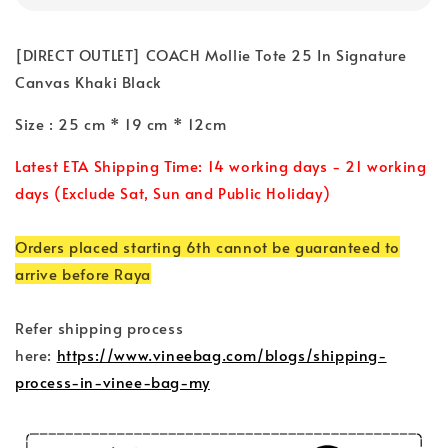
[DIRECT OUTLET] COACH Mollie Tote 25 In Signature
Canvas Khaki Black
Size : 25 cm * 19 cm * 12cm
Latest ETA Shipping Time: 14 working days - 21 working
days (Exclude Sat, Sun and Public Holiday)
Orders placed starting 6th cannot be guaranteed to
arrive before Raya
Refer shipping process
here:
https://www.vineebag.com/blogs/shipping-
process-in-vinee-bag-my