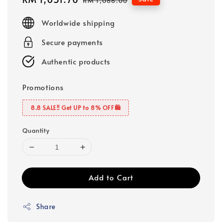
RM 1,086.00
price
price
Worldwide shipping
Secure payments
Authentic products
Promotions
8.8 SALE‼️ Get UP to 8% OFF🛍️
Quantity
Add to Cart
Share