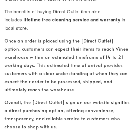
T
he benefits of buying Direct Outlet item also
includes
lifetime free cleaning service and warranty
in
local store.
Once an order is placed using the [Direct Outlet]
option, customers can expect their items to reach Vinee
warehouse within an estimated timeframe of 14 to 21
working days. This estimated time of arrival provides
customers with a clear understanding of when they can
expect their order to be processed, shipped, and
ultimately reach the warehouse.
Overall, the [Direct Outlet] sign on our website signifies
a direct purchasing option, offering convenience,
transparency, and reliable service to customers who
choose to shop with us.