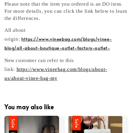
Please note that the item you ordered is an DO item.
For more details, you can click the link below to learn
the differences.
All about
https://www.vineebag.com/blogs/vinee-
origin:
blog/all-about-boutique-outlet-factory-outlet-
New customer can refer to this
link:
https://www.vineebag.com/blogs/about-
us/about-vinee-bag-my
You may also like
Sale
Sale