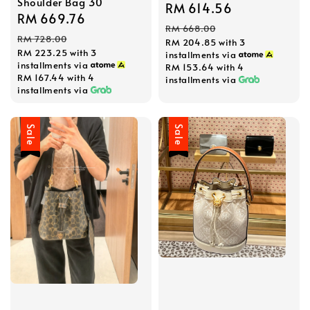
Shoulder Bag 30
Sale
RM 614.56
Regular
Sale
RM 669.76
Regular
price
price
RM 668.00
price
price
RM 728.00
RM 204.85
with 3
RM 223.25
with 3
installments via
installments via
RM 153.64
with 4
RM 167.44
with 4
installments via
installments via
Sale
Sale