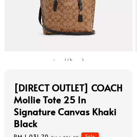
1
/
4
[DIRECT OUTLET] COACH
Mollie Tote 25 In
Signature Canvas Khaki
Black
Sale
RM 1,031.70
Regular
Sale