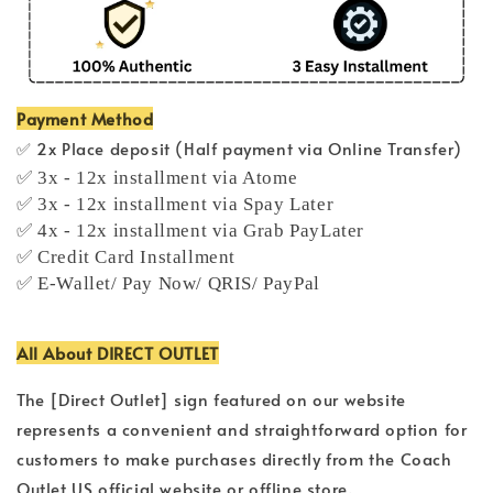
Payment Method
✅ 2x Place deposit (Half payment via Online Transfer)
✅ 3x - 12x installment via Atome
✅ 3x - 12x installment via Spay Later
✅ 4x - 12x installment via Grab PayLater
✅ Credit Card Installment
✅ E-Wallet/ Pay Now/ QRIS/ PayPal
All About DIRECT OUTLET
The [Direct Outlet] sign featured on our website
represents a convenient and straightforward option for
customers to make purchases directly from the Coach
Outlet US official website or offline store.