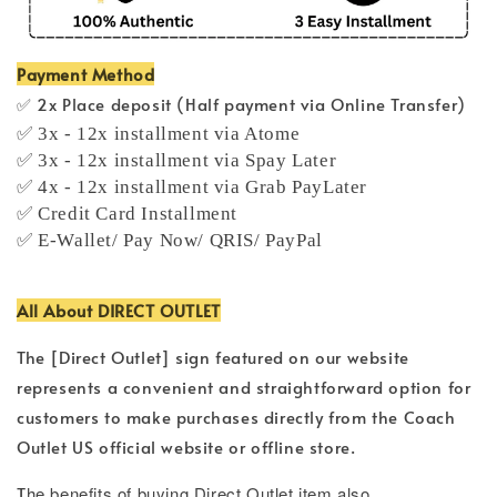
Payment Method
✅ 2x Place deposit (Half payment via Online Transfer)
✅ 3x - 12x installment via Atome
✅ 3x - 12x installment via Spay Later
✅ 4x - 12x installment via Grab PayLater
✅ Credit Card Installment
✅ E-Wallet/ Pay Now/ QRIS/ PayPal
All About DIRECT OUTLET
The [Direct Outlet] sign featured on our website
represents a convenient and straightforward option for
customers to make purchases directly from the Coach
Outlet US official website or offline store.
T
he benefits of buying Direct Outlet item also