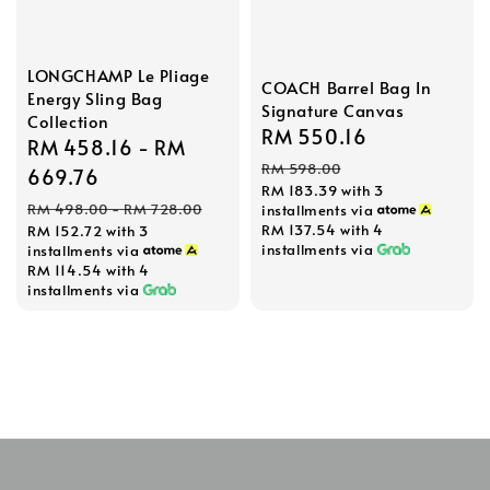
LONGCHAMP Le Pliage
COACH Barrel Bag In
Energy Sling Bag
Signature Canvas
Collection
Sale
RM 550.16
Regular
Sale
RM 458.16
-
RM
price
price
RM 598.00
price
669.76
RM 183.39
with 3
Regular
RM 498.00
-
RM 728.00
installments via
RM 137.54
with 4
RM 152.72
with 3
price
installments via
installments via
RM 114.54
with 4
installments via