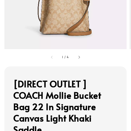
1
/
4
[DIRECT OUTLET ]
COACH Mollie Bucket
Bag 22 In Signature
Canvas Light Khaki
Saddle