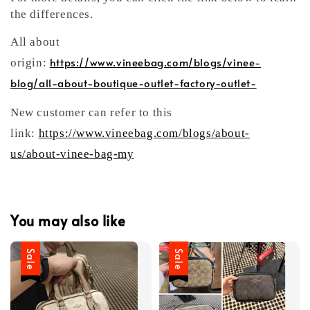
the differences.
All about
https://www.vineebag.com/blogs/vinee-
origin:
blog/all-about-boutique-outlet-factory-outlet-
New customer can refer to this
link:
https://www.vineebag.com/blogs/about-
us/about-vinee-bag-my
You may also like
Sale
Sale