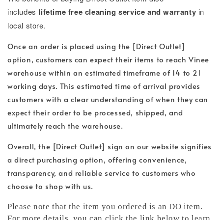
includes
lifetime free cleaning service and warranty
in
local store.
Once an order is placed using the [Direct Outlet]
option, customers can expect their items to reach Vinee
warehouse within an estimated timeframe of 14 to 21
working days. This estimated time of arrival provides
customers with a clear understanding of when they can
expect their order to be processed, shipped, and
ultimately reach the warehouse.
Overall, the [Direct Outlet] sign on our website signifies
a direct purchasing option, offering convenience,
transparency, and reliable service to customers who
choose to shop with us.
Please note that the item you ordered is an DO item.
For more details, you can click the link below to learn