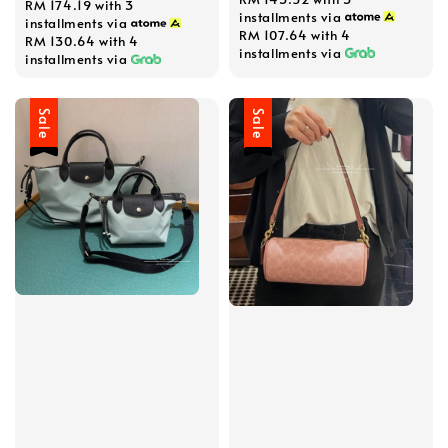
RM 174.19
with 3
installments via
installments via
RM 107.64
with 4
RM 130.64
with 4
installments via
installments via
Sale
Sale