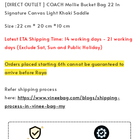
[DIRECT OUTLET ] COACH Mollie Bucket Bag 22 In
Signature Canvas Light Khaki Saddle
Size :22 cm * 20 cm *10 cm
Latest ETA Shipping Time: 14 working days - 21 working
days (Exclude Sat, Sun and Public Holiday)
Orders placed starting 6th cannot be guaranteed to
arrive before Raya
Refer shipping process
here:
https://www.vineebag.com/blogs/shipping-
process-in-vinee-bag-my