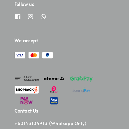
Follow us
We accept
Contact Us
+60143104913 (Whatsapp Only)