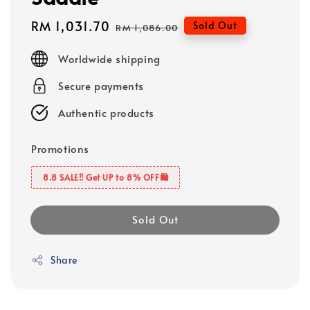
Sale
RM 1,031.70
Regular
Sold Out
RM 1,086.00
price
price
Worldwide shipping
Secure payments
Authentic products
Promotions
8.8 SALE‼️ Get UP to 8% OFF🛍️
Sold Out
Share