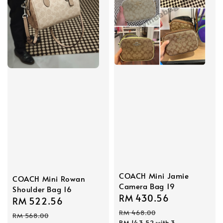
COACH Mini Jamie
COACH Mini Rowan
Camera Bag 19
Shoulder Bag 16
Sale
RM 430.56
Regular
Sale
RM 522.56
Regular
price
price
RM 468.00
price
price
RM 568.00
RM 143.52
with 3