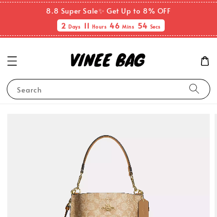
8.8 Super Sale✨ Get Up to 8% OFF
2
11
46
53
Days
Hours
Mins
Secs
Search