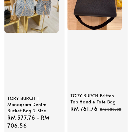
TORY BURCH Britten
TORY BURCH T
Top Handle Tote Bag
Monogram Denim
Sale
RM 761.76
Regular
RM 828.00
Bucket Bag 2 Size
price
price
Sale
RM 577.76
-
RM
price
706.56