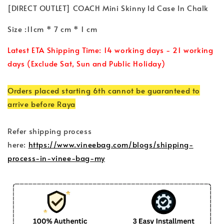
[DIRECT OUTLET] COACH Mini Skinny Id Case In Chalk
Size :11cm * 7 cm * 1 cm
Latest ETA Shipping Time: 14 working days - 21 working
days (Exclude Sat, Sun and Public Holiday)
Orders placed starting 6th cannot be guaranteed to
arrive before Raya
Refer shipping process
here:
https://www.vineebag.com/blogs/shipping-
process-in-vinee-bag-my