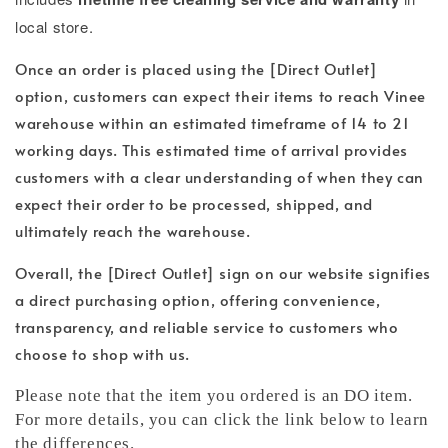
local store.
Once an order is placed using the [Direct Outlet]
option, customers can expect their items to reach Vinee
warehouse within an estimated timeframe of 14 to 21
working days. This estimated time of arrival provides
customers with a clear understanding of when they can
expect their order to be processed, shipped, and
ultimately reach the warehouse.
Overall, the [Direct Outlet] sign on our website signifies
a direct purchasing option, offering convenience,
transparency, and reliable service to customers who
choose to shop with us.
Please note that the item you ordered is an DO item.
For more details, you can click the link below to learn
the differences.