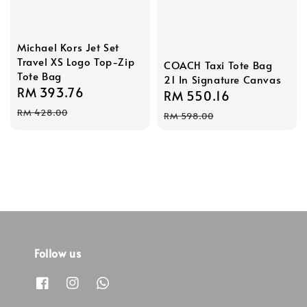
Michael Kors Jet Set
Travel XS Logo Top-Zip
COACH Taxi Tote Bag
Tote Bag
21 In Signature Canvas
Sale
RM 393.76
Regular
Sale
RM 550.16
Regular
price
price
price
price
RM 428.00
RM 598.00
Follow us