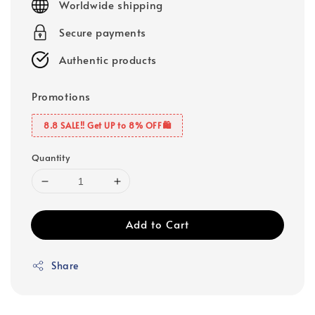
Worldwide shipping
Secure payments
Authentic products
Promotions
8.8 SALE‼️ Get UP to 8% OFF🛍️
Quantity
Add to Cart
Share