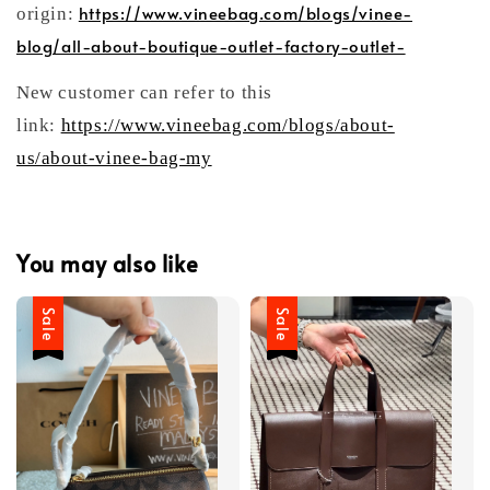
https://www.vineebag.com/blogs/vinee-
origin:
blog/all-about-boutique-outlet-factory-outlet-
New customer can refer to this
link:
https://www.vineebag.com/blogs/about-
us/about-vinee-bag-my
You may also like
Sale
Sale