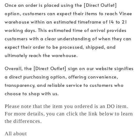
Once an order is placed using the [Direct Outlet]
option, customers can expect their items to reach Vinee
warehouse within an estimated timeframe of 14 to 21
working days. This estimated time of arrival provides
customers with a clear understanding of when they can
expect their order to be processed, shipped, and
ultimately reach the warehouse.
Overall, the [Direct Outlet] sign on our website signifies
a direct purchasing option, offering convenience,
transparency, and reliable service to customers who
choose to shop with us.
Please note that the item you ordered is an DO item.
For more details, you can click the link below to learn
the differences.
All about