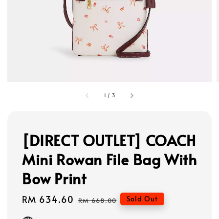
1
/
3
[DIRECT OUTLET] COACH
Mini Rowan File Bag With
Bow Print
Sale
RM 634.60
Regular
Sold Out
RM 668.00
price
price