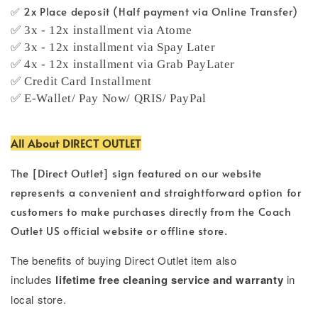
✅ 2x Place deposit (Half payment via Online Transfer)
✅ 3x - 12x installment via Atome
✅ 3x - 12x installment via Spay Later
✅ 4x - 12x installment via Grab PayLater
✅ Credit Card Installment
✅ E-Wallet/ Pay Now/ QRIS/ PayPal
All About DIRECT OUTLET
The [Direct Outlet] sign featured on our website
represents a convenient and straightforward option for
customers to make purchases directly from the Coach
Outlet US official website or offline store.
T
he benefits of buying Direct Outlet item also
includes
lifetime free cleaning service and warranty
in
local store.