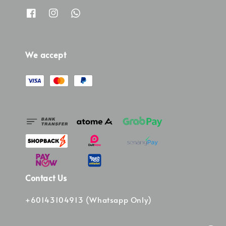
We accept
Contact Us
+60143104913 (Whatsapp Only)