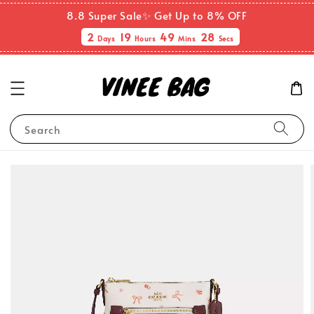
8.8 Super Sale✨ Get Up to 8% OFF
2
19
49
28
Days
Hours
Mins
Secs
Search