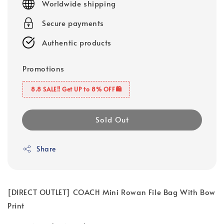
Worldwide shipping
Secure payments
Authentic products
Promotions
8.8 SALE‼️ Get UP to 8% OFF🛍️
Sold Out
Share
[DIRECT OUTLET] COACH Mini Rowan File Bag With Bow
Print