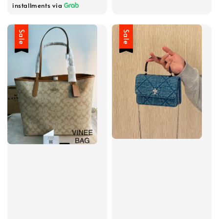
installments via
Sale
Sale