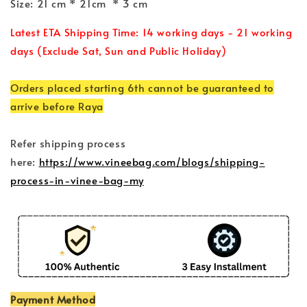
Size: 21 cm * 21cm * 3 cm
Latest ETA Shipping Time: 14 working days - 21 working
days (Exclude Sat, Sun and Public Holiday)
Orders placed starting 6th cannot be guaranteed to
arrive before Raya
Refer shipping process
here:
https://www.vineebag.com/blogs/shipping-
process-in-vinee-bag-my
Payment Method