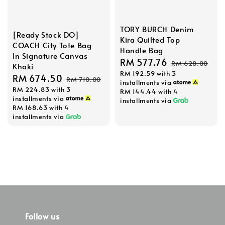
TORY BURCH Denim
[Ready Stock DO]
Kira Quilted Top
COACH City Tote Bag
Handle Bag
In Signature Canvas
Sale
RM 577.76
Regular
RM 628.00
Khaki
RM 192.59
with 3
price
price
Sale
RM 674.50
Regular
RM 710.00
installments via
RM 224.83
with 3
price
price
RM 144.44
with 4
installments via
installments via
RM 168.63
with 4
installments via
Follow us