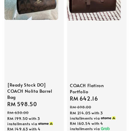
[Ready Stock DO]
COACH Flatiron
COACH Nolita Barrel
Portfolio
Bag
Sale
RM 642.16
Regular
Sale
RM 598.50
Regular
price
price
RM 698.00
price
price
RM 630.00
RM 214.05
with 3
installments via
RM 199.50
with 3
RM 160.54
with 4
installments via
installments via
RM 149.63
with 4