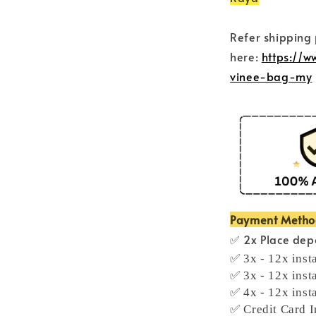
Refer shipping
here:
https://
vinee-bag-my
Payment Meth
✅ 2x Place depo
✅ 3x - 12x inst
✅ 3x - 12x inst
✅ 4x - 12x inst
✅ Credit Card I