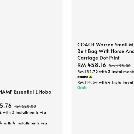
COACH Warren Small Mi
Belt Bag With Horse An
Carriage Dot Print
Sale
RM 458.16
Regular
RM 498.00
RM 152.72
with 3 installment
price
price
RM 114.54
with 4 installment
AMP Essential L Hobo
5.76
Regular
RM 528.00
2
with 3 installments via
price
44
with 4 installments via