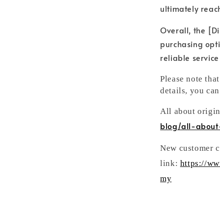
ultimately reac
Overall, the [Di
purchasing opti
reliable servic
Please note tha
details, you can
All about origi
blog/all-about
New customer ca
link:
https://w
my