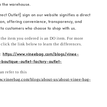
h the warehouse.
rect Outlet] sign on our website signifies a direct
on, offering convenience, transparency, and
e to customers who choose to shop with us.
t the item you ordered is an DO item. For more
 click the link below to learn the differences.
https://www.vineebag.com/blogs/vinee-
n:
-boutique-outlet-factory-outlet-
n refer to this
ww.vineebag.com/blogs/about-us/about-vinee-bag-