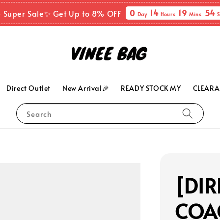
0
14
19
53
8 Super Sale✨ Get Up to 8% OFF
Day
Hours
Mins
S
Direct Outlet
New Arrival🎉
READY STOCK MY
CLEARA
Search
[DIR
COAC