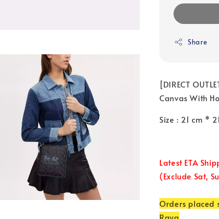
Share
[DIRECT OUTLET
Canvas With Hor
Size : 21 cm * 
Latest ETA Ship
(Exclude Sat, S
Orders placed s
Raya