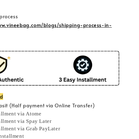
 process
www.vineebag.com/blogs/shipping-process-in-
od
sit (Half payment via Online Transfer)
allment via Atome
allment via Spay Later
allment via Grab PayLater
nstallment