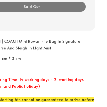
Sold Out
] COACH Mini Rowan File Bag In Signature
se And Sleigh In LIght Mist
21 cm * 3 cm
ping Time: 14 working days - 21 working days
un and Public Holiday)
tarting 6th cannot be guaranteed to arrive before