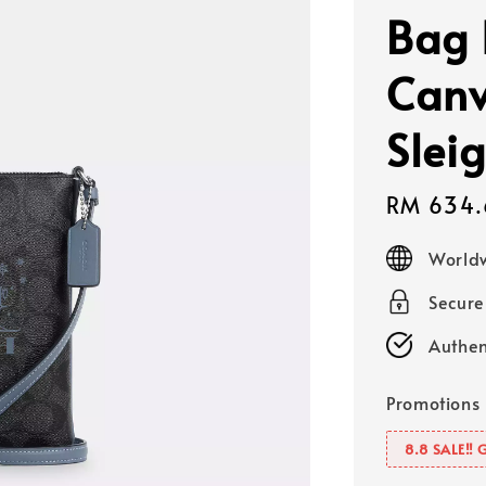
Bag 
Canv
Sleig
Sale
RM 634.
price
Worldw
Secur
Authen
Promotions
8.8 SALE‼️ 