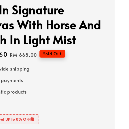
In Signature
as With Horse And
h In Light Mist
60
Regular
Sold Out
RM 668.00
price
ide shipping
e payments
tic products
Get UP to 8% OFF🛍️