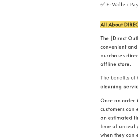
✅ E-Wallet/ Pa
All About DIRE
The [Direct Out
convenient and
purchases direc
offline store.
T
he benefits of
cleaning servi
Once an order i
customers can e
an estimated ti
time of arrival
when they can e