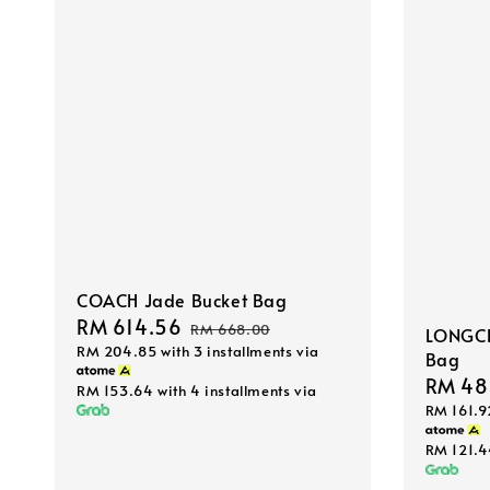
COACH Jade Bucket Bag
Sale
RM 614.56
Regular
RM 668.00
LONGCH
RM 204.85
with 3 installments via
price
price
Bag
Sale
RM 48
RM 153.64
with 4 installments via
RM 161.9
price
RM 121.