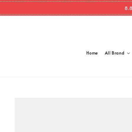
8.
Home
All Brand