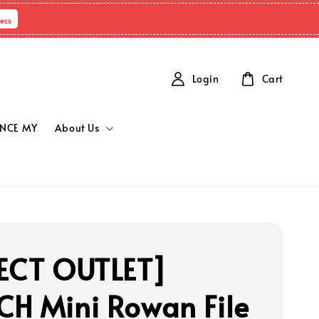
ecs
Login
Cart
NCE MY
About Us
ECT OUTLET]
H Mini Rowan File