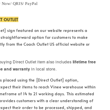
y Now/ QRIS/ PayPal
CT OUTLET
let] sign featured on our website represents a
 straightforward option for customers to make
tly from the Coach Outlet US official website or
 buying Direct Outlet item also includes
lifetime free
ce and warranty
in local store.
s placed using the [Direct Outlet] option,
xpect their items to reach Vinee warehouse within
meframe of 14 to 21 working days. This estimated
 provides customers with a clear understanding of
xpect their order to be processed, shipped, and