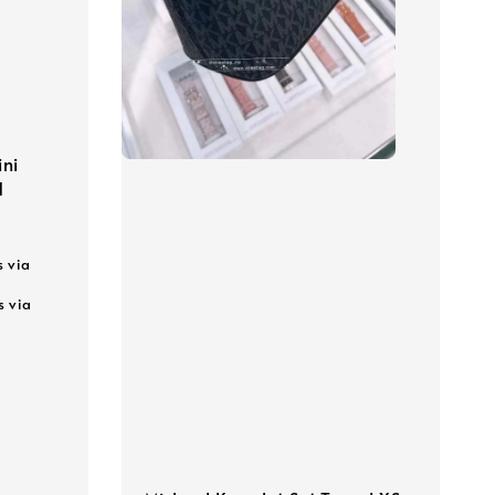
ni
d
s via
s via