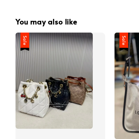
You may also like
Sale
Sale