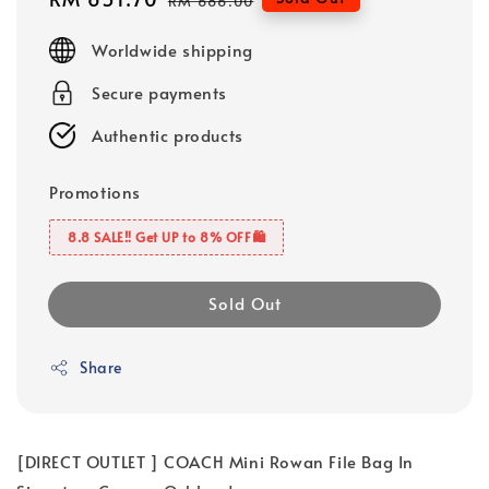
RM 686.00
price
price
Worldwide shipping
Secure payments
Authentic products
Promotions
8.8 SALE‼️ Get UP to 8% OFF🛍️
Sold Out
Share
[DIRECT OUTLET ] COACH Mini Rowan File Bag In