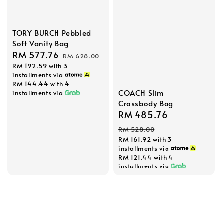
TORY BURCH Pebbled
Soft Vanity Bag
Sale
RM 577.76
Regular
RM 628.00
RM 192.59
with 3
price
price
installments via
RM 144.44
with 4
COACH Slim
installments via
Crossbody Bag
Sale
RM 485.76
Regular
price
price
RM 528.00
RM 161.92
with 3
installments via
RM 121.44
with 4
installments via