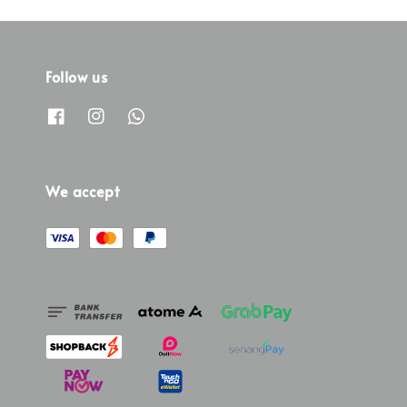
Follow us
We accept