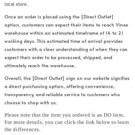
local store.
Once an order is placed using the [Direct Outlet]
option, customers can expect their items to reach Vinee
warehouse within an estimated timeframe of 14 to 21
working days. This estimated time of arrival provides
customers with a clear understanding of when they can
expect their order to be processed, shipped, and
ultimately reach the warehouse.
Overall, the [Direct Outlet] sign on our website signifies
a direct purchasing option, offering convenience,
transparency, and reliable service to customers who
choose to shop with us.
Please note that the item you ordered is an DO item.
For more details, you can click the link below to learn
the differences.