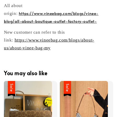
All about
https://www.vineebag.com/blogs/vinee-
origin:
blog/all-about-boutique-outlet-factory-outlet-
New customer can refer to this
link:
https://www.vineebag.com/blogs/about-
us/about-vinee-bag-my
You may also like
Sale
Sale