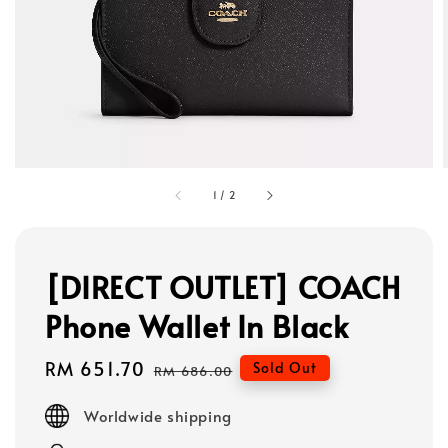
1
/
2
[DIRECT OUTLET] COACH
Phone Wallet In Black
Sale
RM 651.70
Regular
Sold Out
RM 686.00
price
price
Worldwide shipping