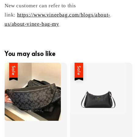
New customer can refer to this
link:
https://www.vineebag.com/blogs/about-
us/about-vinee-bag-my
You may also like
Sale
Sale