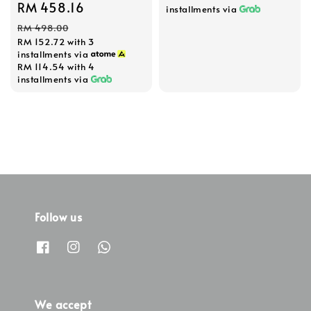
Sale
RM 458.16
Regular
installments via
price
price
RM 498.00
RM 152.72
with 3
installments via
RM 114.54
with 4
installments via
Follow us
We accept