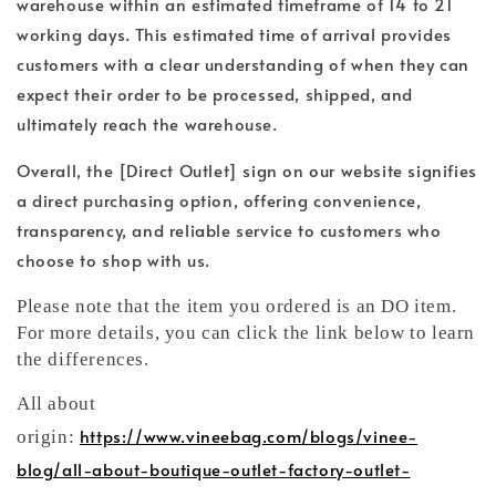
warehouse within an estimated timeframe of 14 to 21
working days. This estimated time of arrival provides
customers with a clear understanding of when they can
expect their order to be processed, shipped, and
ultimately reach the warehouse.
Overall, the [Direct Outlet] sign on our website signifies
a direct purchasing option, offering convenience,
transparency, and reliable service to customers who
choose to shop with us.
Please note that the item you ordered is an DO item.
For more details, you can click the link below to learn
the differences.
All about
https://www.vineebag.com/blogs/vinee-
origin:
blog/all-about-boutique-outlet-factory-outlet-