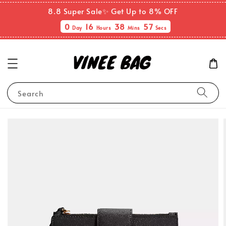
8.8 Super Sale✨ Get Up to 8% OFF
0
16
38
57
Day
Hours
Mins
Secs
Search