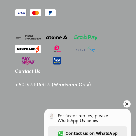
Contact Us
+60143104913 (Whatsapp Only)