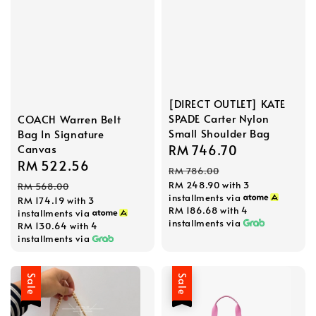
[DIRECT OUTLET] KATE
SPADE Carter Nylon
COACH Warren Belt
Small Shoulder Bag
Bag In Signature
Sale
RM 746.70
Regular
Canvas
Sale
RM 522.56
Regular
price
price
RM 786.00
price
price
RM 248.90
with 3
RM 568.00
installments via
RM 174.19
with 3
RM 186.68
with 4
installments via
installments via
RM 130.64
with 4
installments via
Sale
Sale