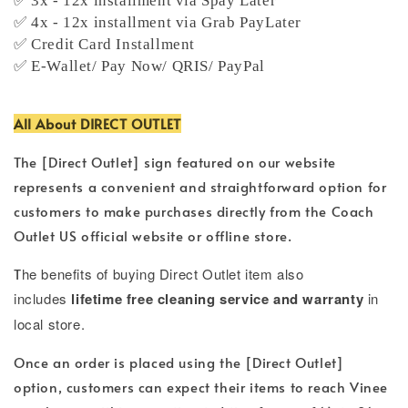
✅ 3x - 12x installment via Spay Later
✅ 4x - 12x installment via Grab PayLater
✅ Credit Card Installment
✅ E-Wallet/ Pay Now/ QRIS/ PayPal
All About DIRECT OUTLET
The [Direct Outlet] sign featured on our website
represents a convenient and straightforward option for
customers to make purchases directly from the Coach
Outlet US official website or offline store.
T
he benefits of buying Direct Outlet item also
includes
lifetime free cleaning service and warranty
in
local store.
Once an order is placed using the [Direct Outlet]
option, customers can expect their items to reach Vinee