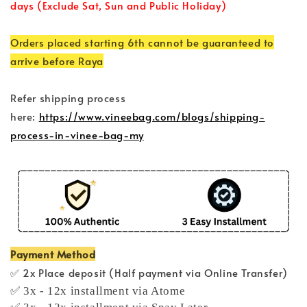
days (Exclude Sat, Sun and Public Holiday)
Orders placed starting 6th cannot be guaranteed to
arrive before Raya
Refer shipping process
here:
https://www.vineebag.com/blogs/shipping-
process-in-vinee-bag-my
Payment Method
✅ 2x Place deposit (Half payment via Online Transfer)
✅ 3x - 12x installment via Atome