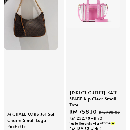
[DIRECT OUTLET] KATE
SPADE Kip Clear Small
Tote
Sale
RM 758.10
Regular
RM 798.00
MICHAEL KORS Jet Set
RM 252.70
with 3
price
price
Charm Small Logo
installments via
Pochette
RM 189.53
with 4