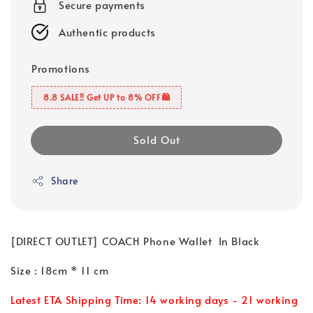
Secure payments
Authentic products
Promotions
8.8 SALE‼️ Get UP to 8% OFF🛍️
Sold Out
Share
[DIRECT OUTLET] COACH Phone Wallet In Black
Size : 18cm * 11 cm
Latest ETA Shipping Time: 14 working days - 21 working