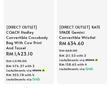
[DIRECT OUTLET]
[DIRECT OUTLET] KATE
COACH Hadley
SPADE Gemini
Convertible Crossbody
Convertible Wristlet
Bag With Cow Print
Sale
RM 634.60
Regular
And Tassel
price
price
RM 668.00
Sale
RM 1,423.10
Regular
RM 211.53
with 3
price
price
installments via
RM 1,498.00
RM 158.65
with 4
RM 474.37
with 3
installments via
installments via
RM 355.78
with 4
installments via