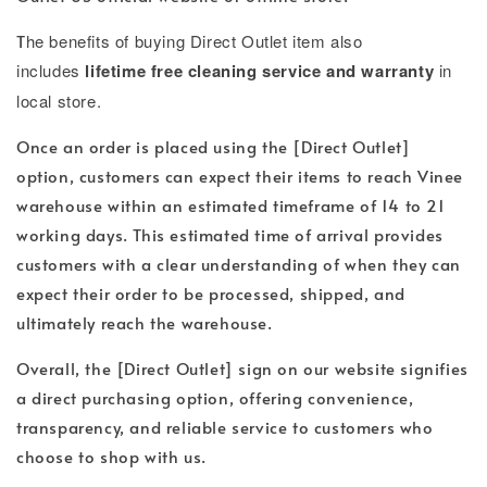
T
he benefits of buying Direct Outlet item also
includes
lifetime free cleaning service and warranty
in
local store.
Once an order is placed using the [Direct Outlet]
option, customers can expect their items to reach Vinee
warehouse within an estimated timeframe of 14 to 21
working days. This estimated time of arrival provides
customers with a clear understanding of when they can
expect their order to be processed, shipped, and
ultimately reach the warehouse.
Overall, the [Direct Outlet] sign on our website signifies
a direct purchasing option, offering convenience,
transparency, and reliable service to customers who
choose to shop with us.