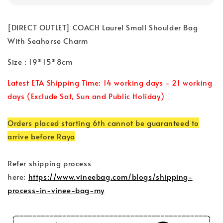
[DIRECT OUTLET] COACH Laurel Small Shoulder Bag
With Seahorse Charm
Size : 19*15*8cm
Latest ETA Shipping Time: 14 working days - 21 working
days (Exclude Sat, Sun and Public Holiday)
Orders placed starting 6th cannot be guaranteed to
arrive before Raya
Refer shipping process
here:
https://www.vineebag.com/blogs/shipping-
process-in-vinee-bag-my