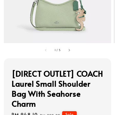
1
/
5
[DIRECT OUTLET] COACH
Laurel Small Shoulder
Bag With Seahorse
Charm
Sale
RM 948.10
Regular
Sale