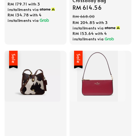
Crossbody Bag
RM 179.71
with 3
price
price
Sale
RM 614.56
Regular
installments via
price
price
RM 134.78
with 4
RM 668.00
installments via
RM 204.85
with 3
installments via
RM 153.64
with 4
installments via
Sale
Sale