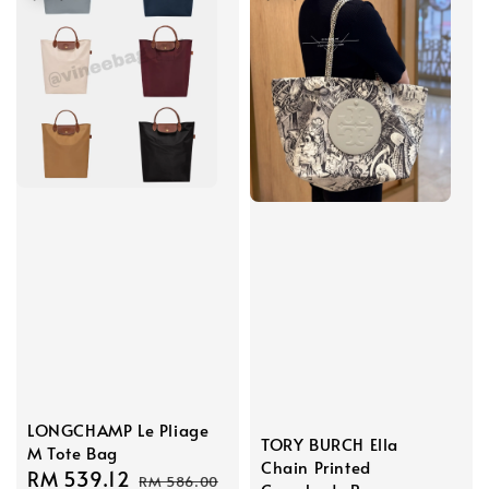
LONGCHAMP Le Pliage
TORY BURCH Ella
M Tote Bag
Chain Printed
Sale
RM 539.12
Regular
RM 586.00