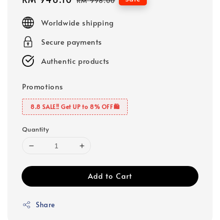
RM 998.00
price
price
Worldwide shipping
Secure payments
Authentic products
Promotions
8.8 SALE‼️ Get UP to 8% OFF🛍️
Quantity
Add to Cart
Share