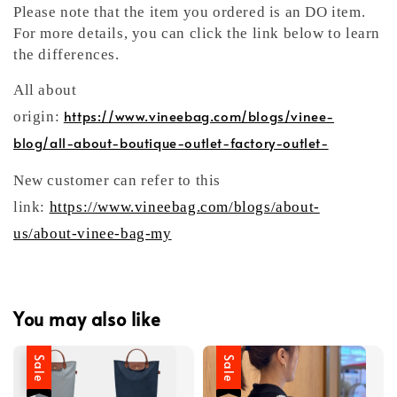
Please note that the item you ordered is an DO item.
For more details, you can click the link below to learn
the differences.
All about
https://www.vineebag.com/blogs/vinee-
origin:
blog/all-about-boutique-outlet-factory-outlet-
New customer can refer to this
link:
https://www.vineebag.com/blogs/about-
us/about-vinee-bag-my
You may also like
Sale
Sale