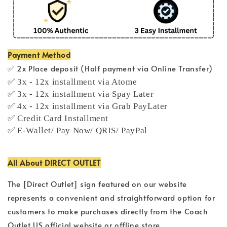
Payment Method
✅ 2x Place deposit (Half payment via Online Transfer)
✅ 3x - 12x installment via Atome
✅ 3x - 12x installment via Spay Later
✅ 4x - 12x installment via Grab PayLater
✅ Credit Card Installment
✅ E-Wallet/ Pay Now/ QRIS/ PayPal
All About DIRECT OUTLET
The [Direct Outlet] sign featured on our website
represents a convenient and straightforward option for
customers to make purchases directly from the Coach
Outlet US official website or offline store.