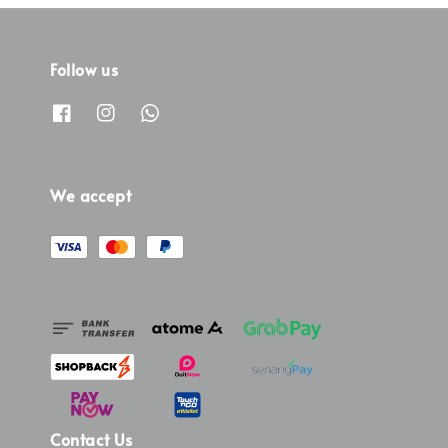
Follow us
We accept
Contact Us