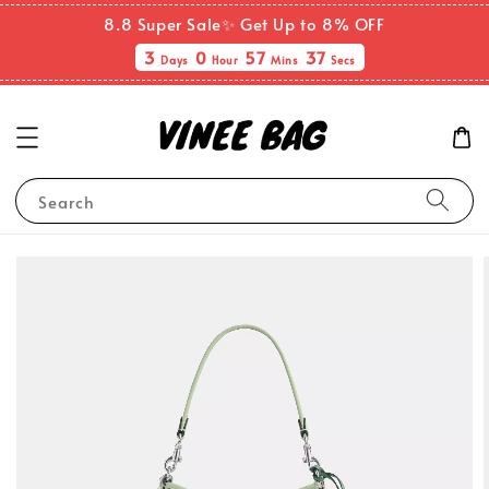
8.8 Super Sale✨ Get Up to 8% OFF
3
0
57
37
Days
Hour
Mins
Secs
Search