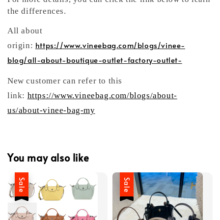
the differences.
All about
https://www.vineebag.com/blogs/vinee-
origin:
blog/all-about-boutique-outlet-factory-outlet-
New customer can refer to this
link:
https://www.vineebag.com/blogs/about-
us/about-vinee-bag-my
You may also like
Sale
Sale