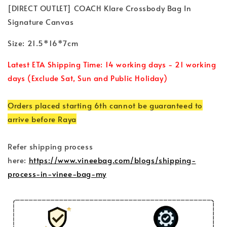
[DIRECT OUTLET] COACH Klare Crossbody Bag In
Signature Canvas
Size: 21.5*16*7cm
Latest ETA Shipping Time: 14 working days - 21 working
days (Exclude Sat, Sun and Public Holiday)
Orders placed starting 6th cannot be guaranteed to
arrive before Raya
Refer shipping process
here:
https://www.vineebag.com/blogs/shipping-
process-in-vinee-bag-my