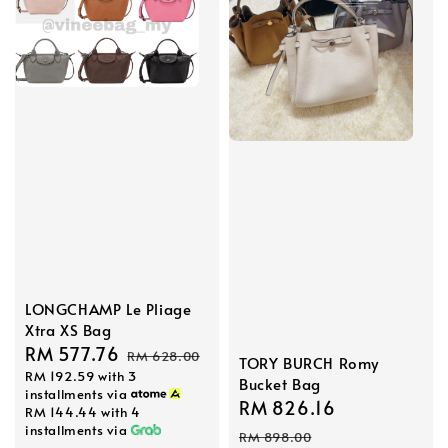
LONGCHAMP Le Pliage
Xtra XS Bag
Sale
RM 577.76
Regular
RM 628.00
TORY BURCH Romy
RM 192.59
with 3
price
price
Bucket Bag
installments via
Sale
RM 826.16
Regular
RM 144.44
with 4
installments via
price
price
RM 898.00