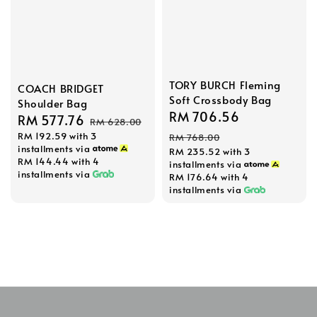
TORY BURCH Fleming
COACH BRIDGET
Soft Crossbody Bag
Shoulder Bag
Sale
RM 706.56
Regular
Sale
RM 577.76
Regular
RM 628.00
price
price
RM 192.59
with 3
price
price
RM 768.00
installments via
RM 235.52
with 3
RM 144.44
with 4
installments via
installments via
RM 176.64
with 4
installments via