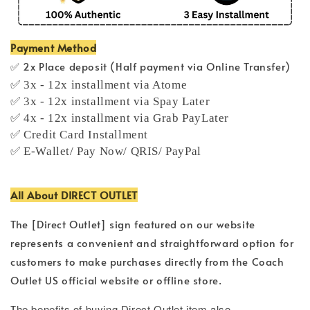
Payment Method
✅ 2x Place deposit (Half payment via Online Transfer)
✅ 3x - 12x installment via Atome
✅ 3x - 12x installment via Spay Later
✅ 4x - 12x installment via Grab PayLater
✅ Credit Card Installment
✅ E-Wallet/ Pay Now/ QRIS/ PayPal
All About DIRECT OUTLET
The [Direct Outlet] sign featured on our website
represents a convenient and straightforward option for
customers to make purchases directly from the Coach
Outlet US official website or offline store.
T
he benefits of buying Direct Outlet item also