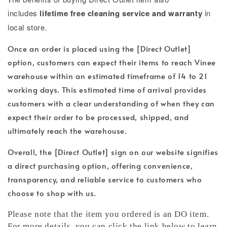
includes
lifetime free cleaning service and warranty
in
local store.
Once an order is placed using the [Direct Outlet]
option, customers can expect their items to reach Vinee
warehouse within an estimated timeframe of 14 to 21
working days. This estimated time of arrival provides
customers with a clear understanding of when they can
expect their order to be processed, shipped, and
ultimately reach the warehouse.
Overall, the [Direct Outlet] sign on our website signifies
a direct purchasing option, offering convenience,
transparency, and reliable service to customers who
choose to shop with us.
Please note that the item you ordered is an DO item.
For more details, you can click the link below to learn