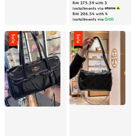
RM 275.39
with 3
installments via
RM 206.54
with 4
installments via
Sale
Sale