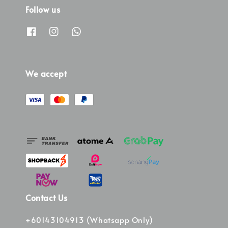
Follow us
We accept
Contact Us
+60143104913 (Whatsapp Only)