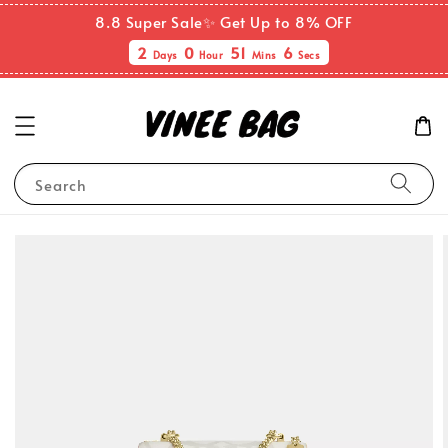
8.8 Super Sale✨ Get Up to 8% OFF
2
0
51
5
Days
Hour
Mins
Secs
Search