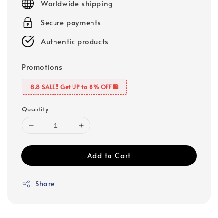
Worldwide shipping
Secure payments
Authentic products
Promotions
8.8 SALE‼️ Get UP to 8% OFF🛍️
Quantity
Add to Cart
Share