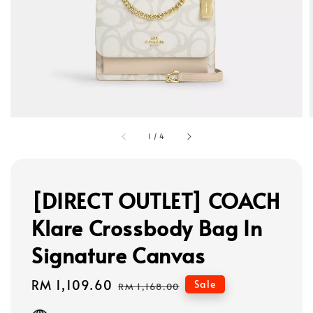
1
/
4
[DIRECT OUTLET] COACH
Klare Crossbody Bag In
Signature Canvas
Sale
RM 1,109.60
Regular
Sale
RM 1,168.00
price
price