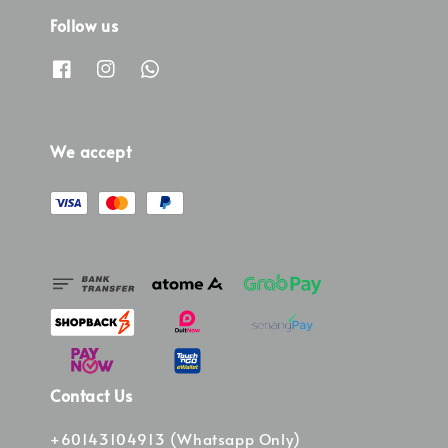
Follow us
We accept
Contact Us
+60143104913 (Whatsapp Only)