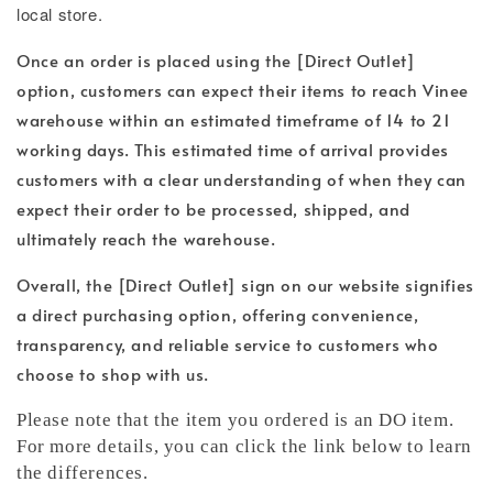
local store.
Once an order is placed using the [Direct Outlet]
option, customers can expect their items to reach Vinee
warehouse within an estimated timeframe of 14 to 21
working days. This estimated time of arrival provides
customers with a clear understanding of when they can
expect their order to be processed, shipped, and
ultimately reach the warehouse.
Overall, the [Direct Outlet] sign on our website signifies
a direct purchasing option, offering convenience,
transparency, and reliable service to customers who
choose to shop with us.
Please note that the item you ordered is an DO item.
For more details, you can click the link below to learn
the differences.