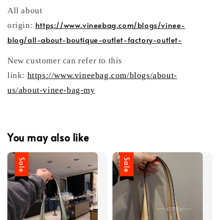
All about
https://www.vineebag.com/blogs/vinee-
origin:
blog/all-about-boutique-outlet-factory-outlet-
New customer can refer to this
link:
https://www.vineebag.com/blogs/about-
us/about-vinee-bag-my
You may also like
Sale
Sale