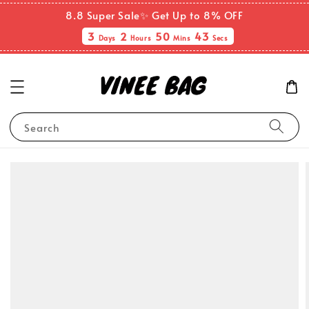
8.8 Super Sale✨ Get Up to 8% OFF
3
2
50
43
Days
Hours
Mins
Secs
Search