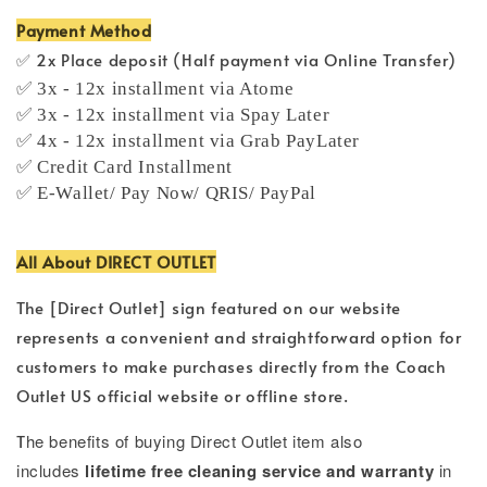
Payment Method
✅ 2x Place deposit (Half payment via Online Transfer)
✅ 3x - 12x installment via Atome
✅ 3x - 12x installment via Spay Later
✅ 4x - 12x installment via Grab PayLater
✅ Credit Card Installment
✅ E-Wallet/ Pay Now/ QRIS/ PayPal
All About DIRECT OUTLET
The [Direct Outlet] sign featured on our website
represents a convenient and straightforward option for
customers to make purchases directly from the Coach
Outlet US official website or offline store.
T
he benefits of buying Direct Outlet item also
includes
lifetime free cleaning service and warranty
in