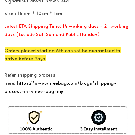
Signature Canvas Brown Red
Size : 16 cm * 10cm * 1cm
Latest ETA Shipping Time: 14 working days - 21 working
days (Exclude Sat, Sun and Public Holiday)
Orders placed starting 6th cannot be guaranteed to
arrive before Raya
Refer shipping process
here:
https://www.vineebag.com/blogs/shipping-
process-in-vinee-bag-my