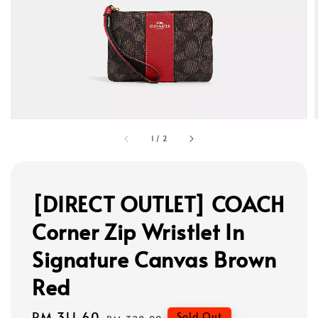
1
/
2
[DIRECT OUTLET] COACH
Corner Zip Wristlet In
Signature Canvas Brown
Red
Sale
RM 311.60
Regular
Sold Out