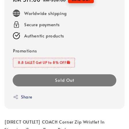
RM 328.00
price
price
Worldwide shipping
Secure payments
Authentic products
Promotions
8.8 SALE‼️ Get UP to 8% OFF🛍️
Sold Out
Share
[DIRECT OUTLET] COACH Corner Zip Wristlet In