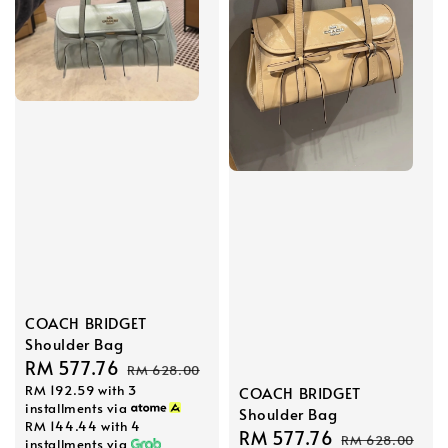
COACH BRIDGET
Shoulder Bag
Sale
RM 577.76
Regular
RM 628.00
RM 192.59
with 3
price
price
COACH BRIDGET
installments via
Shoulder Bag
RM 144.44
with 4
Sale
RM 577.76
Regular
RM 628.00
installments via