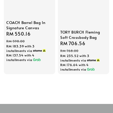
COACH Barrel Bag In
Signature Canvas
TORY BURCH Fleming
Sale
RM 550.16
Regular
Soft Crossbody Bag
price
price
RM 598.00
Sale
RM 706.56
Regular
RM 183.39
with 3
price
price
installments via
RM 768.00
RM 137.54
with 4
RM 235.52
with 3
installments via
installments via
RM 176.64
with 4
installments via