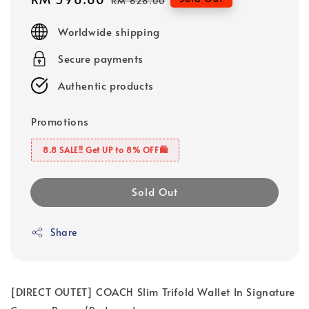
RM 628.00
price
price
Worldwide shipping
Secure payments
Authentic products
Promotions
8.8 SALE‼️ Get UP to 8% OFF🛍️
Sold Out
Share
[DIRECT OUTET] COACH Slim Trifold Wallet In Signature