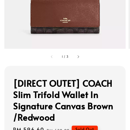
1
/
3
[DIRECT OUTET] COACH
Slim Trifold Wallet In
Signature Canvas Brown
/Redwood
Sale
RM 596.60
Regular
Sold Out