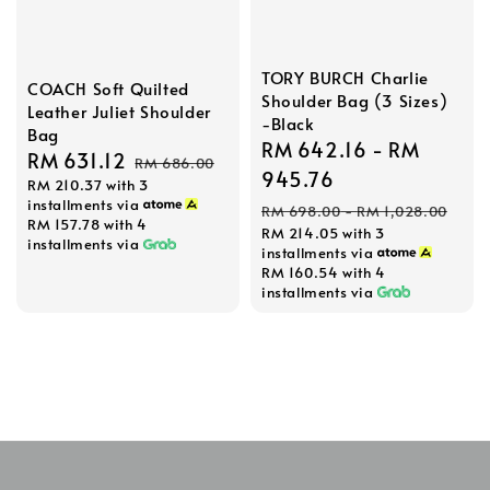
TORY BURCH Charlie
COACH Soft Quilted
Shoulder Bag (3 Sizes)
Leather Juliet Shoulder
-Black
Bag
Sale
RM 642.16
-
RM
Sale
RM 631.12
Regular
RM 686.00
price
945.76
RM 210.37
with 3
price
price
Regular
installments via
RM 698.00
-
RM 1,028.00
RM 157.78
with 4
RM 214.05
with 3
price
installments via
installments via
RM 160.54
with 4
installments via