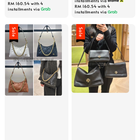
installments via
RM 160.54
with 4
RM 160.54
with 4
installments via
installments via
Sale
Sale