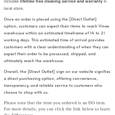
includes
lifetime free cleaning service and warranty
in
local store.
Once an order is placed using the [Direct Outlet]
option, customers can expect their items to reach Vinee
warehouse within an estimated timeframe of 14 to 21
working days. This estimated time of arrival provides
customers with a clear understanding of when they can
expect their order to be processed, shipped, and
ultimately reach the warehouse.
Overall, the [Direct Outlet] sign on our website signifies
a direct purchasing option, offering convenience,
transparency, and reliable service to customers who
choose to shop with us.
Please note that the item you ordered is an DO item.
For more details, you can click the link below to learn