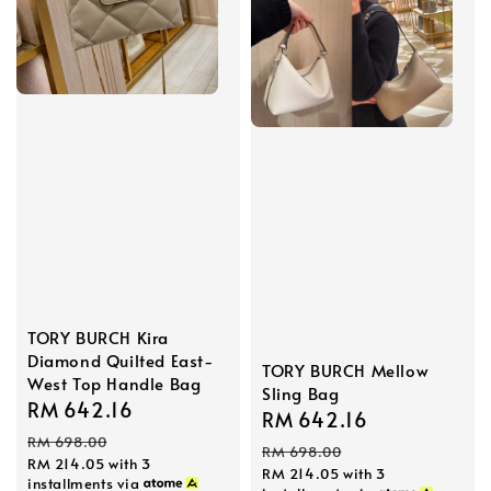
TORY BURCH Kira
Diamond Quilted East-
TORY BURCH Mellow
West Top Handle Bag
Sling Bag
Sale
RM 642.16
Regular
Sale
RM 642.16
Regular
price
price
RM 698.00
price
price
RM 698.00
RM 214.05
with 3
RM 214.05
with 3
installments via