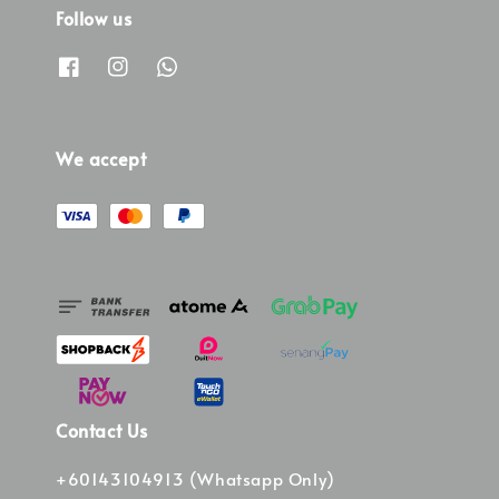
Follow us
We accept
Contact Us
+60143104913 (Whatsapp Only)