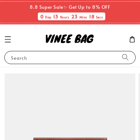
8.8 Super Sale✨ Get Up to 8% OFF
0
13
23
18
Day
Hours
Mins
Secs
Search