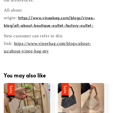
the differences.
All about
https://www.vineebag.com/blogs/vinee-
origin:
blog/all-about-boutique-outlet-factory-outlet-
New customer can refer to this
link:
https://www.vineebag.com/blogs/about-
us/about-vinee-bag-my
You may also like
Sale
Sale