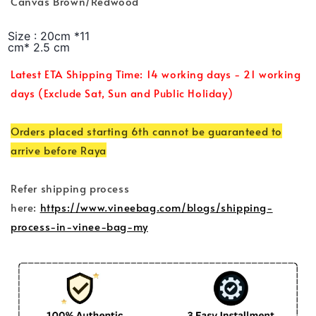
Canvas Brown/Redwood
Size : 20cm *11
cm* 2.5 cm
Latest ETA Shipping Time: 14 working days - 21 working
days (Exclude Sat, Sun and Public Holiday)
Orders placed starting 6th cannot be guaranteed to
arrive before Raya
Refer shipping process
here:
https://www.vineebag.com/blogs/shipping-
process-in-vinee-bag-my