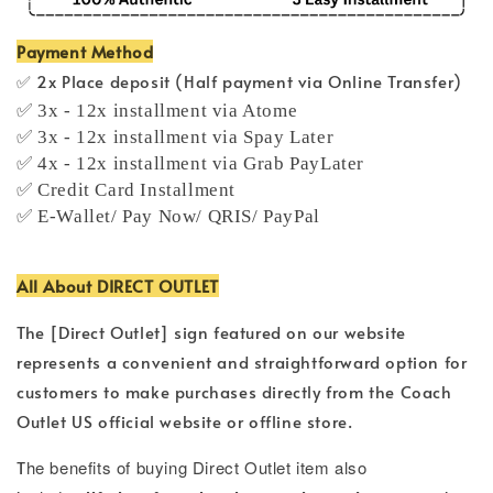
Payment Method
✅ 2x Place deposit (Half payment via Online Transfer)
✅ 3x - 12x installment via Atome
✅ 3x - 12x installment via Spay Later
✅ 4x - 12x installment via Grab PayLater
✅ Credit Card Installment
✅ E-Wallet/ Pay Now/ QRIS/ PayPal
All About DIRECT OUTLET
The [Direct Outlet] sign featured on our website
represents a convenient and straightforward option for
customers to make purchases directly from the Coach
Outlet US official website or offline store.
T
he benefits of buying Direct Outlet item also