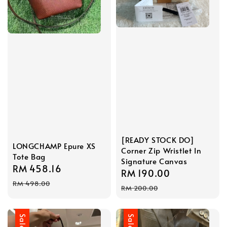
[READY STOCK DO]
LONGCHAMP Epure XS
Corner Zip Wristlet In
Tote Bag
Signature Canvas
Sale
RM 458.16
Regular
Sale
RM 190.00
Regular
price
price
RM 498.00
price
price
RM 200.00
Sale
Sale