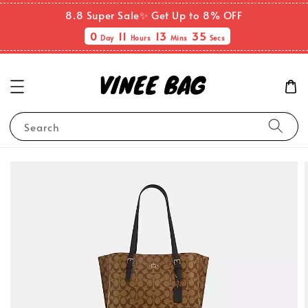
8.8 Super Sale✨ Get Up to 8% OFF
0
11
13
34
Day
Hours
Mins
Secs
Search