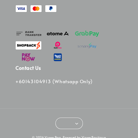
Contact Us
+60143104913 (Whatsapp Only)
© 2026 Vinee Bag. Powered by Vinee Boutique