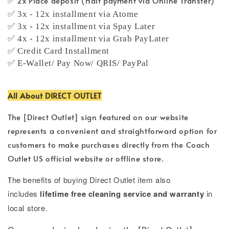
✅ 2x Place deposit (Half payment via Online Transfer)
✅ 3x - 12x installment via Atome
✅ 3x - 12x installment via Spay Later
✅ 4x - 12x installment via Grab PayLater
✅ Credit Card Installment
✅ E-Wallet/ Pay Now/ QRIS/ PayPal
All About DIRECT OUTLET
The [Direct Outlet] sign featured on our website
represents a convenient and straightforward option for
customers to make purchases directly from the Coach
Outlet US official website or offline store.
T
he benefits of buying Direct Outlet item also
includes
lifetime free cleaning service and warranty
in
local store.