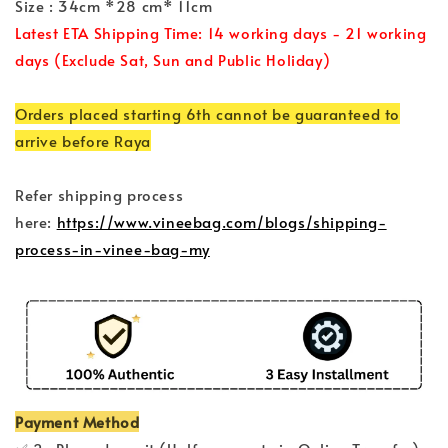
Size : 34cm *28 cm* 11cm
Latest ETA Shipping Time: 14 working days - 21 working
days (Exclude Sat, Sun and Public Holiday)
Orders placed starting 6th cannot be guaranteed to
arrive before Raya
Refer shipping process
here:
https://www.vineebag.com/blogs/shipping-
process-in-vinee-bag-my
Payment Method