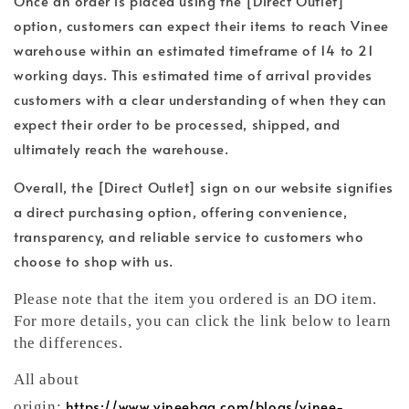
Once an order is placed using the [Direct Outlet]
option, customers can expect their items to reach Vinee
warehouse within an estimated timeframe of 14 to 21
working days. This estimated time of arrival provides
customers with a clear understanding of when they can
expect their order to be processed, shipped, and
ultimately reach the warehouse.
Overall, the [Direct Outlet] sign on our website signifies
a direct purchasing option, offering convenience,
transparency, and reliable service to customers who
choose to shop with us.
Please note that the item you ordered is an DO item.
For more details, you can click the link below to learn
the differences.
All about
https://www.vineebag.com/blogs/vinee-
origin: