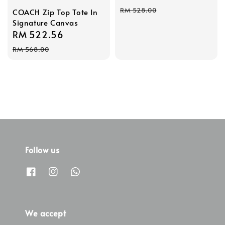
price
price
RM 528.00
COACH Zip Top Tote In
Signature Canvas
Sale
RM 522.56
Regular
price
price
RM 568.00
Follow us
We accept