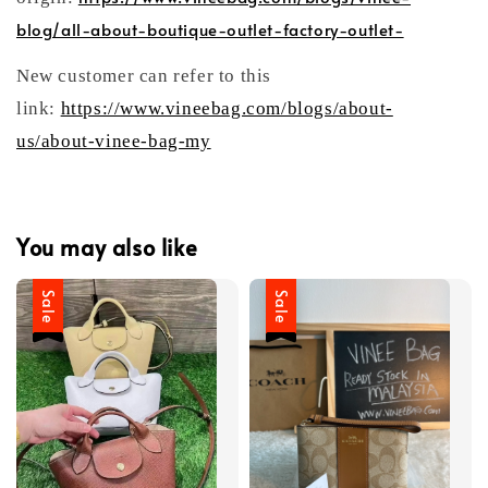
blog/all-about-boutique-outlet-factory-outlet-
New customer can refer to this
link:
https://www.vineebag.com/blogs/about-
us/about-vinee-bag-my
You may also like
Sale
Sale