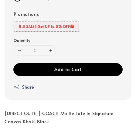
Promotions
8.8 SALE‼️ Get UP to 8% OFF🛍️
Quantity
Add to Cart
Share
[DIRECT OUTET] COACH Mollie Tote In Signature
Canvas Khaki Black