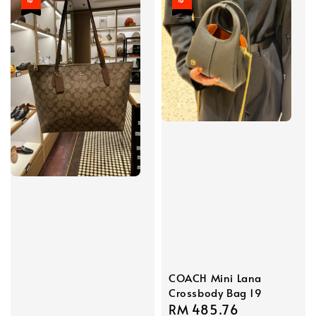
COACH Mini Lana
Crossbody Bag 19
Sale
RM 485.76
Regular