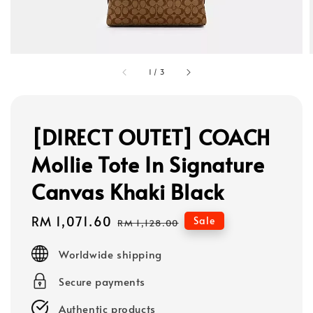
1
/
3
[DIRECT OUTET] COACH
Mollie Tote In Signature
Canvas Khaki Black
Sale
RM 1,071.60
Regular
Sale
RM 1,128.00
price
price
Worldwide shipping
Secure payments
Authentic products