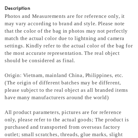
Description
Photos and Measurements are for reference only, it
may vary according to brand and style. Please note
that the color of the bag in photos may not perfectly
match the actual color due to lightning and camera
settings. Kindly refer to the actual color of the bag for
the most accurate representation.
The real object
should be considered as final.
Origin: Vietnam, mainland China, Philippines, etc.
(The origin of different batches may be different,
please subject to the real object as all branded items
have many manufacturers around the world)
All product parameters, pictures are for reference
only, please refer to the actual goods; The product is
purchased and transported from overseas factory
outlet; small scratches, threads, glue marks, slight