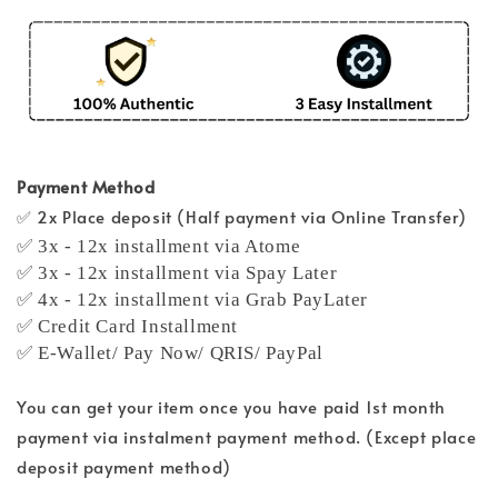
Payment Method
✅ 2x Place deposit (Half payment via Online Transfer)
✅ 3x - 12x installment via Atome
✅ 3x - 12x installment via Spay Later
✅ 4x - 12x installment via Grab PayLater
✅ Credit Card Installment
✅ E-Wallet/ Pay Now/ QRIS/ PayPal
You can get your item once you have paid 1st month
payment via instalment payment method. (Except place
deposit payment method)