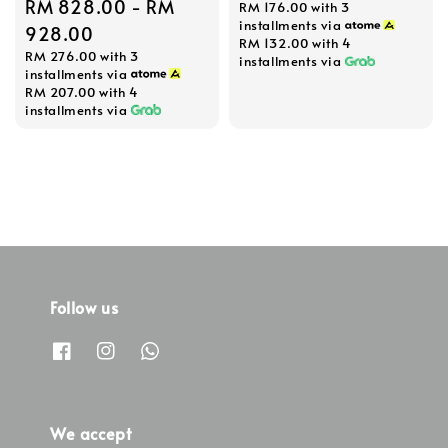
Regular
RM 828.00
-
RM
RM 176.00
with 3
price
installments via
price
928.00
RM 132.00
with 4
RM 276.00
with 3
installments via
installments via
RM 207.00
with 4
installments via
Follow us
We accept