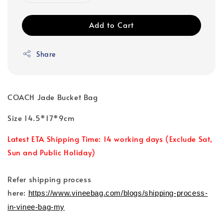
Add to Cart
Share
COACH Jade Bucket Bag
Size 14.5*17*9cm
Latest ETA Shipping Time: 14 working days (Exclude Sat,
Sun and Public Holiday)
Refer shipping process
here:
https://www.vineebag.com/blogs/shipping-process-
in-vinee-bag-my