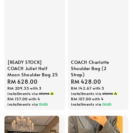
[READY STOCK]
COACH Charlotte
COACH Juliet Half
Shoulder Bag (2
Moon Shoulder Bag 25
Strap)
Regular
RM 628.00
Regular
RM 428.00
RM 209.33
with 3
RM 142.67
with 3
price
price
installments via
installments via
RM 157.00
with 4
RM 107.00
with 4
installments via
installments via