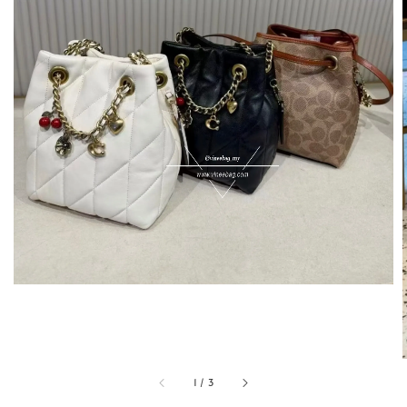
1
/
3