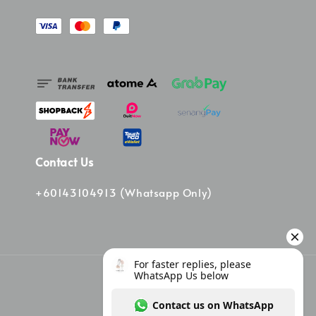
Contact Us
+60143104913 (Whatsapp Only)