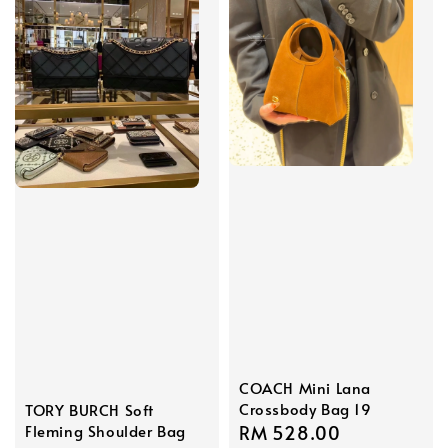
COACH Mini Lana
Crossbody Bag 19
TORY BURCH Soft
Fleming Shoulder Bag
Regular
RM 528.00