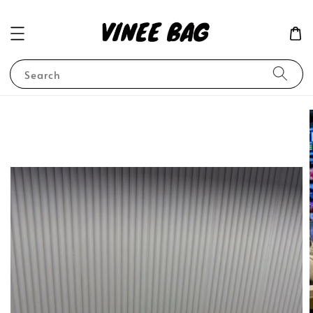
Search