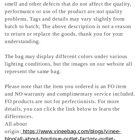
smell and other defects that do not affect the quality,
performance or use of the product are not quality
problems. Tags and details may vary slightly from
batch to batch; The above description is not a reason
to return or replace the goods, thank you for your
understanding.
The bag may display different colors under various
lighting conditions, but the images on our website all
represent the same bag.
Please note that the item you ordered is an FO item
and NO warranty and complimentary service included.
FO products are not for perfectionists. For more
details, you can click the link below to learn the
differences.
All about
origin:
https://www.vineebag.com/blogs/vinee-
blog/all-about-boutique-outlet-factory-outlet-