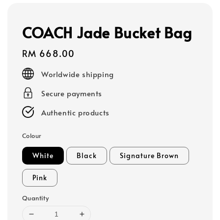
COACH Jade Bucket Bag
Regular
RM 668.00
price
Worldwide shipping
Secure payments
Authentic products
Colour
White
Black
Signature Brown
Pink
Quantity