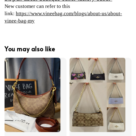
New customer can refer to this
link:
https://www.vineebag.com/blogs/about-us/about-
vinee-bag-my
You may also like