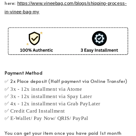
here:
https://www.vineebag.com/blogs/shipping-process-
in-vinee-bag-my
Payment Method
✅ 2x Place deposit (Half payment via Online Transfer)
✅ 3x - 12x installment via Atome
✅ 3x - 12x installment via Spay Later
✅ 4x - 12x installment via Grab PayLater
✅ Credit Card Installment
✅ E-Wallet/ Pay Now/ QRIS/ PayPal
You can get your item once you have paid 1st month