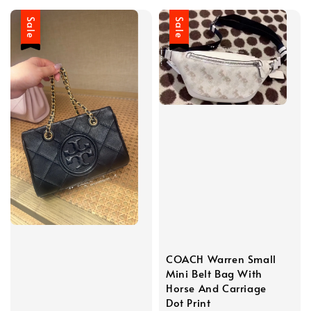
Sale
Sale
COACH Warren Small
Mini Belt Bag With
Horse And Carriage
Dot Print