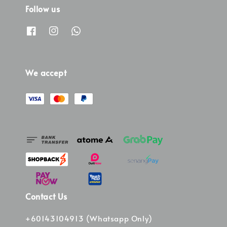
Follow us
We accept
Contact Us
+60143104913 (Whatsapp Only)