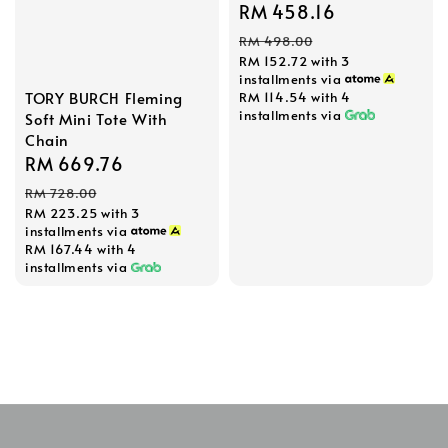
Sale
RM 458.16
Regular
price
price
RM 498.00
RM 152.72
with 3
installments via
TORY BURCH Fleming
RM 114.54
with 4
installments via
Soft Mini Tote With
Chain
Sale
RM 669.76
Regular
price
price
RM 728.00
RM 223.25
with 3
installments via
RM 167.44
with 4
installments via