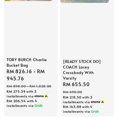
TORY BURCH Charlie
[READY STOCK DO]
Bucket Bag
COACH Lacey
Sale
RM 826.16
-
RM
Crossbody With
price
945.76
Varsity
Sale
RM 655.50
Regular
Regular
RM 898.00
-
RM 1,028.00
price
price
RM 275.39
with 3
price
RM 690.00
installments via
RM 218.50
with 3
RM 206.54
with 4
installments via
installments via
RM 163.88
with 4
installments via