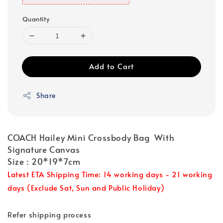
Quantity
Add to Cart
Share
COACH Hailey Mini Crossbody Bag With
Signature Canvas
Size : 20*19*7cm
Latest ETA Shipping Time: 14 working days - 21 working
days (Exclude Sat, Sun and Public Holiday)
Refer shipping process