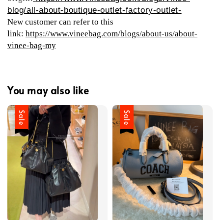
blog/all-about-boutique-outlet-factory-outlet-
New customer can refer to this
link:
https://www.vineebag.com/blogs/about-us/about-
vinee-bag-my
You may also like
Sale
Sale