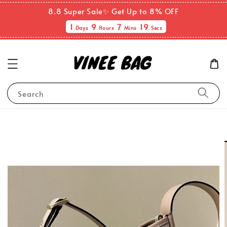
8.8 Super Sale✨ Get Up to 8% OFF
1
9
7
19
Days
Hours
Mins
Secs
Search