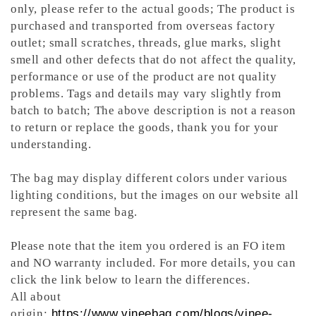
only, please refer to the actual goods; The product is
purchased and transported from overseas factory
outlet; small scratches, threads, glue marks, slight
smell and other defects that do not affect the quality,
performance or use of the product are not quality
problems. Tags and details may vary slightly from
batch to batch; The above description is not a reason
to return or replace the goods, thank you for your
understanding.
The bag may display different colors under various
lighting conditions, but the images on our website all
represent the same bag.
Please note that the item you ordered is an FO item
and NO warranty included. For more details, you can
click the link below to learn the differences.
All about
origin:
https://www.vineebag.com/blogs/vinee-