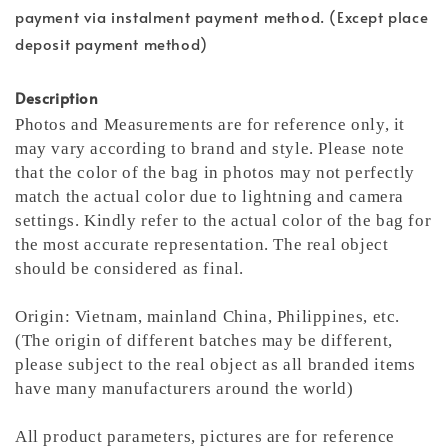
payment via instalment payment method. (Except place
deposit payment method)
Description
Photos and Measurements are for reference only, it
may vary according to brand and style. Please note
that the color of the bag in photos may not perfectly
match the actual color due to lightning and camera
settings. Kindly refer to the actual color of the bag for
the most accurate representation.
The real object
should be considered as final.
Origin: Vietnam, mainland China, Philippines, etc.
(The origin of different batches may be different,
please subject to the real object as all branded items
have many manufacturers around the world)
All product parameters, pictures are for reference