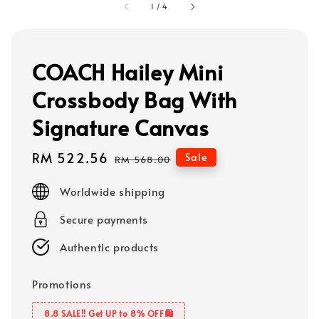
1
/
4
COACH Hailey Mini
Crossbody Bag With
Signature Canvas
Sale
RM 522.56
Regular
Sale
RM 568.00
price
price
Worldwide shipping
Secure payments
Authentic products
Promotions
8.8 SALE‼️ Get UP to 8% OFF🛍️