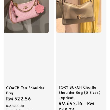
TORY BURCH Charlie
COACH Teri Shoulder
Shoulder Bag (3 Sizes)
Bag
-Apricot
Sale
RM 522.56
Regular
Sale
RM 642.16
-
RM
price
price
RM 568.00
price
945.76