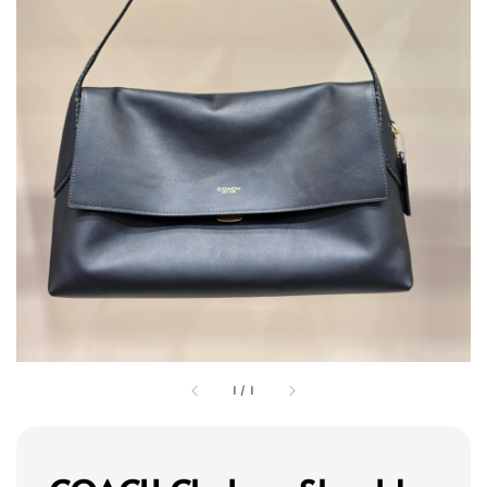
1
/
1