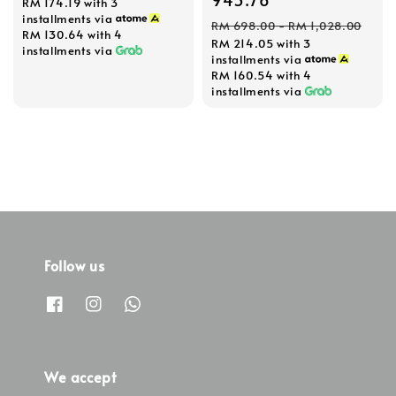
RM 174.19
with 3
installments via
Regular
RM 698.00
-
RM 1,028.00
RM 130.64
with 4
RM 214.05
with 3
price
installments via
installments via
RM 160.54
with 4
installments via
Follow us
We accept