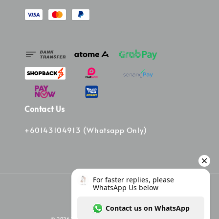
Contact Us
+60143104913 (Whatsapp Only)