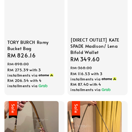
[DIRECT OUTLET] KATE
TORY BURCH Romy
SPADE Madison/ Lena
Bucket Bag
Bifold Wallet
Sale
RM 826.16
Regular
Sale
RM 349.60
Regular
price
price
RM 898.00
price
price
RM 368.00
RM 275.39
with 3
RM 116.53
with 3
installments via
installments via
RM 206.54
with 4
RM 87.40
with 4
installments via
installments via
Sale
Sale