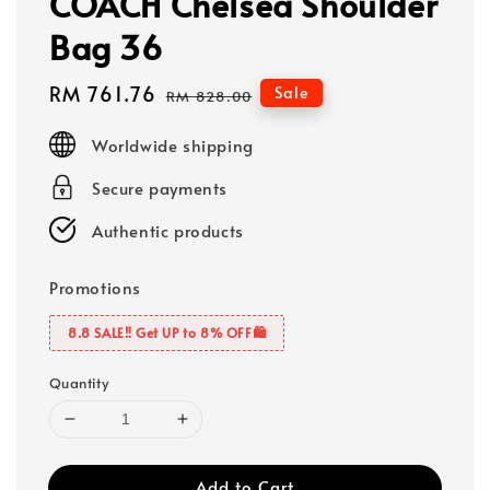
COACH Chelsea Shoulder
Bag 36
Sale
RM 761.76
Regular
Sale
RM 828.00
price
price
Worldwide shipping
Secure payments
Authentic products
Promotions
8.8 SALE‼️ Get UP to 8% OFF🛍️
Quantity
Add to Cart