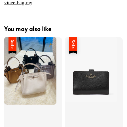
vinee-bag-my
You may also like
Sale
Sale