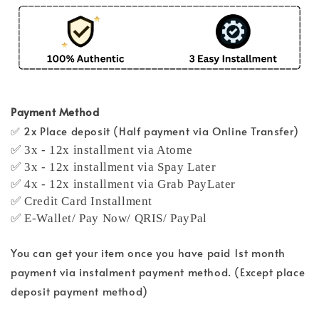
Payment Method
✅ 2x Place deposit (Half payment via Online Transfer)
✅ 3x - 12x installment via Atome
✅ 3x - 12x installment via Spay Later
✅ 4x - 12x installment via Grab PayLater
✅ Credit Card Installment
✅ E-Wallet/ Pay Now/ QRIS/ PayPal
You can get your item once you have paid 1st month
payment via instalment payment method. (Except place
deposit payment method)