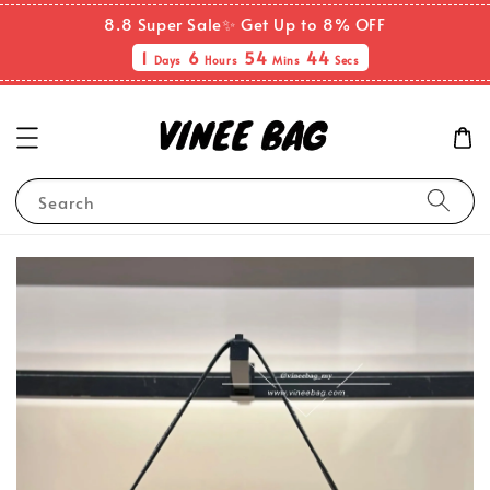
8.8 Super Sale✨ Get Up to 8% OFF
1
6
54
44
Days
Hours
Mins
Secs
Search