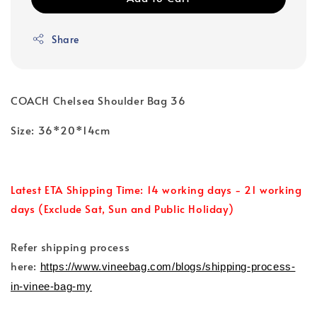
Share
COACH Chelsea Shoulder Bag 36
Size: 36*20*14cm
Latest ETA Shipping Time: 14 working days - 21 working
days (Exclude Sat, Sun and Public Holiday)
Refer shipping process
here:
https://www.vineebag.com/blogs/shipping-process-
in-vinee-bag-my