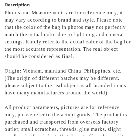
Description
Photos and Measurements are for reference only, it
may vary according to brand and style. Please note
that the color of the bag in photos may not perfectly
match the actual color due to lightning and camera
settings. Kindly refer to the actual color of the bag for
the most accurate representation.
The real object
should be considered as final.
Origin: Vietnam, mainland China, Philippines, etc.
(The origin of different batches may be different,
please subject to the real object as all branded items
have many manufacturers around the world)
All product parameters, pictures are for reference
only, please refer to the actual goods; The product is
purchased and transported from overseas factory
outlet; small scratches, threads, glue marks, slight