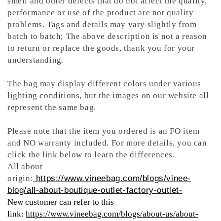
smell and other defects that do not affect the quality,
performance or use of the product are not quality
problems. Tags and details may vary slightly from
batch to batch; The above description is not a reason
to return or replace the goods, thank you for your
understanding.
The bag may display different colors under various
lighting conditions, but the images on our website all
represent the same bag.
Please note that the item you ordered is an FO item
and NO warranty included. For more details, you can
click the link below to learn the differences.
All about
origin:
https://www.vineebag.com/blogs/vinee-
blog/all-about-boutique-outlet-factory-outlet-
New customer can refer to this
link:
https://www.vineebag.com/blogs/about-us/about-