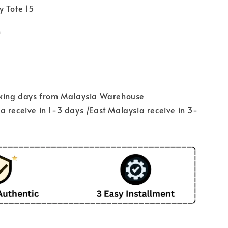
y Tote 15
m
rking days from Malaysia Warehouse
 receive in 1-3 days /East Malaysia receive in 3-