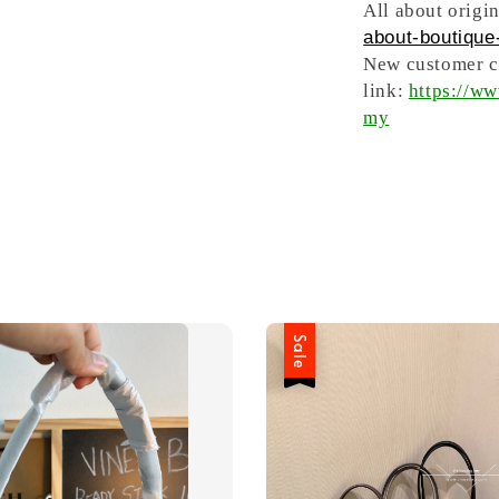
All about origin
about-boutique-
New customer ca
link:
https://w
my
Sale