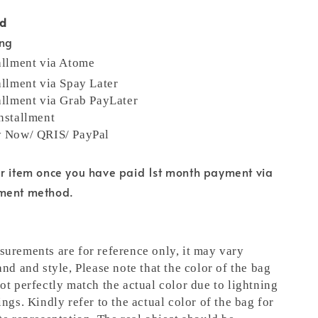
od
ing
allment via Atome
allment via Spay Later
allment via Grab PayLater
nstallment
y Now/ QRIS/ PayPal
ur item once you have paid 1st month payment via
yment method.
urements are for reference only, it may vary
and and style,
Please note that the color of the bag
ot perfectly match the actual color due to lightning
ngs. Kindly refer to the actual color of the bag for