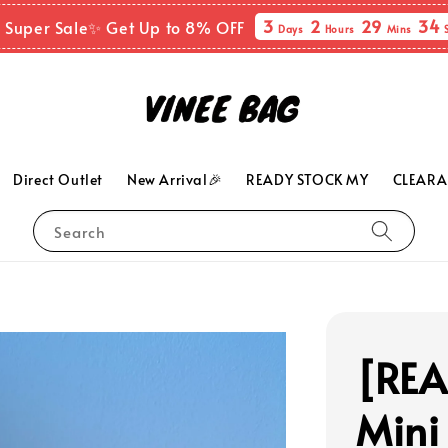
3
2
29
33
 Super Sale✨ Get Up to 8% OFF
Days
Hours
Mins
Direct Outlet
New Arrival🎉
READY STOCK MY
CLEARA
Search
[RE
Mini 