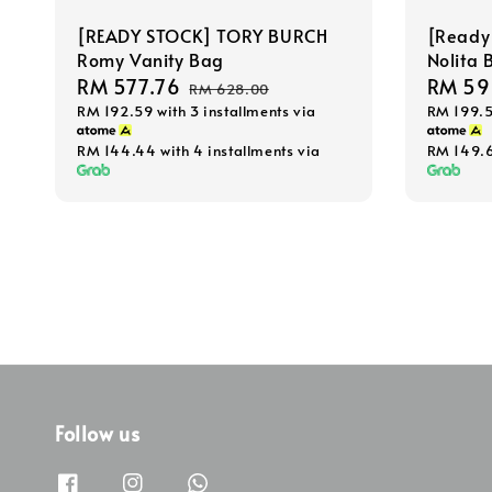
[READY STOCK] TORY BURCH
[Ready
Romy Vanity Bag
Nolita 
Sale
RM 577.76
Regular
Sale
RM 59
RM 628.00
RM 192.59
with 3 installments via
RM 199.
price
price
price
RM 144.44
with 4 installments via
RM 149.
Follow us