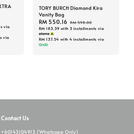
XTRA
TORY BURCH Diamond Kira
Vanity Bag
Sale
RM 550.16
Regular
RM 598.00
ts via
RM 183.39
with 3 installments via
price
price
s via
RM 137.54
with 4 installments via
Contact Us
+60143104913 (Whatsapp Only)