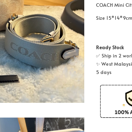
COACH Mini Cit
Size 15*14*9c
Ready Stock
✅ Ship in 2 wo
✨ West Malaysia
5 days