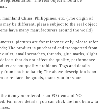
te representation.
The real object should be
nal.
, mainland China, Philippines, etc. (The origin of
s may be different, please subject to the real object
items have many manufacturers around the world)
meters, pictures are for reference only, please refer
oods; The product is purchased and transported from
 outlet; small scratches, threads, glue marks, slight
defects that do not affect the quality, performance
oduct are not quality problems. Tags and details
ly from batch to batch; The above description is not
rn or replace the goods, thank you for your
t the item you ordered is an FO item and NO
ed. For more details, you can click the link below to
ences.