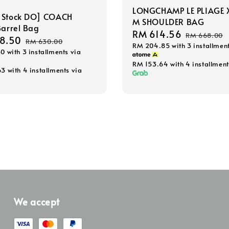
LONGCHAMP LE PLIAGE 
 Stock DO] COACH
M SHOULDER BAG
Barrel Bag
Sale
RM 614.56
Regular
RM 668.00
8.50
Regular
RM 630.00
RM 204.85
with 3 installmen
price
price
50
with 3 installments via
price
RM 153.64
with 4 installment
63
with 4 installments via
We accept