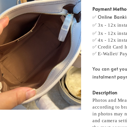
Payment Meth
✅ Online Bank
✅ 3x - 12x inst
✅ 3x - 12x inst
✅ 4x - 12x inst
✅ Credit Card I
✅ E-Wallet/ Pa
You can get yo
instalment pa
Description
Photos and Meas
according to br
in photos may n
and camera setti