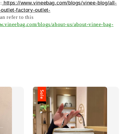
:
https://www.vineebag.com/blogs/vinee-blog/all-
outlet-factory-outlet-
n refer to this
ww.vineebag.com/blogs/about-us/about-vinee-bag-
Sale