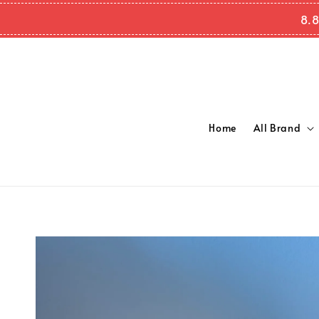
8.8
Home
All Brand