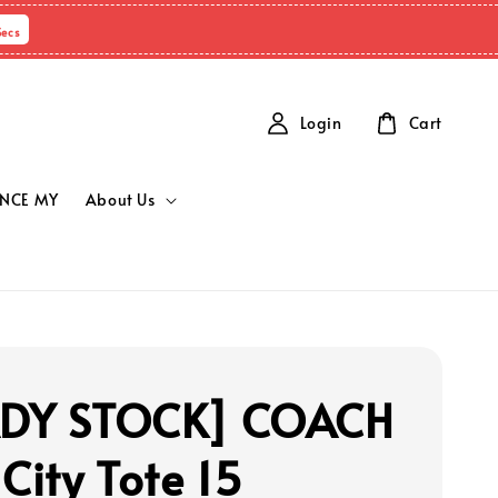
Secs
Login
Cart
NCE MY
About Us
ADY STOCK] COACH
City Tote 15