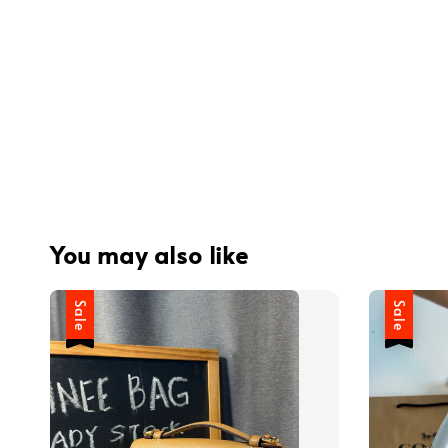
You may also like
Sale
Sale