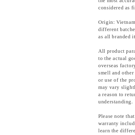
the most accura
considered as fi
Origin: Vietnam
different batche
as all branded 
All product para
to the actual g
overseas factory
smell and other 
or use of the pr
may vary slight
a reason to retu
understanding.
Please note tha
warranty includ
learn the differ