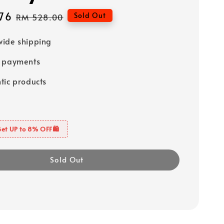
76
Regular
Sold Out
RM 528.00
price
ide shipping
e payments
tic products
Get UP to 8% OFF🛍️
Sold Out